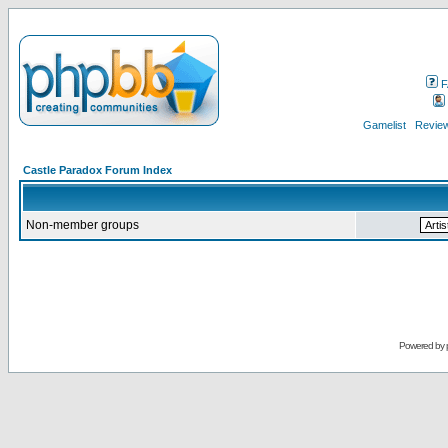
F
Gamelist
Review
Castle Paradox Forum Index
Non-member groups
Powered by