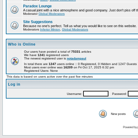
Paradox Lounge
A casual joint with a nice atmosphere and good company. Just don't piss off 
Moderator
Global Moderators
Site Suggestions
Because no one's perfect. Tell us what you would like to see on this website.
Moderators
Inferior Minion
,
Global Moderators
Who is Online
Our users have posted a total of
75331
articles
We have
1241
registered users
The newest registered user is
notadampaul
In total there are
1247
users online :: 0 Registered, 0 Hidden and 1247 Guest
Most users ever online was
16209
on Fri Oct 17, 2025 6:32 pm
Registered Users: None
This data is based on users active over the past five minutes
Log in
Username:
Password:
New posts
Powered by