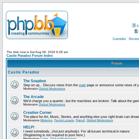
F
Gamelist
Review
The time now is Sat Aug 08, 2026 9:28 am
Castle Paradox Forum Index
Forum
Castle Paradox
The Soapbox
Step on up... Discuss news from the
main
page or announce some news of y
Moderator
Global Moderators
The Arcade
We'd charge you a quarter...but the machines are broken. Talk about the gam
Moderator
Global Moderators
Creative Corner
The place for Art, Music, Stories, and anything else your right brain can drea
Moderators
Misteroo
,
Fenrir-Lunaris
,
Friend
,
Global Moderators
HELP!
I need somebody...
(not just anybody)
. For all issues technical in nature.
(Registering is not required to post here.)
Moderators
Cube
,
Global Moderators