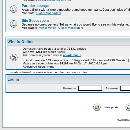
Paradox Lounge
A casual joint with a nice atmosphere and good company. Just don't piss off 
Moderator
Global Moderators
Site Suggestions
Because no one's perfect. Tell us what you would like to see on this website.
Moderators
Inferior Minion
,
Global Moderators
Who is Online
Our users have posted a total of
75331
articles
We have
1241
registered users
The newest registered user is
notadampaul
In total there are
999
users online :: 0 Registered, 0 Hidden and 999 Guests [
Most users ever online was
16209
on Fri Oct 17, 2025 6:32 pm
Registered Users: None
This data is based on users active over the past five minutes
Log in
Username:
Password:
New posts
Powered by