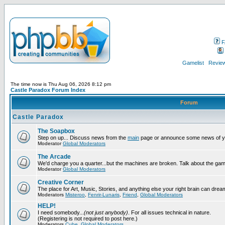
F
Gamelist
Review
The time now is Thu Aug 06, 2026 8:12 pm
Castle Paradox Forum Index
Forum
Castle Paradox
The Soapbox
Step on up... Discuss news from the
main
page or announce some news of y
Moderator
Global Moderators
The Arcade
We'd charge you a quarter...but the machines are broken. Talk about the gam
Moderator
Global Moderators
Creative Corner
The place for Art, Music, Stories, and anything else your right brain can drea
Moderators
Misteroo
,
Fenrir-Lunaris
,
Friend
,
Global Moderators
HELP!
I need somebody...
(not just anybody)
. For all issues technical in nature.
(Registering is not required to post here.)
Moderators
Cube
,
Global Moderators