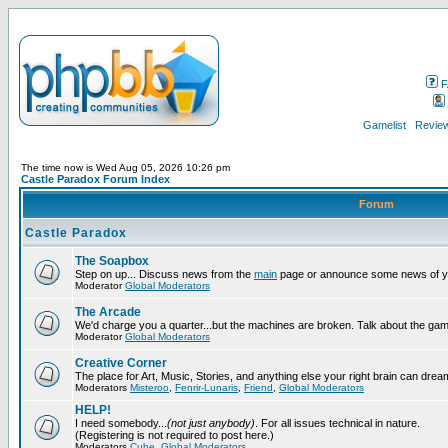
F
Gamelist
Review
The time now is Wed Aug 05, 2026 10:26 pm
Castle Paradox Forum Index
Forum
Castle Paradox
The Soapbox
Step on up... Discuss news from the
main
page or announce some news of y
Moderator
Global Moderators
The Arcade
We'd charge you a quarter...but the machines are broken. Talk about the gam
Moderator
Global Moderators
Creative Corner
The place for Art, Music, Stories, and anything else your right brain can drea
Moderators
Misteroo
,
Fenrir-Lunaris
,
Friend
,
Global Moderators
HELP!
I need somebody...
(not just anybody)
. For all issues technical in nature.
(Registering is not required to post here.)
Moderators
Cube
,
Global Moderators