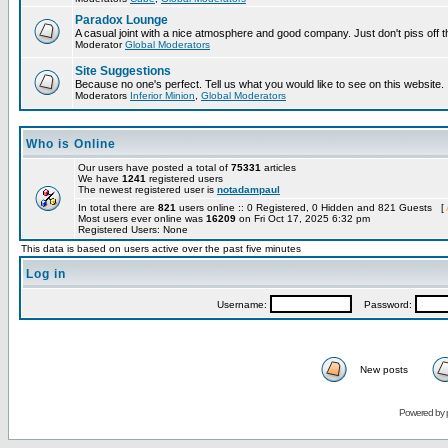
Paradox Lounge
A casual joint with a nice atmosphere and good company. Just don't piss off 
Moderator
Global Moderators
Site Suggestions
Because no one's perfect. Tell us what you would like to see on this website.
Moderators
Inferior Minion
,
Global Moderators
Who is Online
Our users have posted a total of
75331
articles
We have
1241
registered users
The newest registered user is
notadampaul
In total there are
821
users online :: 0 Registered, 0 Hidden and 821 Guests [
Most users ever online was
16209
on Fri Oct 17, 2025 6:32 pm
Registered Users: None
This data is based on users active over the past five minutes
Log in
Username:
Password:
New posts
Powered by