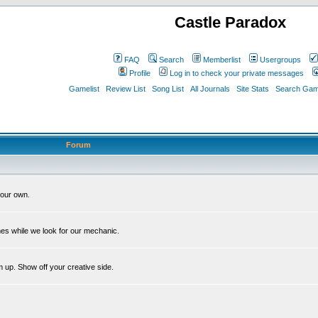
Castle Paradox
FAQ
Search
Memberlist
Usergroups
Profile
Log in to check your private messages
Gamelist
Review List
Song List
All Journals
Site Stats
Search Game
Forum
our own.
es while we look for our mechanic.
m up. Show off your creative side.