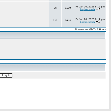
Fri Jan 20, 2023 8:15 pm
96
1180
Loghecktech
Fri Jan 20, 2023 8:17 pm
212
2648
Loghecktech
All times are GMT - 8 Hours