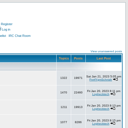
Register
Log in
list
IRC Chat Room
View unanswered posts
Topics
Posts
Last Post
Sat Jan 21, 2023 5:05 pm
1322
19971
FnrrfYgmSchnish
Fri Jan 20, 2023 8:11 pm
1470
22460
Loghecktech
Fri Jan 20, 2023 8:13 pm
1211
19913
Loghecktech
Fri Jan 20, 2023 8:15 pm
1077
8286
Loghecktech