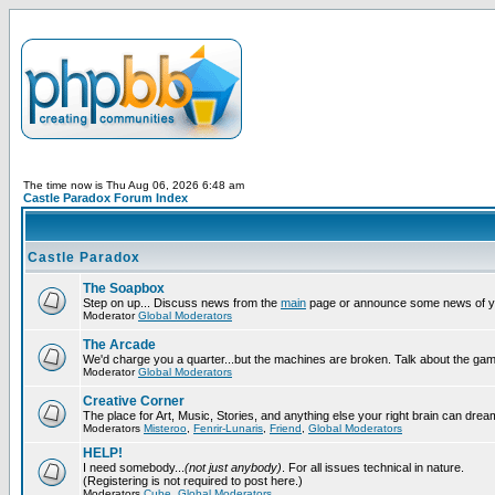
The time now is Thu Aug 06, 2026 6:48 am
Castle Paradox Forum Index
Castle Paradox
The Soapbox
Step on up... Discuss news from the
main
page or announce some news of y
Moderator
Global Moderators
The Arcade
We'd charge you a quarter...but the machines are broken. Talk about the gam
Moderator
Global Moderators
Creative Corner
The place for Art, Music, Stories, and anything else your right brain can drea
Moderators
Misteroo
,
Fenrir-Lunaris
,
Friend
,
Global Moderators
HELP!
I need somebody...
(not just anybody)
. For all issues technical in nature.
(Registering is not required to post here.)
Moderators
Cube
,
Global Moderators