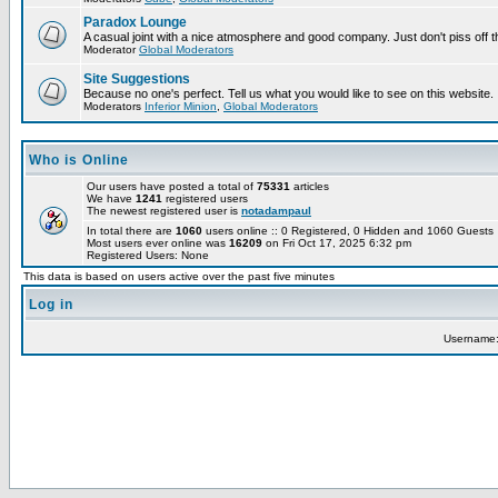
Paradox Lounge
A casual joint with a nice atmosphere and good company. Just don't piss off 
Moderator
Global Moderators
Site Suggestions
Because no one's perfect. Tell us what you would like to see on this website.
Moderators
Inferior Minion
,
Global Moderators
Who is Online
Our users have posted a total of
75331
articles
We have
1241
registered users
The newest registered user is
notadampaul
In total there are
1060
users online :: 0 Registered, 0 Hidden and 1060 Guest
Most users ever online was
16209
on Fri Oct 17, 2025 6:32 pm
Registered Users: None
This data is based on users active over the past five minutes
Log in
Username