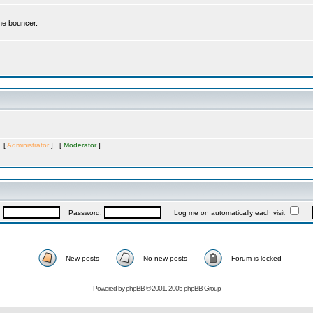
the bouncer.
s [
Administrator
] [
Moderator
]
:
Password:
Log me on automatically each visit
New posts
No new posts
Forum is locked
Powered by
phpBB
© 2001, 2005 phpBB Group