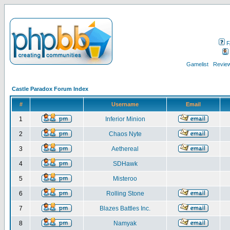
F
Gamelist
Review
Castle Paradox Forum Index
#
Username
Email
1
Inferior Minion
2
Chaos Nyte
3
Aethereal
4
SDHawk
5
Misteroo
6
Rolling Stone
7
Blazes Battles Inc.
8
Namyak