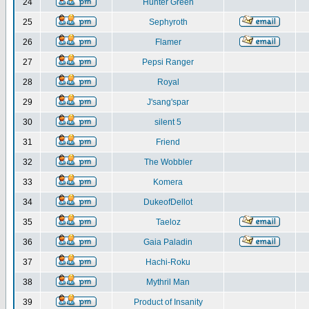
24
Hunter Green
25
Sephyroth
26
Flamer
27
Pepsi Ranger
28
Royal
29
J'sang'spar
30
silent 5
31
Friend
32
The Wobbler
33
Komera
34
DukeofDellot
35
Taeloz
36
Gaia Paladin
37
Hachi-Roku
38
Mythril Man
39
Product of Insanity