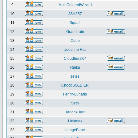
9
MultiColoredWizard
10
JSH357
11
Squall
12
Grandtrain
13
Cube
14
Jude the Rat
15
Cloudburst64
16
Rinku
17
zetes
18
ChocoSOLDIER
19
Fenrir-Lunaris
20
Seth
21
HarlockHero
22
Linkmax
23
LongeBane