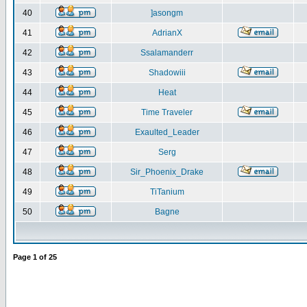
40
]asongm
41
AdrianX
42
Ssalamanderr
43
Shadowiii
44
Heat
45
Time Traveler
46
Exaulted_Leader
47
Serg
48
Sir_Phoenix_Drake
49
TiTanium
50
Bagne
Page
1
of
25