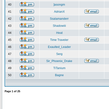
40
]asongm
41
AdrianX
42
Ssalamanderr
43
Shadowiii
44
Heat
45
Time Traveler
46
Exaulted_Leader
47
Serg
48
Sir_Phoenix_Drake
49
TiTanium
50
Bagne
Page
1
of
25