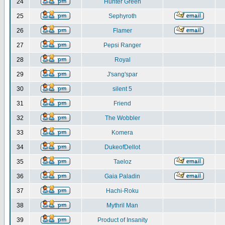
24
Hunter Green
25
Sephyroth
26
Flamer
27
Pepsi Ranger
28
Royal
29
J'sang'spar
30
silent 5
31
Friend
32
The Wobbler
33
Komera
34
DukeofDellot
35
Taeloz
36
Gaia Paladin
37
Hachi-Roku
38
Mythril Man
39
Product of Insanity