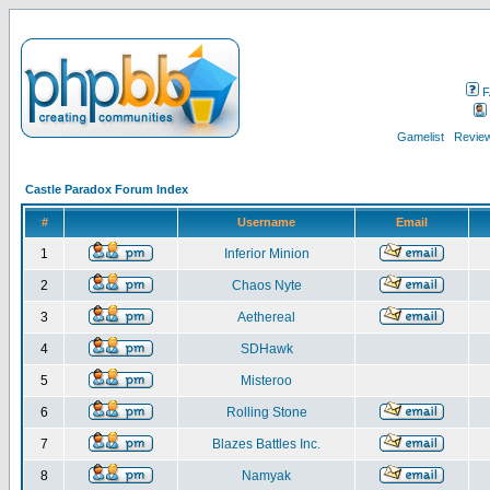
F
Gamelist
Review
Castle Paradox Forum Index
#
Username
Email
1
Inferior Minion
2
Chaos Nyte
3
Aethereal
4
SDHawk
5
Misteroo
6
Rolling Stone
7
Blazes Battles Inc.
8
Namyak