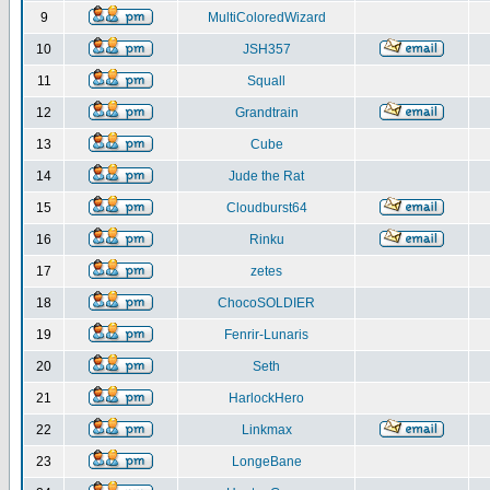
9
MultiColoredWizard
10
JSH357
11
Squall
12
Grandtrain
13
Cube
14
Jude the Rat
15
Cloudburst64
16
Rinku
17
zetes
18
ChocoSOLDIER
19
Fenrir-Lunaris
20
Seth
21
HarlockHero
22
Linkmax
23
LongeBane