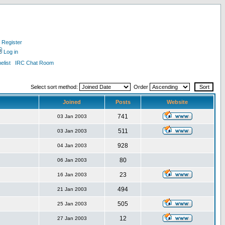
Register
Log in
list
IRC Chat Room
Select sort method:
Order
Joined
Posts
Website
741
03 Jan 2003
511
03 Jan 2003
928
04 Jan 2003
80
06 Jan 2003
23
16 Jan 2003
494
21 Jan 2003
505
25 Jan 2003
12
27 Jan 2003