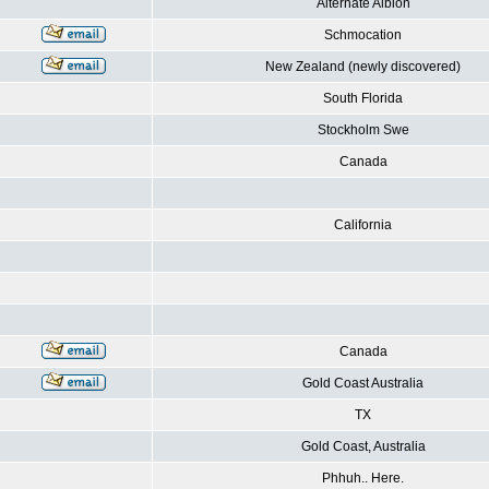
Alternate Albion
Schmocation
New Zealand (newly discovered)
South Florida
Stockholm Swe
Canada
California
Canada
Gold Coast Australia
TX
Gold Coast, Australia
Phhuh.. Here.