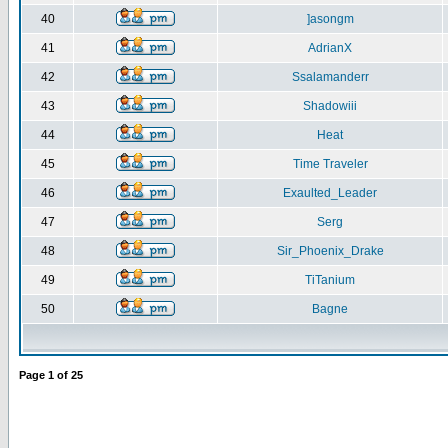
40
]asongm
41
AdrianX
42
Ssalamanderr
43
Shadowiii
44
Heat
45
Time Traveler
46
Exaulted_Leader
47
Serg
48
Sir_Phoenix_Drake
49
TiTanium
50
Bagne
Page
1
of
25