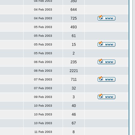
350
04 Feb 2003
644
04 Feb 2003
725
04 Feb 2003
493
05 Feb 2003
61
05 Feb 2003
15
05 Feb 2003
2
05 Feb 2003
235
06 Feb 2003
2221
06 Feb 2003
711
07 Feb 2003
32
07 Feb 2003
3
09 Feb 2003
40
10 Feb 2003
46
10 Feb 2003
67
10 Feb 2003
8
11 Feb 2003