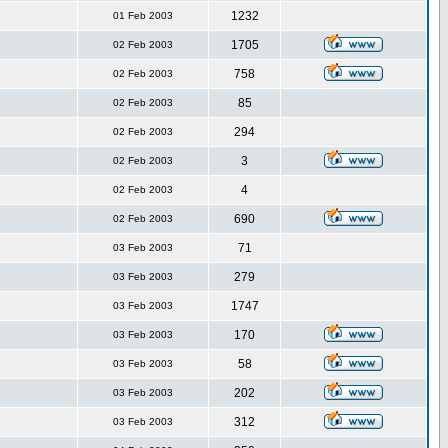
1232
01 Feb 2003
1705
02 Feb 2003
758
02 Feb 2003
85
02 Feb 2003
294
02 Feb 2003
3
02 Feb 2003
4
02 Feb 2003
690
02 Feb 2003
71
03 Feb 2003
279
03 Feb 2003
1747
03 Feb 2003
170
03 Feb 2003
58
03 Feb 2003
202
03 Feb 2003
312
03 Feb 2003