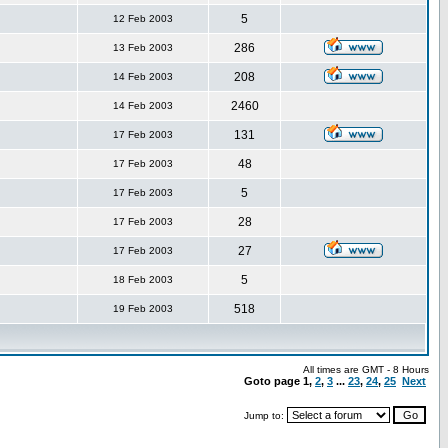
5
12 Feb 2003
286
13 Feb 2003
208
14 Feb 2003
2460
14 Feb 2003
131
17 Feb 2003
48
17 Feb 2003
5
17 Feb 2003
28
17 Feb 2003
27
17 Feb 2003
5
18 Feb 2003
518
19 Feb 2003
All times are GMT - 8 Hours
Goto page
1
,
2
,
3
...
23
,
24
,
25
Next
Jump to: