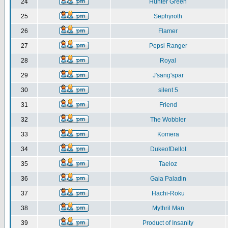
24
Hunter Green
25
Sephyroth
26
Flamer
27
Pepsi Ranger
28
Royal
29
J'sang'spar
30
silent 5
31
Friend
32
The Wobbler
33
Komera
34
DukeofDellot
35
Taeloz
36
Gaia Paladin
37
Hachi-Roku
38
Mythril Man
39
Product of Insanity