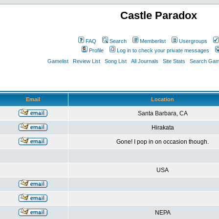
Castle Paradox
FAQ
Search
Memberlist
Usergroups
Profile
Log in to check your private messages
Gamelist
Review List
Song List
All Journals
Site Stats
Search Game
Email
Location
Santa Barbara, CA
Hirakata
Gone! I pop in on occasion though.
USA
NEPA