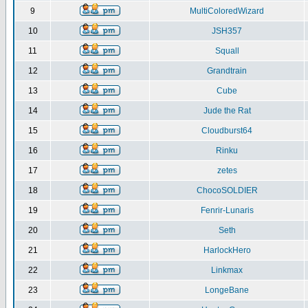
9
MultiColoredWizard
10
JSH357
11
Squall
12
Grandtrain
13
Cube
14
Jude the Rat
15
Cloudburst64
16
Rinku
17
zetes
18
ChocoSOLDIER
19
Fenrir-Lunaris
20
Seth
21
HarlockHero
22
Linkmax
23
LongeBane