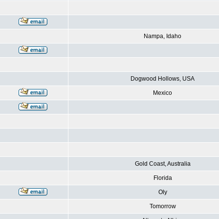
Nampa, Idaho
Dogwood Hollows, USA
Mexico
Gold Coast, Australia
Florida
Oly
Tomorrow