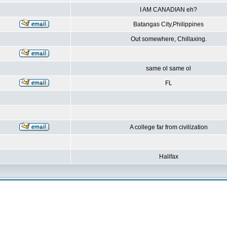
I AM CANADIAN eh?
Batangas City,Philippines
Out somewhere, Chillaxing.
same ol same ol
FL
A college far from civilization
Halifax