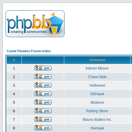
Castle Paradox Forum Index
#
Username
1
Inferior Minion
2
Chaos Nyte
3
Aethereal
4
SDHawk
5
Misteroo
6
Rolling Stone
7
Blazes Battles Inc.
8
Namyak