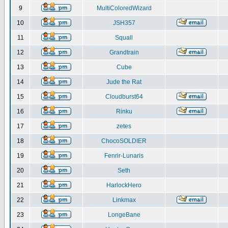
9
MultiColoredWizard
10
JSH357
11
Squall
12
Grandtrain
13
Cube
14
Jude the Rat
15
Cloudburst64
16
Rinku
17
zetes
18
ChocoSOLDIER
19
Fenrir-Lunaris
20
Seth
21
HarlockHero
22
Linkmax
23
LongeBane