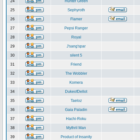
24
Hunter Green
25
Sephyroth
26
Flamer
27
Pepsi Ranger
28
Royal
29
J'sang'spar
30
silent 5
31
Friend
32
The Wobbler
33
Komera
34
DukeofDellot
35
Taeloz
36
Gaia Paladin
37
Hachi-Roku
38
Mythril Man
39
Product of Insanity