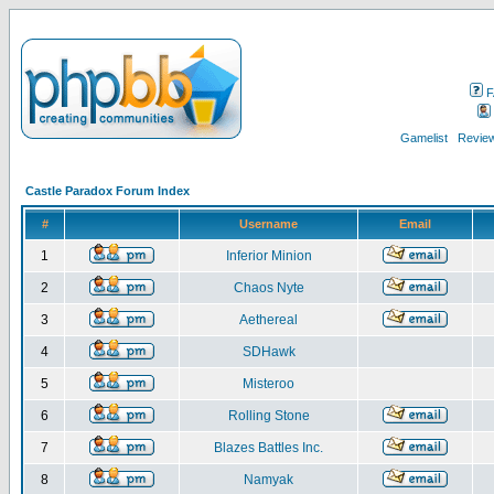
F
Gamelist
Review
Castle Paradox Forum Index
#
Username
Email
1
Inferior Minion
2
Chaos Nyte
3
Aethereal
4
SDHawk
5
Misteroo
6
Rolling Stone
7
Blazes Battles Inc.
8
Namyak