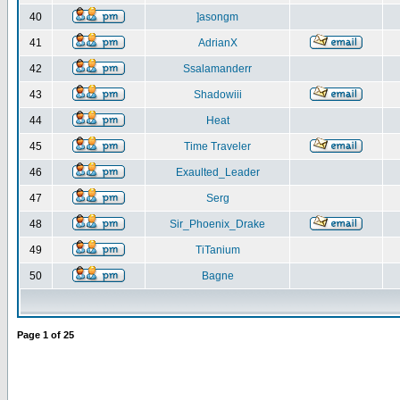
40
]asongm
41
AdrianX
42
Ssalamanderr
43
Shadowiii
44
Heat
45
Time Traveler
46
Exaulted_Leader
47
Serg
48
Sir_Phoenix_Drake
49
TiTanium
50
Bagne
Page
1
of
25