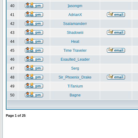
40
]asongm
41
AdrianX
42
Ssalamanderr
43
Shadowiii
44
Heat
45
Time Traveler
46
Exaulted_Leader
47
Serg
48
Sir_Phoenix_Drake
49
TiTanium
50
Bagne
Page
1
of
25