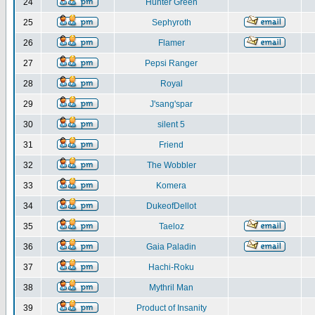
24
Hunter Green
25
Sephyroth
26
Flamer
27
Pepsi Ranger
28
Royal
29
J'sang'spar
30
silent 5
31
Friend
32
The Wobbler
33
Komera
34
DukeofDellot
35
Taeloz
36
Gaia Paladin
37
Hachi-Roku
38
Mythril Man
39
Product of Insanity