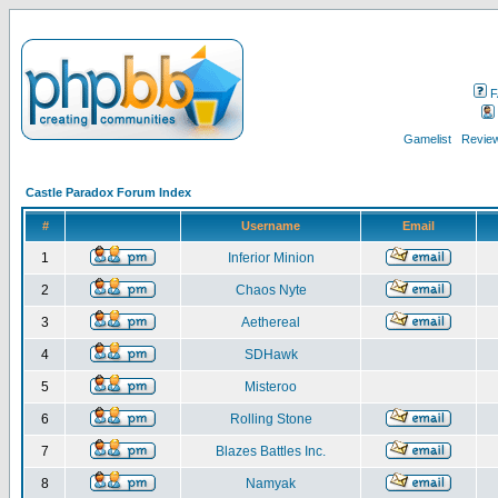
F
Gamelist
Review
Castle Paradox Forum Index
#
Username
Email
1
Inferior Minion
2
Chaos Nyte
3
Aethereal
4
SDHawk
5
Misteroo
6
Rolling Stone
7
Blazes Battles Inc.
8
Namyak