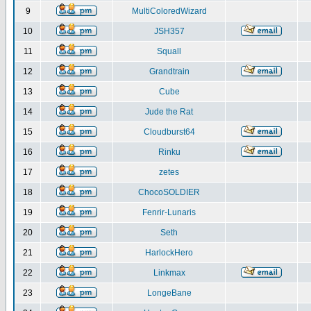
9
MultiColoredWizard
10
JSH357
11
Squall
12
Grandtrain
13
Cube
14
Jude the Rat
15
Cloudburst64
16
Rinku
17
zetes
18
ChocoSOLDIER
19
Fenrir-Lunaris
20
Seth
21
HarlockHero
22
Linkmax
23
LongeBane