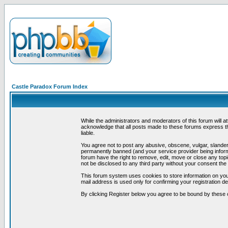
Castle Paradox Forum Index
While the administrators and moderators of this forum will a
acknowledge that all posts made to these forums express th
liable.
You agree not to post any abusive, obscene, vulgar, slandero
permanently banned (and your service provider being informe
forum have the right to remove, edit, move or close any topi
not be disclosed to any third party without your consent t
This forum system uses cookies to store information on you
mail address is used only for confirming your registration 
By clicking Register below you agree to be bound by these 