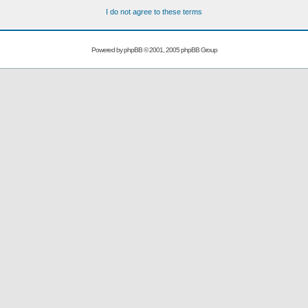
I do not agree to these terms
Powered by
phpBB
© 2001, 2005 phpBB Group