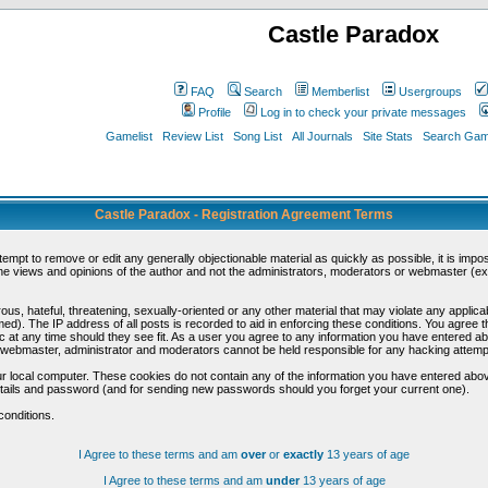
Castle Paradox
FAQ
Search
Memberlist
Usergroups
Profile
Log in to check your private messages
Gamelist
Review List
Song List
All Journals
Site Stats
Search Game
Castle Paradox - Registration Agreement Terms
ttempt to remove or edit any generally objectionable material as quickly as possible, it is im
e views and opinions of the author and not the administrators, moderators or webmaster (exc
us, hateful, threatening, sexually-oriented or any other material that may violate any appli
d). The IP address of all posts is recorded to aid in enforcing these conditions. You agree t
c at any time should they see fit. As a user you agree to any information you have entered abo
he webmaster, administrator and moderators cannot be held responsible for any hacking attem
r local computer. These cookies do not contain any of the information you have entered abov
details and password (and for sending new passwords should you forget your current one).
conditions.
I Agree to these terms and am
over
or
exactly
13 years of age
I Agree to these terms and am
under
13 years of age