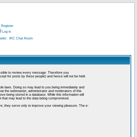
Register
Log in
list
IRC Chat Room
possible to review every message. Therefore you
ept for posts by these people) and hence will not be held
cable laws. Doing so may lead to you being immediately and
hat the webmaster, administrator and moderators of this
ve being stored in a database. While this information will
pt that may lead to the data being compromised.
e; they serve only to improve your viewing pleasure. The e-