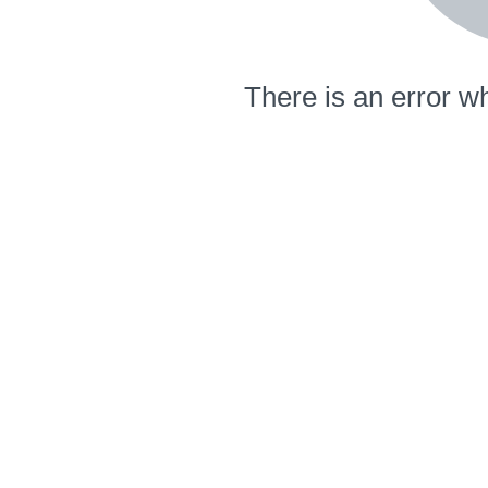
There is an error wh