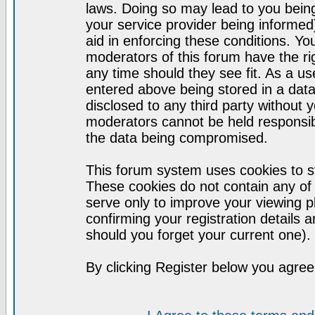
laws. Doing so may lead to you bei
your service provider being informed)
aid in enforcing these conditions. Y
moderators of this forum have the ri
any time should they see fit. As a u
entered above being stored in a datab
disclosed to any third party without
moderators cannot be held responsib
the data being compromised.
This forum system uses cookies to st
These cookies do not contain any of
serve only to improve your viewing p
confirming your registration detail
should you forget your current one).
By clicking Register below you agree