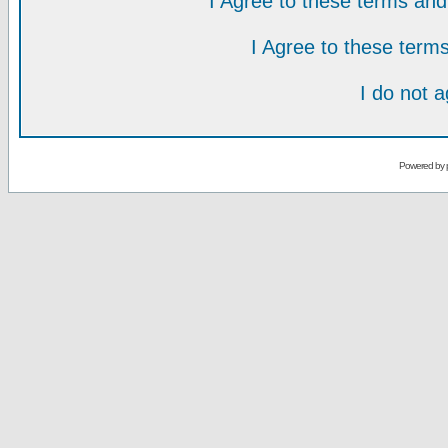
I Agree to these terms a
I Agree to these ter
I do not 
Powered by