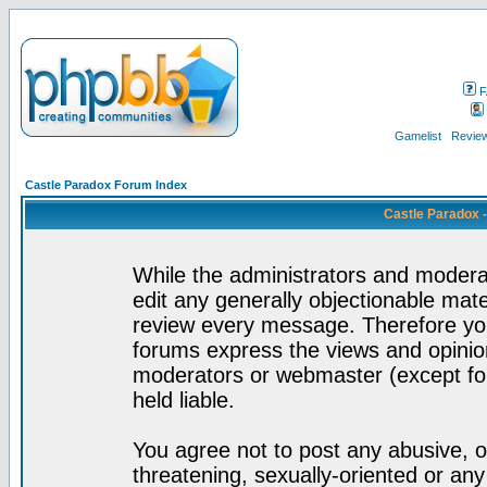
F
Gamelist
Review
Castle Paradox Forum Index
Castle Paradox 
While the administrators and moderat
edit any generally objectionable mater
review every message. Therefore yo
forums express the views and opinion
moderators or webmaster (except for
held liable.
You agree not to post any abusive, o
threatening, sexually-oriented or any