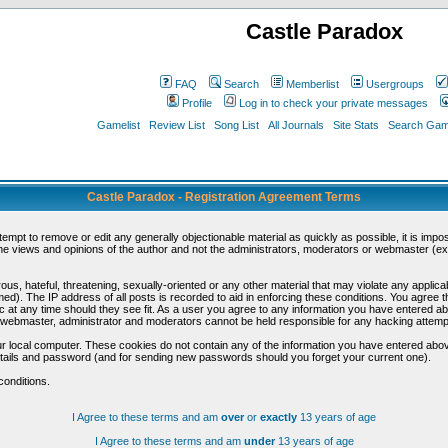
Castle Paradox
FAQ
Search
Memberlist
Usergroups
Profile
Log in to check your private messages
Gamelist
Review List
Song List
All Journals
Site Stats
Search Game
Castle Paradox - Registration Agreement Terms
ttempt to remove or edit any generally objectionable material as quickly as possible, it is im
e views and opinions of the author and not the administrators, moderators or webmaster (exc
us, hateful, threatening, sexually-oriented or any other material that may violate any appli
d). The IP address of all posts is recorded to aid in enforcing these conditions. You agree t
c at any time should they see fit. As a user you agree to any information you have entered abo
he webmaster, administrator and moderators cannot be held responsible for any hacking attem
r local computer. These cookies do not contain any of the information you have entered abov
details and password (and for sending new passwords should you forget your current one).
conditions.
I Agree to these terms and am
over
or
exactly
13 years of age
I Agree to these terms and am
under
13 years of age