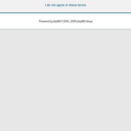
I do not agree to these terms
Powered by
phpBB
© 2001, 2005 phpBB Group