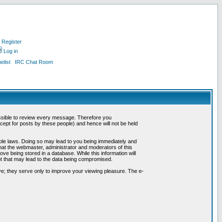
Register
Log in
list
IRC Chat Room
possible to review every message. Therefore you
ept for posts by these people) and hence will not be held
cable laws. Doing so may lead to you being immediately and
hat the webmaster, administrator and moderators of this
ve being stored in a database. While this information will
pt that may lead to the data being compromised.
e; they serve only to improve your viewing pleasure. The e-