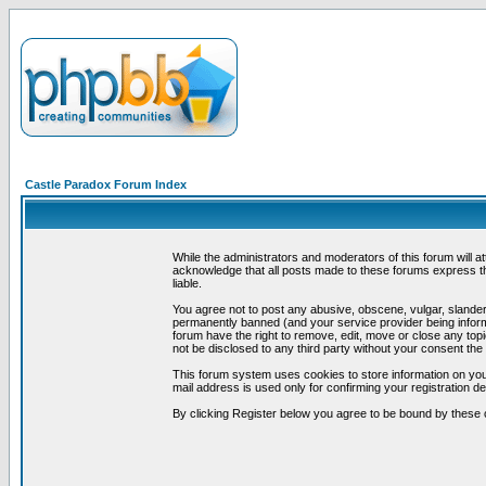
Castle Paradox Forum Index
While the administrators and moderators of this forum will a
acknowledge that all posts made to these forums express th
liable.
You agree not to post any abusive, obscene, vulgar, slandero
permanently banned (and your service provider being informe
forum have the right to remove, edit, move or close any topi
not be disclosed to any third party without your consent t
This forum system uses cookies to store information on you
mail address is used only for confirming your registration 
By clicking Register below you agree to be bound by these 