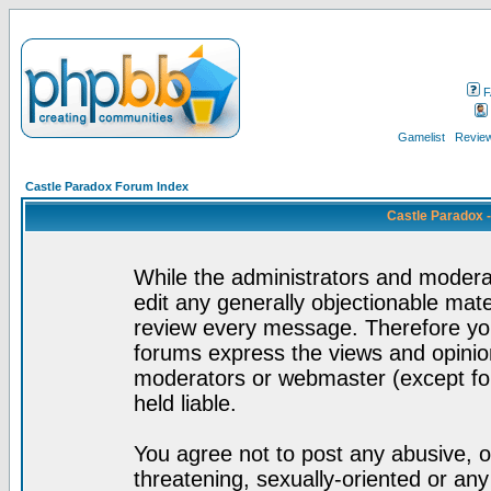
F
Gamelist
Review
Castle Paradox Forum Index
Castle Paradox 
While the administrators and moderat
edit any generally objectionable mater
review every message. Therefore yo
forums express the views and opinion
moderators or webmaster (except for
held liable.
You agree not to post any abusive, o
threatening, sexually-oriented or any