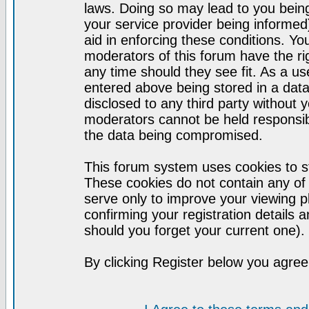
laws. Doing so may lead to you bei
your service provider being informed)
aid in enforcing these conditions. Y
moderators of this forum have the ri
any time should they see fit. As a u
entered above being stored in a datab
disclosed to any third party without
moderators cannot be held responsib
the data being compromised.
This forum system uses cookies to st
These cookies do not contain any of
serve only to improve your viewing p
confirming your registration detail
should you forget your current one).
By clicking Register below you agree