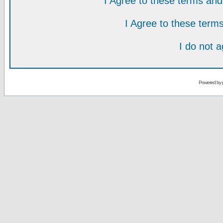
I Agree to these terms a
I Agree to these ter
I do not 
Powered by