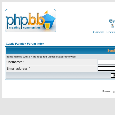
F
Gamelist
Review
Castle Paradox Forum Index
Send
Items marked with a * are required unless stated otherwise.
Username: *
E-mail address: *
Powered by