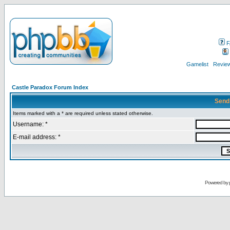
F
Gamelist
Review
Castle Paradox Forum Index
Send
Items marked with a * are required unless stated otherwise.
Username: *
E-mail address: *
Powered by