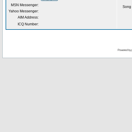
MSN Messenger:
Song 
Yahoo Messenger:
AIM Address:
ICQ Number:
Powered by