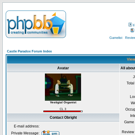
F
Gamelist
Review
Castle Paradox Forum Index
Viewi
Avatar
All abou
J
Total
Lo
Vestigial Organist
We
CL 3
Occup
Int
Contact Obright
Game 
E-mail address:
Review 
Private Message: