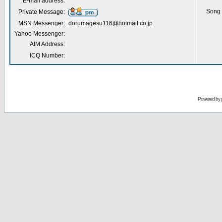
E-mail address:
Song 
Private Message:
MSN Messenger:
dorumagesu116@hotmail.co.jp
Yahoo Messenger:
AIM Address:
ICQ Number:
Powered by