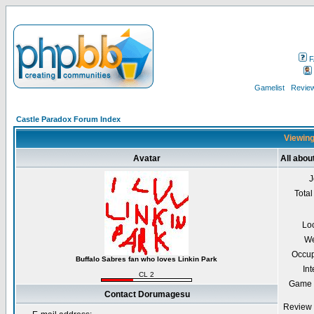
F
Gamelist
Review
Castle Paradox Forum Index
Viewing
Avatar
All abo
J
Total
Lo
We
Occup
Buffalo Sabres fan who loves Linkin Park
Int
CL 2
Game 
Contact Dorumagesu
Review 