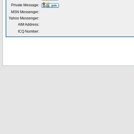
Private Message:
MSN Messenger:
Yahoo Messenger:
AIM Address:
ICQ Number: