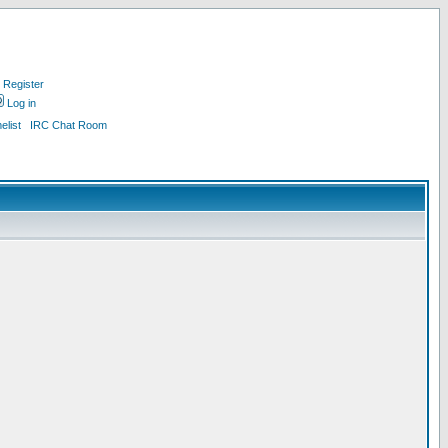
Register
Log in
list
IRC Chat Room