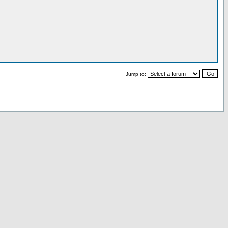
Jump to: