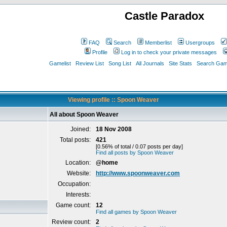
Castle Paradox
FAQ
Search
Memberlist
Usergroups
Profile
Log in to check your private messages
Gamelist
Review List
Song List
All Journals
Site Stats
Search Game
Viewing profile :: Spoon Weaver
All about Spoon Weaver
Joined:
18 Nov 2008
Total posts:
421
[0.56% of total / 0.07 posts per day]
Find all posts by Spoon Weaver
Location:
@home
Website:
http://www.spoonweaver.com
Occupation:
Interests:
Game count:
12
Find all games by Spoon Weaver
Review count:
2