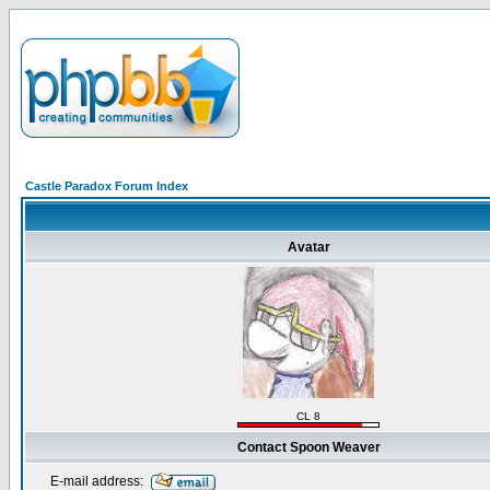
Castle Paradox Forum Index
Avatar
CL 8
Contact Spoon Weaver
E-mail address: