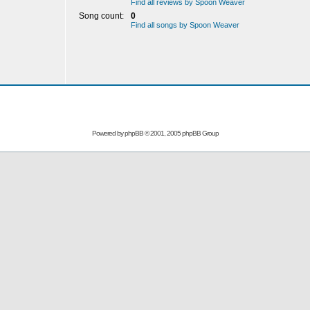
Find all reviews by Spoon Weaver
Song count:
0
Find all songs by Spoon Weaver
Powered by
phpBB
© 2001, 2005 phpBB Group