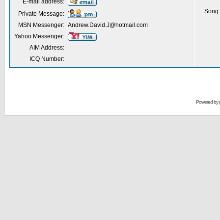
E-mail address:
Song 
Private Message:
MSN Messenger:
Andrew.David.J@hotmail.com
Yahoo Messenger:
AIM Address:
ICQ Number:
Powered by