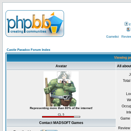
F
Gamelist
Review
Castle Paradox Forum Index
Viewing p
Avatar
All abo
J
Total
Lo
We
Occup
Representing more than 80% of the internet!
Int
CL 5
Game 
Contact MADSOFT Games
Review 