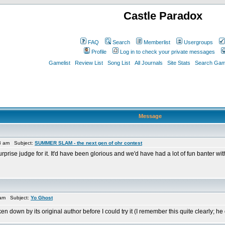
Castle Paradox
FAQ
Search
Memberlist
Usergroups
Profile
Log in to check your private messages
Gamelist
Review List
Song List
All Journals
Site Stats
Search Game
Message
3 am Subject:
SUMMER SLAM - the next gen of ohr contest
urprise judge for it. It'd have been glorious and we'd have had a lot of fun banter wi
 am Subject:
Yo Ghost
n down by its original author before I could try it (I remember this quite clearly; he