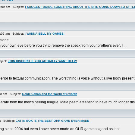
9:59 am Subject:
I SUGGEST DOING SOMETHING ABOUT THE SITE GOING DOWN SO OFTE
0:06 am Subject:
I WANNA SELL MY GAMES.
 stone.
your own eye before you try to remove the speck from your brother's eye". I ...
ject:
JOIN DISCORD IF YOU ACTUALLY WANT HELP!
rior to textual communication. The worst thing is voice without a live body present 
30 am Subject:
Golden-chan and the World of Swordz
parate from the men's peeing league. Male peethletes tend to have much longer dista
m Subject:
CAT IN BOX IS THE BEST OHR GAME EVER MADE
trying since 2004 but even I have never made an OHR game as good as that.