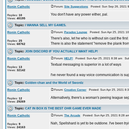
Ronin Catholic
Forum:
Site Suggestions
Posted: Sun Sep 26, 2021 
You don't have any power either, pal.
Replies:
10
Views:
40195
Topic:
I WANNA SELL MY GAMES.
Ronin Catholic
Forum:
Paradox Lounge
Posted: Sun Apr 25, 2021 1
There's also, let he who is without sin cast the first
Replies:
25
There is also the statement "remove the plank from 
Views:
68762
Topic:
JOIN DISCORD IF YOU ACTUALLY WANT HELP!
Ronin Catholic
Forum:
HELP!
Posted: Sun Apr 25, 2021 8:38 am Sub
Textual messaging is superior in a lot of ways
Replies:
13
Views:
32142
I've never found a way voice communication is supe
Topic:
Golden-chan and the World of Swordz
Ronin Catholic
Forum:
Creative Corner
Posted: Sun Apr 25, 2021 8:
Alternatively, there's a woman's peeing league se
Replies:
12
Views:
29269
Topic:
CAT IN BOX IS THE BEST OHR GAME EVER MADE
Ronin Catholic
Forum:
The Arcade
Posted: Sun Apr 25, 2021 8:28 a
Nah, Spellshard is yet to be outdone. I've been 
Replies:
9
Views:
24163