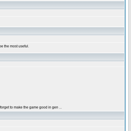
e the most useful.
orget to make the game good in gen ...