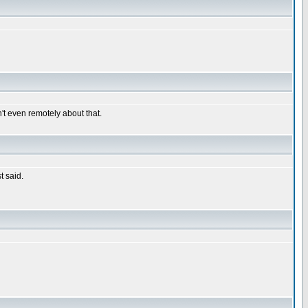
n't even remotely about that.
t said.