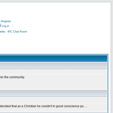
Register
Log in
list
IRC Chat Room
thin the community.
 decided that as a Christian he couldn't in good conscience pu ...