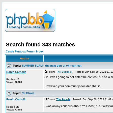
Search found 343 matches
Castle Paradox Forum Index
Author
Topic:
SUMMER SLAM - the next gen of ohr contest
Ronin Catholic
Forum:
The Soapbox
Posted: Sun Sep 26, 2021 11:1
Oh, I was going to not enter the contest, but be a s
Replies:
10
Views:
36381
However, your community decided that it ...
Topic:
Yo Ghost
Ronin Catholic
Forum:
The Arcade
Posted: Sun Sep 26, 2021 11:02
I was always curious about Yo Ghost, but it was take
Replies:
26
Views:
73451