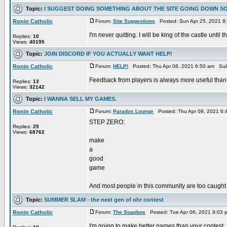
Topic:
I SUGGEST DOING SOMETHING ABOUT THE SITE GOING DOWN S
Ronin Catholic
Forum:
Site Suggestions
Posted: Sun Apr 25, 2021 8
I'm never quitting. I will be king of the castle unt
Replies:
10
Views:
40195
Topic:
JOIN DISCORD IF YOU ACTUALLY WANT HELP!
Ronin Catholic
Forum:
HELP!
Posted: Thu Apr 08, 2021 6:50 am Sub
Feedback from players is always more useful than
Replies:
13
Views:
32142
Topic:
I WANNA SELL MY GAMES.
Ronin Catholic
Forum:
Paradox Lounge
Posted: Thu Apr 08, 2021 6:
STEP ZERO:
Replies:
25
Views:
68762
make
a
good
game
And most people in this community are too caught
Topic:
SUMMER SLAM - the next gen of ohr contest
Ronin Catholic
Forum:
The Soapbox
Posted: Tue Apr 06, 2021 9:03 
I'm going to make better games than your contest.