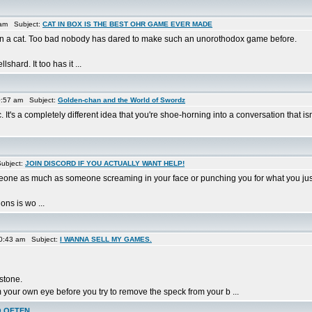
 am Subject:
CAT IN BOX IS THE BEST OHR GAME EVER MADE
x in a cat. Too bad nobody has dared to make such an unorothodox game before.
hard. It too has it ...
0:57 am Subject:
Golden-chan and the World of Swordz
. It's a completely different idea that you're shoe-horning into a conversation that is
ubject:
JOIN DISCORD IF YOU ACTUALLY WANT HELP!
meone as much as someone screaming in your face or punching you for what you jus
ons is wo ...
0:43 am Subject:
I WANNA SELL MY GAMES.
 stone.
 your own eye before you try to remove the speck from your b ...
O OFTEN