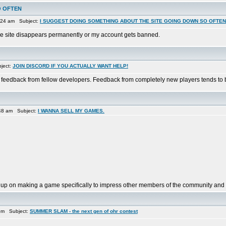
O OFTEN
:24 am Subject:
I SUGGEST DOING SOMETHING ABOUT THE SITE GOING DOWN SO OFTEN
il the site disappears permanently or my account gets banned.
ject:
JOIN DISCORD IF YOU ACTUALLY WANT HELP!
 feedback from fellow developers. Feedback from completely new players tends to b
48 am Subject:
I WANNA SELL MY GAMES.
 up on making a game specifically to impress other members of the community and f
pm Subject:
SUMMER SLAM - the next gen of ohr contest