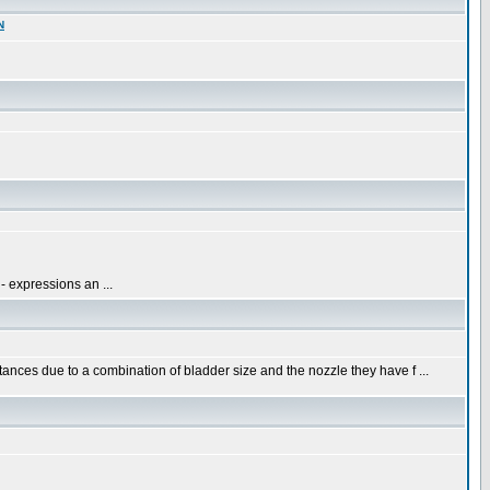
N
- expressions an ...
nces due to a combination of bladder size and the nozzle they have f ...