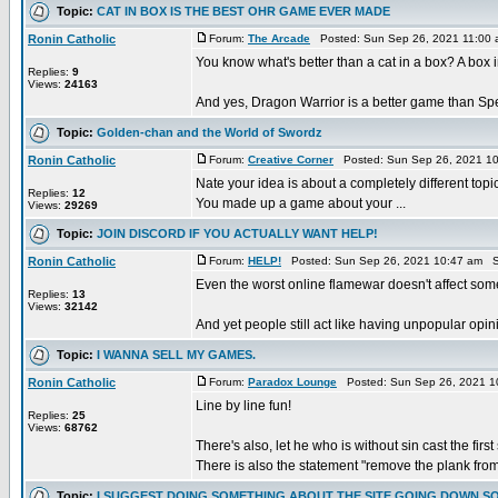
Topic:
CAT IN BOX IS THE BEST OHR GAME EVER MADE
Ronin Catholic
Forum:
The Arcade
Posted: Sun Sep 26, 2021 11:00
You know what's better than a cat in a box? A bo
Replies:
9
Views:
24163
And yes, Dragon Warrior is a better game than Spells
Topic:
Golden-chan and the World of Swordz
Ronin Catholic
Forum:
Creative Corner
Posted: Sun Sep 26, 2021 1
Nate your idea is about a completely different topic
Replies:
12
You made up a game about your ...
Views:
29269
Topic:
JOIN DISCORD IF YOU ACTUALLY WANT HELP!
Ronin Catholic
Forum:
HELP!
Posted: Sun Sep 26, 2021 10:47 am S
Even the worst online flamewar doesn't affect so
Replies:
13
Views:
32142
And yet people still act like having unpopular opini
Topic:
I WANNA SELL MY GAMES.
Ronin Catholic
Forum:
Paradox Lounge
Posted: Sun Sep 26, 2021 1
Line by line fun!
Replies:
25
Views:
68762
There's also, let he who is without sin cast the first
There is also the statement "remove the plank from
Topic:
I SUGGEST DOING SOMETHING ABOUT THE SITE GOING DOWN S