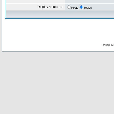
Display results as:
Posts
Topics
Powered by