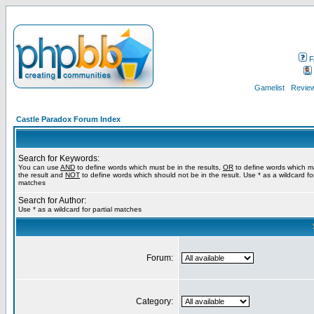
F
Gamelist
Review
Castle Paradox Forum Index
Search for Keywords:
You can use
AND
to define words which must be in the results,
OR
to define words which m
the result and
NOT
to define words which should not be in the result. Use * as a wildcard for
matches
Search for Author:
Use * as a wildcard for partial matches
Forum:
Category: