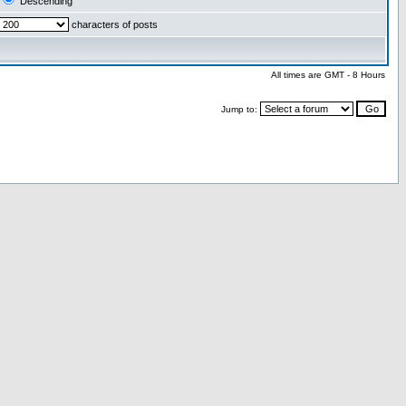
Descending
characters of posts
All times are GMT - 8 Hours
Jump to: