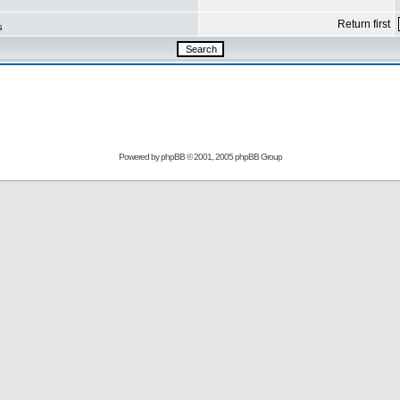
Return first
s
Powered by
phpBB
© 2001, 2005 phpBB Group