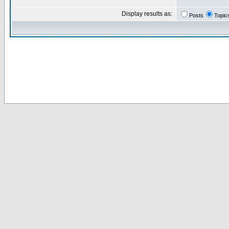
Display results as:
Posts
Topic