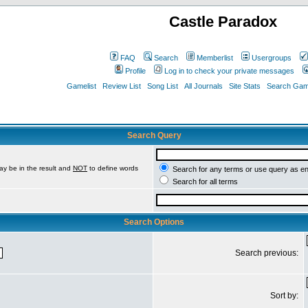
Castle Paradox
FAQ
Search
Memberlist
Usergroups
Profile
Log in to check your private messages
Gamelist
Review List
Song List
All Journals
Site Stats
Search Game
Search Query
ay be in the result and
NOT
to define words
Search for any terms or use query as e
Search for all terms
Search Options
Search previous:
Sort by: