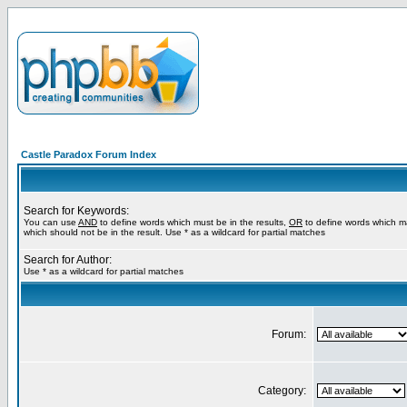
Castle Paradox Forum Index
Search for Keywords:
You can use
AND
to define words which must be in the results,
OR
to define words which m
which should not be in the result. Use * as a wildcard for partial matches
Search for Author:
Use * as a wildcard for partial matches
Forum:
Category: