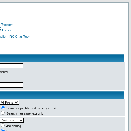
Register
Log in
list
IRC Chat Room
ntered
Search topic title and message text
Search message text only
Ascending