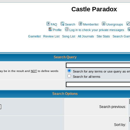
Castle Paradox
FAQ
Search
Memberlist
Usergroups
Profile
Log in to check your private messages
Gamelist
Review List
Song List
All Journals
Site Stats
Search Game
Search Query
ay be in the result and
NOT
to define words
Search for any terms or use query as e
Search for all terms
Search Options
Search previous:
Sort by: