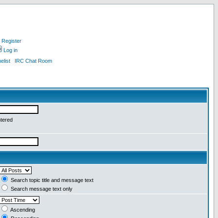
Register
Log in
list
IRC Chat Room
ntered
Search topic title and message text
Search message text only
Ascending