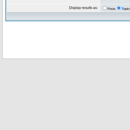
Display results as:
Posts
Topic