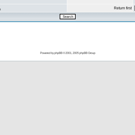
Return first
s
Powered by
phpBB
© 2001, 2005 phpBB Group