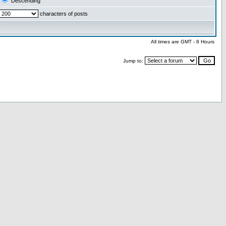
Descending
characters of posts
All times are GMT - 8 Hours
Jump to: