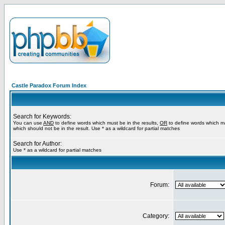
Castle Paradox Forum Index
Search for Keywords:
You can use
AND
to define words which must be in the results,
OR
to define words which m
which should not be in the result. Use * as a wildcard for partial matches
Search for Author:
Use * as a wildcard for partial matches
Forum:
Category: