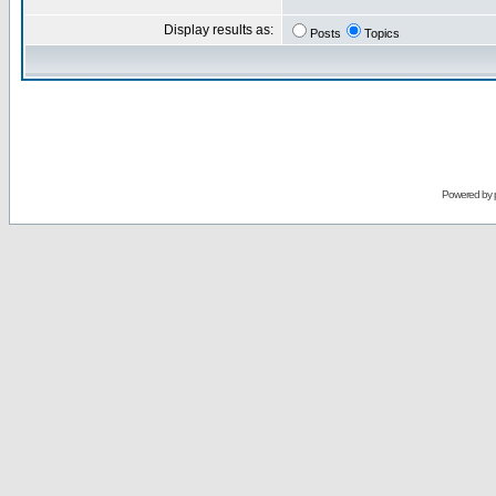
Display results as:
Posts
Topics
Powered by