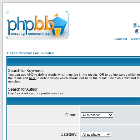
F
Gamelist
Review
Castle Paradox Forum Index
Search for Keywords:
You can use
AND
to define words which must be in the results,
OR
to define words which m
the result and
NOT
to define words which should not be in the result. Use * as a wildcard for
matches
Search for Author:
Use * as a wildcard for partial matches
Forum:
Category: