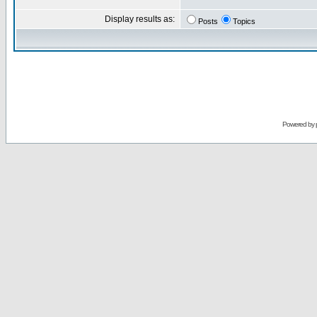
Display results as:
Posts
Topics
Powered by