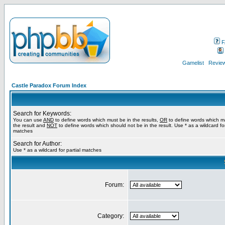
F
Gamelist
Review
Castle Paradox Forum Index
Search for Keywords:
You can use
AND
to define words which must be in the results,
OR
to define words which m
the result and
NOT
to define words which should not be in the result. Use * as a wildcard for
matches
Search for Author:
Use * as a wildcard for partial matches
Forum:
Category: