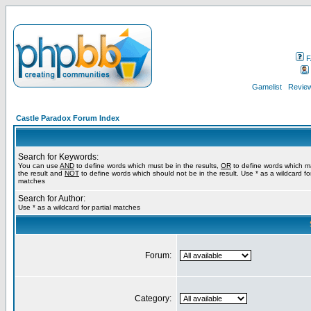
F
Gamelist
Review
Castle Paradox Forum Index
Search for Keywords:
You can use
AND
to define words which must be in the results,
OR
to define words which m
the result and
NOT
to define words which should not be in the result. Use * as a wildcard for
matches
Search for Author:
Use * as a wildcard for partial matches
Forum:
Category: