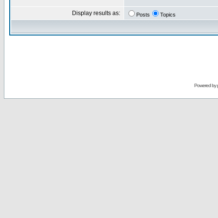
Display results as:
Posts
Topics
Powered by