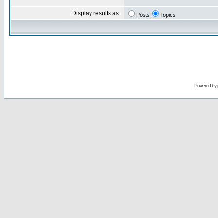
Display results as:
Posts
Topics
Powered by