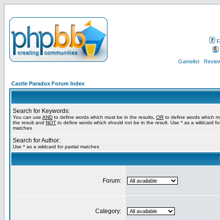
F
Gamelist
Review
Castle Paradox Forum Index
Search for Keywords:
You can use
AND
to define words which must be in the results,
OR
to define words which m
the result and
NOT
to define words which should not be in the result. Use * as a wildcard for
matches
Search for Author:
Use * as a wildcard for partial matches
Forum:
Category: