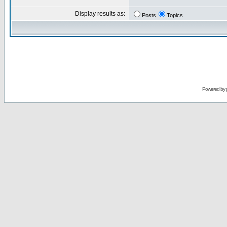
Display results as:
Posts
Topics
Powered by