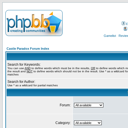
F
Gamelist
Review
Castle Paradox Forum Index
Search for Keywords:
You can use
AND
to define words which must be in the results,
OR
to define words which m
the result and
NOT
to define words which should not be in the result. Use * as a wildcard for
matches
Search for Author:
Use * as a wildcard for partial matches
Forum:
Category: