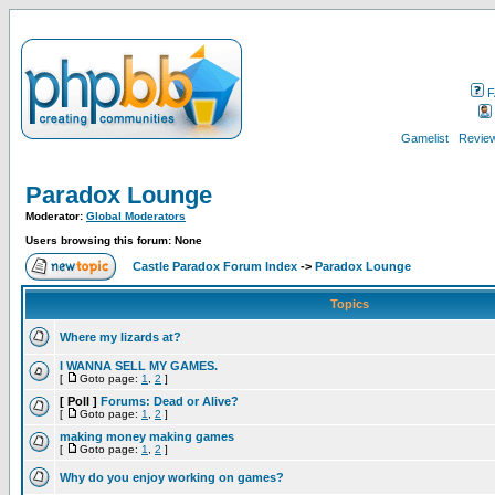
F
Gamelist
Review
Paradox Lounge
Moderator:
Global Moderators
Users browsing this forum: None
Castle Paradox Forum Index
->
Paradox Lounge
Topics
Where my lizards at?
I WANNA SELL MY GAMES.
[
Goto page:
1
,
2
]
[ Poll ]
Forums: Dead or Alive?
[
Goto page:
1
,
2
]
making money making games
[
Goto page:
1
,
2
]
Why do you enjoy working on games?