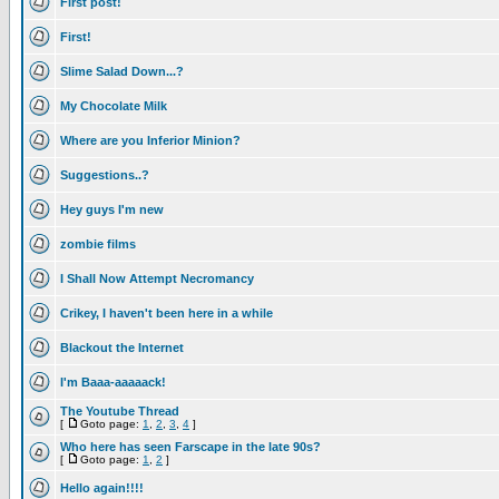
First post!
First!
Slime Salad Down...?
My Chocolate Milk
Where are you Inferior Minion?
Suggestions..?
Hey guys I'm new
zombie films
I Shall Now Attempt Necromancy
Crikey, I haven't been here in a while
Blackout the Internet
I'm Baaa-aaaaack!
The Youtube Thread
[
Goto page:
1
,
2
,
3
,
4
]
Who here has seen Farscape in the late 90s?
[
Goto page:
1
,
2
]
Hello again!!!!