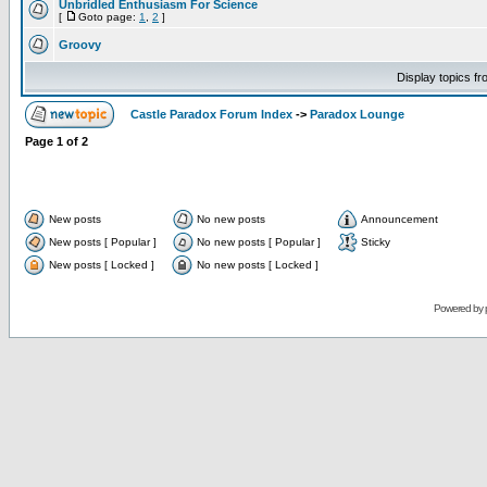
Unbridled Enthusiasm For Science
[
Goto page:
1
,
2
]
Groovy
Display topics f
Castle Paradox Forum Index
->
Paradox Lounge
Page
1
of
2
New posts
No new posts
Announcement
New posts [ Popular ]
No new posts [ Popular ]
Sticky
New posts [ Locked ]
No new posts [ Locked ]
Powered by