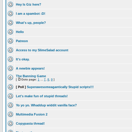
Hey Is Giz here?
I am a spambot :D!
What's up, people?
Hello
Patreon
Access to my SlimeSalad account
It's okay.
A newbie appears!
The Banning Game
[
Goto page:
1
...
7
,
8
,
9
]
[ Poll ]
Superawesomeagantically Stupid scripts!!!
Let's make fun of stupid threads!
Yo yo yo. Whaddup widdit vanilla face?
Multimedia Fusion 2
Copypasta thread!