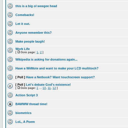
this is a big ol weegee head
Comebacks!
Let it out.
Anyone remember this?
Make people laugh!
Work Life
[
Goto page:
1
,
2
]
Wikipedia is asking for donations again...
Have a WiiMote and want to make your LCD multitoch?
[ Poll ]
Have a Netbook? Want touchscreen support?
[ Poll ]
Let's debate God's existence!
[
Goto page:
1
...
10
,
11
,
12
]
Action Script 3
BAWWW thread time!
biometrics
LoL, A Poem