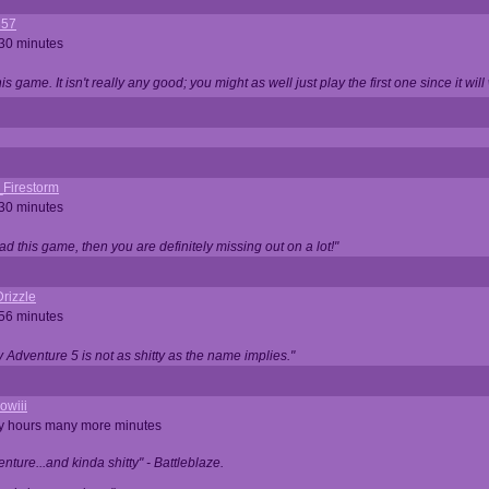
357
 30 minutes
is game. It isn't really any good; you might as well just play the first one since it will
_Firestorm
 30 minutes
ad this game, then you are definitely missing out on a lot!"
rizzle
 56 minutes
ty Adventure 5 is not as shitty as the name implies."
owiii
ny hours many more minutes
enture...and kinda shitty" - Battleblaze.