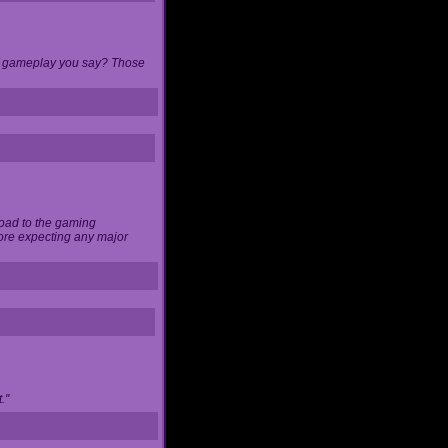
 of gameplay you say? Those
load to the gaming
ore expecting any major
."