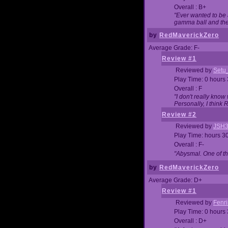
Overall : B+
"Ever wanted to be a
gamma ball and then
by
RedMaverickZero
Average Grade: F-
Review #1
Reviewed by
Setu
Play Time: 0 hours
Overall : F
"I don't really kno
Personally, I think
Review #2
Reviewed by
JSH
Play Time: hours 3
Overall : F-
"Abysmal. One of t
by
RedMaverickZero
Average Grade: D+
Review #1
Reviewed by
Fenri
Play Time: 0 hours
Overall : D+