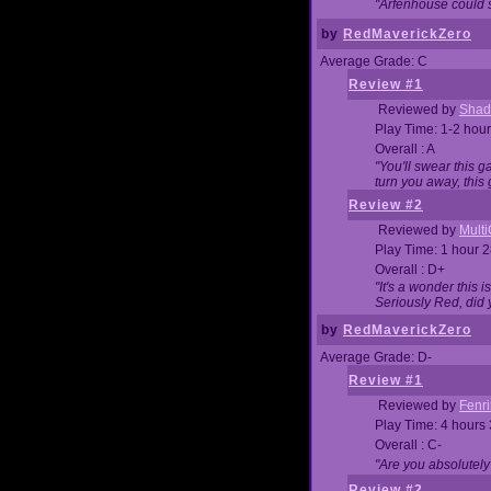
"Arfenhouse could sp
by
RedMaverickZero
Average Grade: C
Review #1
Reviewed by
Shad
Play Time: 1-2 hour
Overall : A
"You'll swear this 
turn you away, this 
Review #2
Reviewed by
Mult
Play Time: 1 hour 
Overall : D+
"It's a wonder this 
Seriously Red, did
by
RedMaverickZero
Average Grade: D-
Review #1
Reviewed by
Fenri
Play Time: 4 hours
Overall : C-
"Are you absolutely
Review #2