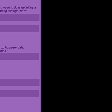
u need to do is get hit by a
ing this right now."
ng up homosexuals.
ames."