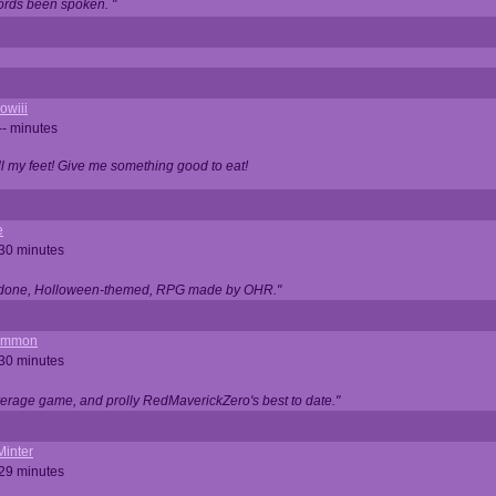
ords been spoken. "
owiii
-- minutes
ell my feet! Give me something good to eat!
e
 30 minutes
ll done, Holloween-themed, RPG made by OHR."
ommon
 30 minutes
verage game, and prolly RedMaverickZero's best to date."
Minter
 29 minutes