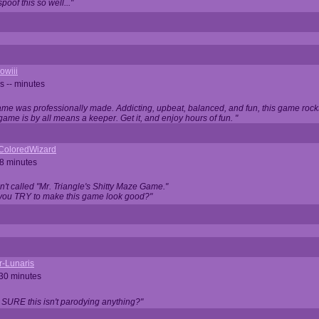
oof this so well..."
owiii
s -- minutes
game was professionally made. Addicting, upbeat, balanced, and fun, this game rocks
game is by all means a keeper. Get it, and enjoy hours of fun. "
iColoredWizard
28 minutes
isn't called "Mr. Triangle's Shitty Maze Game."
 you TRY to make this game look good?"
r-Lunaris
 30 minutes
 SURE this isn't parodying anything?"