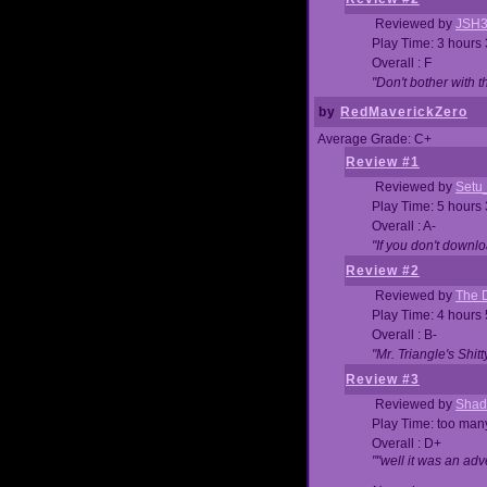
Reviewed by
JSH
Play Time: 3 hours
Overall : F
"Don't bother with th
by
RedMaverickZero
Average Grade: C+
Review #1
Reviewed by
Setu
Play Time: 5 hours
Overall : A-
"If you don't downlo
Review #2
Reviewed by
The D
Play Time: 4 hours
Overall : B-
"Mr. Triangle's Shit
Review #3
Reviewed by
Shad
Play Time: too ma
Overall : D+
""well it was an adv