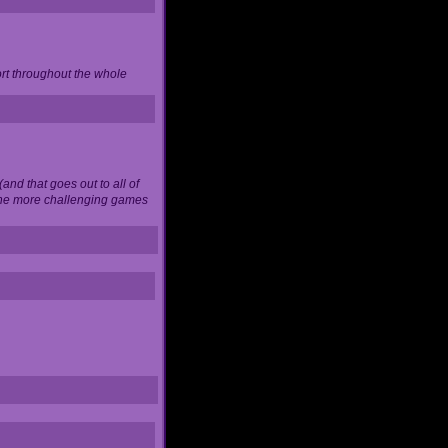
ort throughout the whole
and that goes out to all of
 the more challenging games