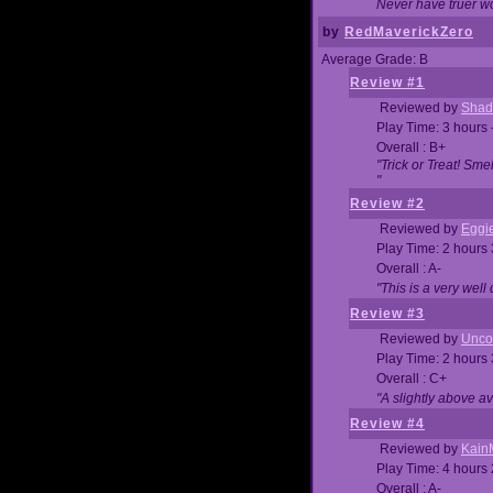
Never have truer w
by
RedMaverickZero
Average Grade: B
Review #1
Reviewed by
Shad
Play Time: 3 hours 
Overall : B+
"Trick or Treat! Sm
"
Review #2
Reviewed by
Eggi
Play Time: 2 hours
Overall : A-
"This is a very we
Review #3
Reviewed by
Unc
Play Time: 2 hours
Overall : C+
"A slightly above a
Review #4
Reviewed by
Kain
Play Time: 4 hours
Overall : A-