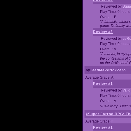
Reviewed by
Squa
Play Time: 0 hours
Overall : B
"A fantastic, albie
game. Definatly wor
Review #3
Reviewed by
LeRo
Play Time: 0 hours
Overall : A
"A marvel, in my opi
the contestants of 
on the OHR shelf. 
by
RedMaverickZero
Average Grade: A
Review #1
Reviewed by
Vali
Play Time: 0 hours
Overall : A
"A fun romp. Defini
#Super Jarrod RPG: The
Average Grade: F
Review #1