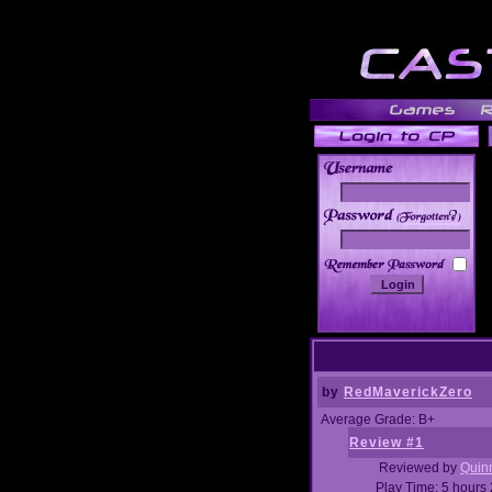
______
by
RedMaverickZero
Average Grade: B+
Review #1
Reviewed by
Quin
Play Time: 5 hours