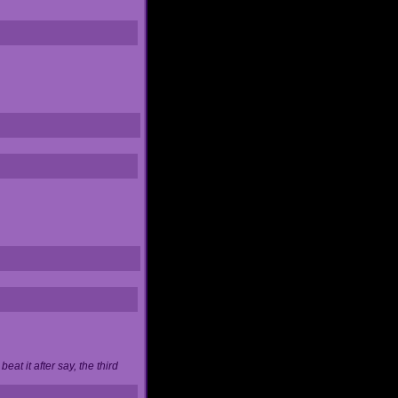
at it after say, the third