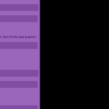
. Don't let the bad graphics