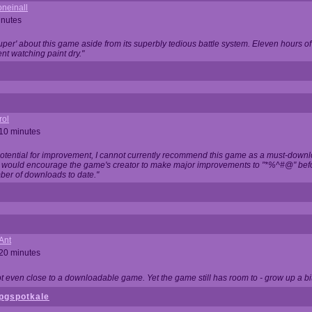
neinall
inutes
super' about this game aside from its superbly tedious battle system. Eleven hours
nt watching paint dry."
rol
 10 minutes
potential for improvement, I cannot currently recommend this game as a must-down
, I would encourage the game's creator to make major improvements to "*%^#@" bef
ber of downloads to date."
Ant
 20 minutes
not even close to a downloadable game. Yet the game still has room to - grow up a bit
pgspotkale