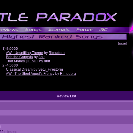
[more]
1)
5.0000
AW - Unsettling Theme
by
Rimudora
Bob the Gangsta
by
8bit
That Money [DEMO]
by
8bit
2)
4.5000
Classical Dream
by
Setu_Firestorm
AW - The Steel Angel's Frenzy
by
Rimudora
Review List
n
 22 minutes