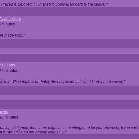
Played it. Enjoyed it. Finished it. Looking forward to the sequal."
averickZero
s minutes
are made from."
r-Lunaris
 30 minutes
ny rate. The length is probably the only factor that would turn people away."
owiii
 20 minutes
 racing minigame, then there might be something here for you. However, if you can't be
 It IS still just a 48 hour game after all. :P"