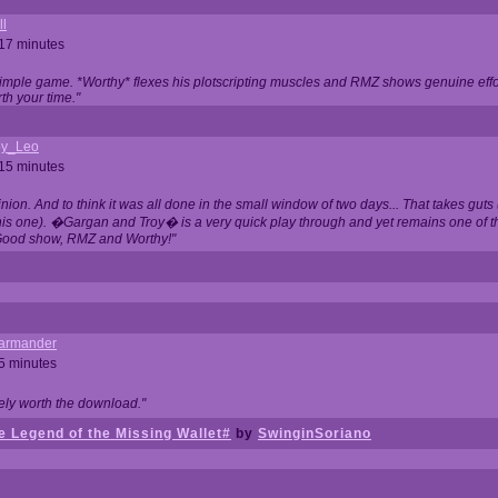
ll
 17 minutes
t simple game. *Worthy* flexes his plotscripting muscles and RMZ shows genuine eff
th your time."
y_Leo
 15 minutes
nion. And to think it was all done in the small window of two days... That takes guts (
this one). �Gargan and Troy� is a very quick play through and yet remains one of
Good show, RMZ and Worthy!"
garmander
 5 minutes
tely worth the download."
 Legend of the Missing Wallet#
by
SwinginSoriano