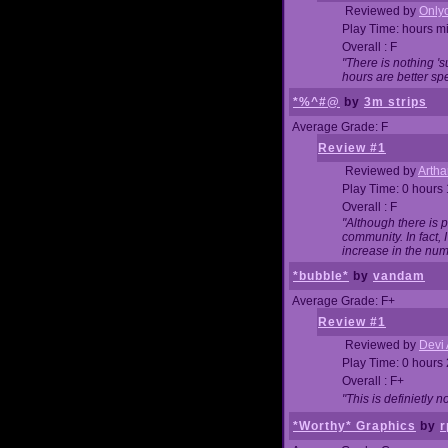
Reviewed by
Onlyo
Play Time: hours m
Overall : F
"There is nothing '
hours are better spe
*%^#@
by
3m strips
Average Grade: F
Review #1
Reviewed by
Artha
Play Time: 0 hours
Overall : F
"Although there is 
community. In fact
increase in the num
*bubble*
by
vandam
Average Grade: F+
Review #1
Reviewed by
Devi 
Play Time: 0 hours
Overall : F+
"This is definietly 
*Worthy* Graphics
by
r