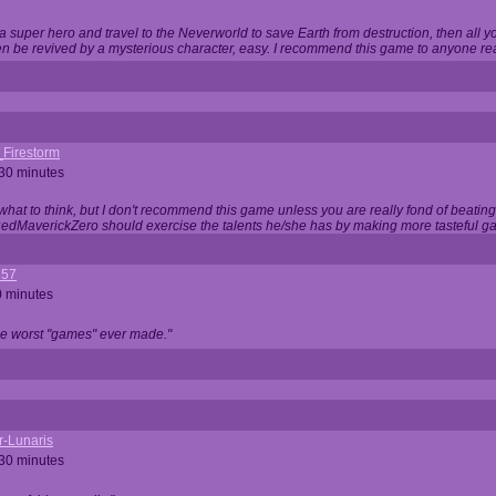
 super hero and travel to the Neverworld to save Earth from destruction, then all yo
 be revived by a mysterious character, easy. I recommend this game to anyone read
_Firestorm
 30 minutes
w what to think, but I don't recommend this game unless you are really fond of beati
 RedMaverickZero should exercise the talents he/she has by making more tasteful g
357
0 minutes
he worst "games" ever made."
r-Lunaris
 30 minutes