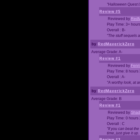
"Halloween Quest I. 
Review #5
Reviewed by
RedM
Play Time: 3+ hour
Overall : B-
"The stuff sequels 
by
RedMaverickZero
Average Grade: A-
Review #1
Reviewed by
Fenri
Play Time: 8 hours
Overall : A-
"A worthy look, at a
by
RedMaverickZero
Average Grade: B
Review #1
Reviewed by
Shad
Play Time: 0 hours
Overall : C
"If you can beat the
time, just give it up.
Review #2