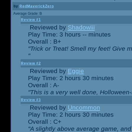
by
RedMaverickZero
Average Grade: B
Review #1
Reviewed by
Shadowiii
Play Time: 3 hours -- minutes
Overall : B+
"Trick or Treat! Smell my feet! Give 
"
Review #2
Reviewed by
Eggie
Play Time: 2 hours 30 minutes
Overall : A-
"This is a very well done, Hollowe
Review #3
Reviewed by
Uncommon
Play Time: 2 hours 30 minutes
Overall : C+
"A slightly above average game, and 