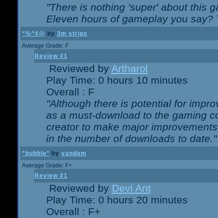
"There is nothing 'super' about this 
Eleven hours of gameplay you say? T
*%^#@
by
3m strips
Average Grade: F
Review #1
Reviewed by
Artharol
Play Time: 0 hours 10 minutes
Overall : F
"Although there is potential for imp
as a must-download to the gaming co
creator to make major improvements
in the number of downloads to date."
*bubble*
by
vandam
Average Grade: F+
Review #1
Reviewed by
Devi Ant
Play Time: 0 hours 20 minutes
Overall : F+