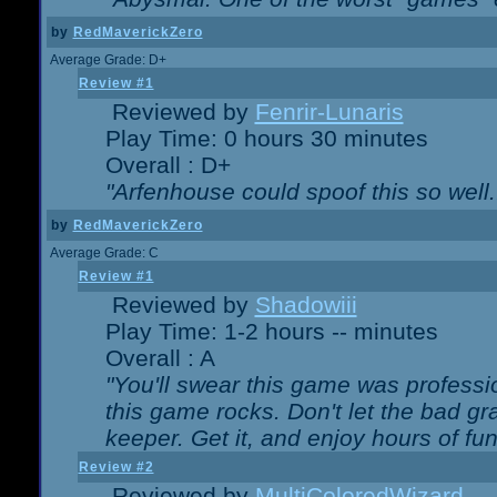
by
RedMaverickZero
Average Grade: D+
Review #1
Reviewed by
Fenrir-Lunaris
Play Time: 0 hours 30 minutes
Overall : D+
"Arfenhouse could spoof this so well..
by
RedMaverickZero
Average Grade: C
Review #1
Reviewed by
Shadowiii
Play Time: 1-2 hours -- minutes
Overall : A
"You'll swear this game was professi
this game rocks. Don't let the bad gr
keeper. Get it, and enjoy hours of fun
Review #2
Reviewed by
MultiColoredWizard