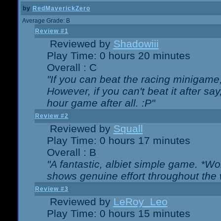
by
RedMaverickZero
Average Grade: B
Review #1
Reviewed by
Shadowiii
Play Time: 0 hours 20 minutes
Overall : C
"If you can beat the racing minigame
However, if you can't beat it after say, 
hour game after all. :P"
Review #2
Reviewed by
Squall
Play Time: 0 hours 17 minutes
Overall : B
"A fantastic, albiet simple game. *W
shows genuine effort throughout the 
Review #3
Reviewed by
LeRoy_Leo
Play Time: 0 hours 15 minutes