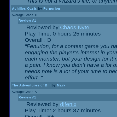
"This is not a Wizard's life, or anythi
Achilles Oasis
by
Fernurion
Average Grade: D
Review #1
Reviewed by
Chaos Nyte
Play Time: 0 hours 25 minutes
Overall : D
"Fenurion, for a contest game you h
engaging the player’s interest in your
each monster, but your design for it
a pain. I know you didn’t have a lot 
needs now is a lot of your time to be
effort. "
The Adventures of Bill
by
Mark
Average Grade: A-
Review #1
Reviewed by
djfenix
Play Time: 2 hours 37 minutes
Overall : B+