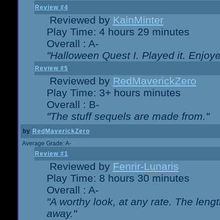
Review #4
Reviewed by
KainMinter
Play Time: 4 hours 29 minutes
Overall : A-
"Halloween Quest I. Played it. Enjoyed
Review #5
Reviewed by
RedMaverickZero
Play Time: 3+ hours minutes
Overall : B-
"The stuff sequels are made from."
by
RedMaverickZero
Average Grade: A-
Review #1
Reviewed by
Fenrir-Lunaris
Play Time: 8 hours 30 minutes
Overall : A-
"A worthy look, at any rate. The lengt
away."