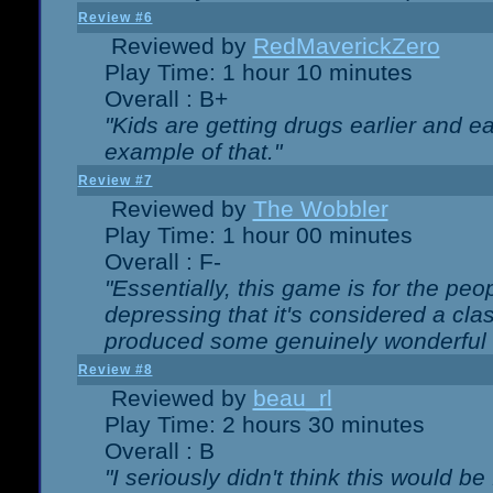
Review #6
Reviewed by
RedMaverickZero
Play Time: 1 hour 10 minutes
Overall : B+
"Kids are getting drugs earlier and ea
example of that."
Review #7
Reviewed by
The Wobbler
Play Time: 1 hour 00 minutes
Overall : F-
"Essentially, this game is for the peo
depressing that it's considered a cla
produced some genuinely wonderful 
Review #8
Reviewed by
beau_rl
Play Time: 2 hours 30 minutes
Overall : B
"I seriously didn't think this would b