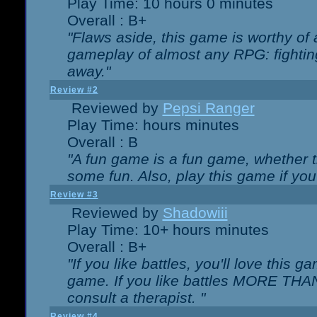
Play Time: 10 hours 0 minutes
Overall : B+
"Flaws aside, this game is worthy of
gameplay of almost any RPG: fighting.
away."
Review #2
Reviewed by
Pepsi Ranger
Play Time: hours minutes
Overall : B
"A fun game is a fun game, whether th
some fun. Also, play this game if yo
Review #3
Reviewed by
Shadowiii
Play Time: 10+ hours minutes
Overall : B+
"If you like battles, you'll love this g
game. If you like battles MORE TH
consult a therapist. "
Review #4