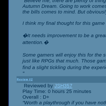
"Believe me, there are plenty of thing
Autumn Dream. Going to work comes 
the bills comes to mind. But obviousl
I think my final thought for this game 
�It needs improvement to be a great 
attention.�
Some gamers will enjoy this for the
just like RPGs that much. Those game
find a slight tickling during the expe
"
Review #2
Reviewed by
JSH357
Play Time: 0 hours 25 minutes
Overall : D+
"Worth a playthrough if you have noth