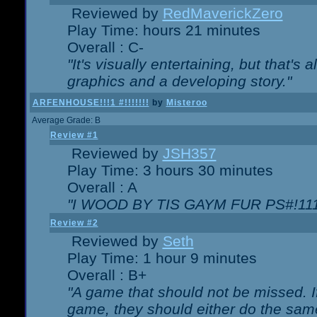
Reviewed by
RedMaverickZero
Play Time: hours 21 minutes
Overall : C-
"It's visually entertaining, but that's 
graphics and a developing story."
ARFENHOUSE!!!1 #!!!!!!!
by
Misteroo
Average Grade: B
Review #1
Reviewed by
JSH357
Play Time: 3 hours 30 minutes
Overall : A
"I WOOD BY TIS GAYM FUR PS#!111
Review #2
Reviewed by
Seth
Play Time: 1 hour 9 minutes
Overall : B+
"A game that should not be missed. 
game, they should either do the same