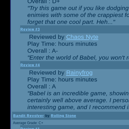
Overall : D+
"Try this game out if you like dodgin
enimies with some of the crappiest for
forget that one cool part. Heh..."
Review #3
Reviewed by
Chaos Nyte
Play Time: hours minutes
Overall : A-
"Enter the world of Babel, you won't re
Review #4
Reviewed by
Rainyfrog
Play Time: hours minutes
Overall : A
"Babel is an incredible game, showin
certainly well above average. I person
interesting game, and I recommend it
Bandit Revolver
by
Rolling Stone
Average Grade: C+