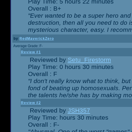
Play Time: 5 hours 22 minutes
Overall : B+
"Ever wanted to be a super hero and 
destruction, then all you need to do 
mysterious character, easy. I recomm
by
RedMaverickZero
Average Grade: F-
Review #1
Reviewed by
Setu_Firestorm
Play Time: 0 hours 30 minutes
Overall : F
"I don't really know what to think, b
fond of beating up homosexuals. Per
the talents he/she has by making mo
Review #2
Reviewed by
JSH357
Play Time: hours 30 minutes
Overall : F-
"Abysmal. One of the worst "games"