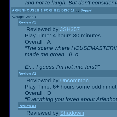
and not to laugh. But don't consider i
ARFENHOUSE!!!1 FOR!!!!11 DISC 1!
by
Seppel
Average Grade: C-
Review #1
Reviewed by
JSH357
Play Time: 4 hours 30 minutes
Overall : A
"The scene where HOUSEMASTER!!11
made me groan.. 0_o
Er... I guess I'm not into furs?"
Review #2
Reviewed by
Uncommon
Play Time: 6+ hours some odd minut
Overall : D
"Everything you loved about
Arfenho
Review #3
Reviewed by
Shadowiii