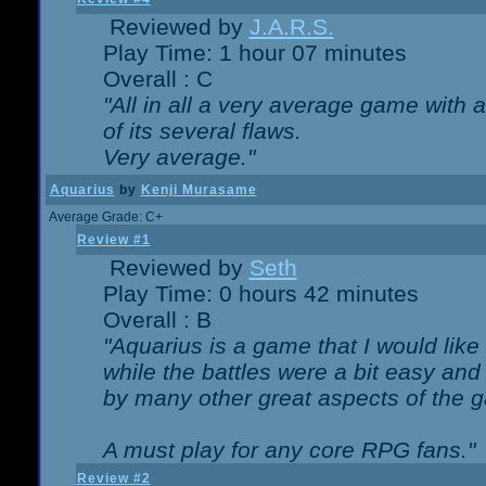
Reviewed by
J.A.R.S.
Play Time: 1 hour 07 minutes
Overall : C
"All in all a very average game with
of its several flaws.
Very average."
Aquarius
by
Kenji Murasame
Average Grade: C+
Review #1
Reviewed by
Seth
Play Time: 0 hours 42 minutes
Overall : B
"Aquarius is a game that I would like 
while the battles were a bit easy and
by many other great aspects of the 
A must play for any core RPG fans."
Review #2