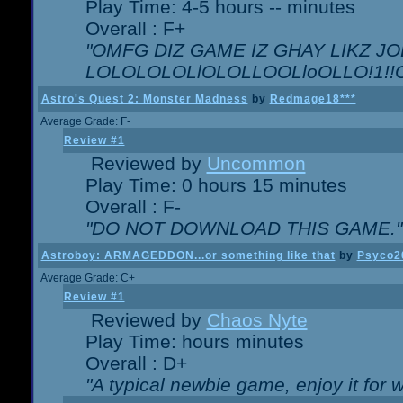
Play Time: 4-5 hours -- minutes
Overall : F+
"OMFG DIZ GAME IZ GHAY LIKZ JOE
LOLOLOLOLlOLOLLOOLloOLLO!1!!O!L
Astro's Quest 2: Monster Madness
by
Redmage18***
Average Grade: F-
Review #1
Reviewed by
Uncommon
Play Time: 0 hours 15 minutes
Overall : F-
"DO NOT DOWNLOAD THIS GAME."
Astroboy: ARMAGEDDON...or something like that
by
Psyco2
Average Grade: C+
Review #1
Reviewed by
Chaos Nyte
Play Time: hours minutes
Overall : D+
"A typical newbie game, enjoy it for wh