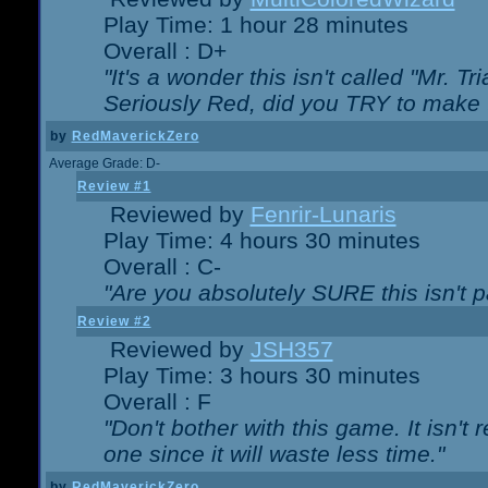
Play Time: 1 hour 28 minutes
Overall : D+
"It's a wonder this isn't called "Mr. 
Seriously Red, did you TRY to make 
by
RedMaverickZero
Average Grade: D-
Review #1
Reviewed by
Fenrir-Lunaris
Play Time: 4 hours 30 minutes
Overall : C-
"Are you absolutely SURE this isn't 
Review #2
Reviewed by
JSH357
Play Time: 3 hours 30 minutes
Overall : F
"Don't bother with this game. It isn't 
one since it will waste less time."
by
RedMaverickZero