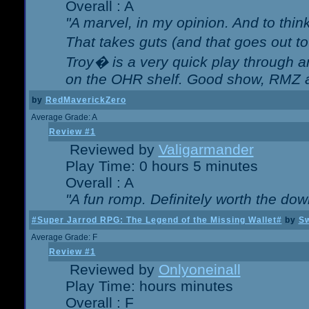
Overall : A
"A marvel, in my opinion. And to think
That takes guts (and that goes out to
Troy� is a very quick play through 
on the OHR shelf. Good show, RMZ 
by
RedMaverickZero
Average Grade: A
Review #1
Reviewed by
Valigarmander
Play Time: 0 hours 5 minutes
Overall : A
"A fun romp. Definitely worth the dow
#Super Jarrod RPG: The Legend of the Missing Wallet#
by
Sw
Average Grade: F
Review #1
Reviewed by
Onlyoneinall
Play Time: hours minutes
Overall : F