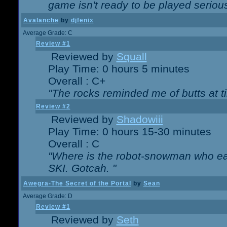
game isn't ready to be played serious
Avalanche
by
djfenix
Average Grade: C
Review #1
Reviewed by
Squall
Play Time: 0 hours 5 minutes
Overall : C+
"The rocks reminded me of butts at t
Review #2
Reviewed by
Shadowiii
Play Time: 0 hours 15-30 minutes
Overall : C
"Where is the robot-snowman who ea
SKI. Gotcah. "
Awegra-The Secret of the Portal
by
Sean
Average Grade: D
Review #1
Reviewed by
Seth