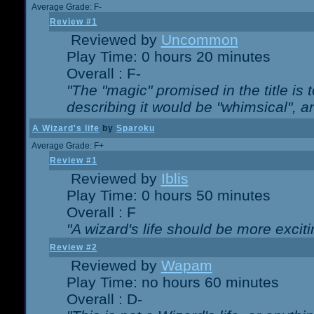
Average Grade: F-
Review #1
Reviewed by
Uncommon
Play Time: 0 hours 20 minutes
Overall : F-
"The "magic" promised in the title is t
describing it would be "whimsical", an
A Wizard's life
by
Sparoku
Average Grade: F+
Review #1
Reviewed by
Iblis
Play Time: 0 hours 50 minutes
Overall : F
"A wizard's life should be more exciti
Review #2
Reviewed by
Wapam
Play Time: no hours 60 minutes
Overall : D-