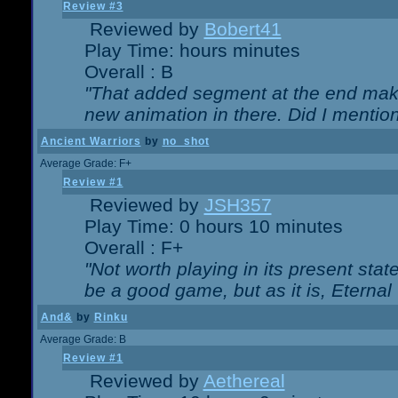
Review #3
Reviewed by
Bobert41
Play Time: hours minutes
Overall : B
"That added segment at the end makes
new animation in there. Did I mention 
Ancient Warriors
by
no_shot
Average Grade: F+
Review #1
Reviewed by
JSH357
Play Time: 0 hours 10 minutes
Overall : F+
"Not worth playing in its present state
be a good game, but as it is, Eternal
And&
by
Rinku
Average Grade: B
Review #1
Reviewed by
Aethereal