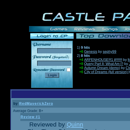
1)
9 hits
+6
Genesis
by
sephy99
2)
8 hits
______
+4
ARFENHOUSE!!!1 #!!!!!!!
by
M
+8
Query Part II- What Am I?
by
+8
Autumn Dream (demo)
by
Cl
+6
City of Dreams (full version)
by
RedMaverickZero
Average Grade: B+
Review #1
Reviewed by
Quinn