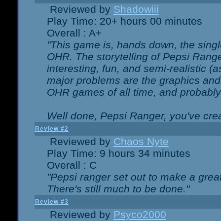
Reviewed by
Shadowiii
Play Time: 20+ hours 00 minutes
Overall : A+
"This game is, hands down, the singl
OHR. The storytelling of Pepsi Ranger
interesting, fun, and semi-realistic (
major problems are the graphics and th
OHR games of all time, and probably 
Well done, Pepsi Ranger, you've creat
Review #2
Reviewed by
Chaos Nyte
Play Time: 9 hours 34 minutes
Overall : C
"Pepsi ranger set out to make a great
There's still much to be done."
Review #3
Reviewed by
Psyco2000