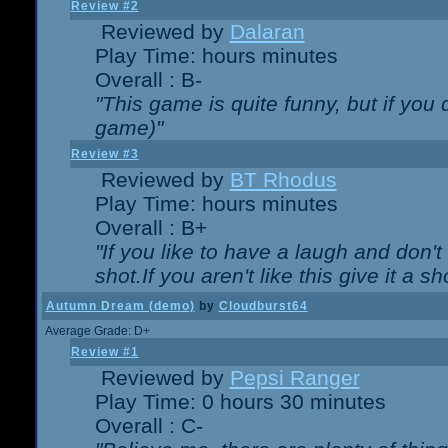
Review #2
Reviewed by
Dalaran
Play Time: hours minutes
Overall : B-
"This game is quite funny, but if you d
game)"
Review #3
Reviewed by
BT Rhodus
Play Time: hours minutes
Overall : B+
"If you like to have a laugh and don'
shot.If you aren't like this give it a
Autumn Dream (demo)
by
Cloudburst64
Average Grade: D+
Review #1
Reviewed by
Pepsi Ranger
Play Time: 0 hours 30 minutes
Overall : C-