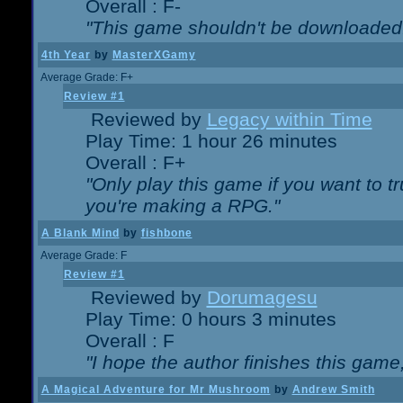
Overall : F-
"This game shouldn't be downloaded
4th Year
by
MasterXGamy
Average Grade: F+
Review #1
Reviewed by
Legacy within Time
Play Time: 1 hour 26 minutes
Overall : F+
"Only play this game if you want to 
you're making a RPG."
A Blank Mind
by
fishbone
Average Grade: F
Review #1
Reviewed by
Dorumagesu
Play Time: 0 hours 3 minutes
Overall : F
"I hope the author finishes this game
A Magical Adventure for Mr Mushroom
by
Andrew Smith