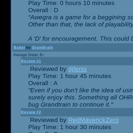
Play Time: 0 hours 10 minutes
Overall : D
"Awegra is a game for a beggining scr
Other than that, the lack of playabilit
A 'D' for encouragement. This could
Babel
by
Grandtrain
Average Grade: B+
Review #1
Reviewed by
djfenix
Play Time: 1 hour 45 minutes
Overall : A
"Even if you don't like the idea of us
surely enjoy this. Something all OHRe
bug Grandtrain to continue it."
Review #2
Reviewed by
RedMaverickZero
Play Time: 1 hour 30 minutes