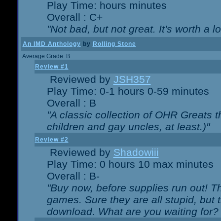
Play Time: hours minutes
Overall : C+
"Not bad, but not great. It's worth a l
An IMD Anthology
by
Rolling Stone
Average Grade: B
Review #1
Reviewed by
JSH357
Play Time: 0-1 hours 0-59 minutes
Overall : B
"A classic collection of OHR Greats t
children and gay uncles, at least.)"
Review #2
Reviewed by
Shadowiii
Play Time: 0 hours 10 max minutes
Overall : B-
"Buy now, before supplies run out! The
games. Sure they are all stupid, but 
download. What are you waiting for? G