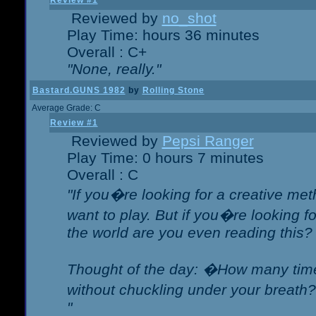
Review #1
Reviewed by
no_shot
Play Time: hours 36 minutes
Overall : C+
"None, really."
Bastard.GUNS 1982
by
Rolling Stone
Average Grade: C
Review #1
Reviewed by
Pepsi Ranger
Play Time: 0 hours 7 minutes
Overall : C
"If you�re looking for a creative meth
want to play. But if you�re looking 
the world are you even reading this?
Thought of the day: �How many times
without chuckling under your breat
"