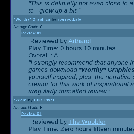
"This is definietly not even close t
to - grow up a bit."
*Worthy* Graphics
by
rpgspotkale
Average Grade: C
Review #1
Reviewed by
Artharol
Play Time: 0 hours 10 minutes
Overall : A
"I strongly recommend that anyone int
games download
*Worthy* Graphic
yourself inspired; plus, the narrative 
creator for this work of inspirationa
irregularly-formatted review."
*xeon*
by
Blue Pixel
Average Grade: F-
Review #1
Reviewed by
The Wobbler
Play Time: Zero hours fifteen minute