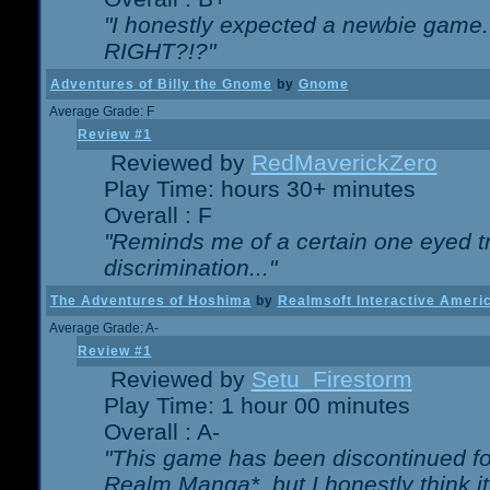
"I honestly expected a newbie game. W
RIGHT?!?"
Adventures of Billy the Gnome
by
Gnome
Average Grade: F
Review #1
Reviewed by
RedMaverickZero
Play Time: hours 30+ minutes
Overall : F
"Reminds me of a certain one eyed tr
discrimination..."
The Adventures of Hoshima
by
Realmsoft Interactive Ameri
Average Grade: A-
Review #1
Reviewed by
Setu_Firestorm
Play Time: 1 hour 00 minutes
Overall : A-
"This game has been discontinued for
Realm Manga*, but I honestly think it 