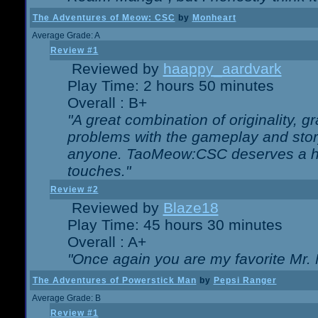
The Adventures of Meow: CSC
by
Monheart
Average Grade: A
Review #1
Reviewed by
haappy_aardvark
Play Time: 2 hours 50 minutes
Overall : B+
"A great combination of originality, g
problems with the gameplay and story
anyone. TaoMeow:CSC deserves a high
touches."
Review #2
Reviewed by
Blaze18
Play Time: 45 hours 30 minutes
Overall : A+
"Once again you are my favorite Mr. 
The Adventures of Powerstick Man
by
Pepsi Ranger
Average Grade: B
Review #1