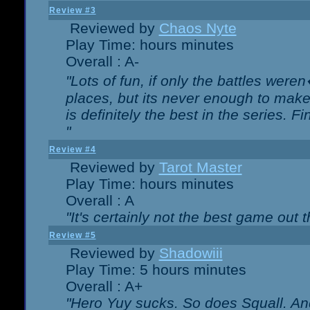
Review #3
Reviewed by
Chaos Nyte
Play Time: hours minutes
Overall : A-
"Lots of fun, if only the battles wer
places, but its never enough to make
is definitely the best in the series. 
"
Review #4
Reviewed by
Tarot Master
Play Time: hours minutes
Overall : A
"It's certainly not the best game out th
Review #5
Reviewed by
Shadowiii
Play Time: 5 hours minutes
Overall : A+
"Hero Yuy sucks. So does Squall. An