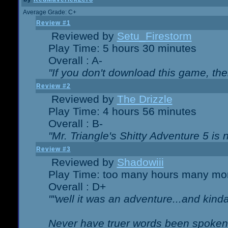
Average Grade: C+
Review #1
Reviewed by
Setu_Firestorm
Play Time: 5 hours 30 minutes
Overall : A-
"If you don't download this game, then
Review #2
Reviewed by
The Drizzle
Play Time: 4 hours 56 minutes
Overall : B-
"Mr. Triangle's Shitty Adventure 5 is 
Review #3
Reviewed by
Shadowiii
Play Time: too many hours many mo
Overall : D+
""well it was an adventure...and kinda 
Never have truer words been spoken.