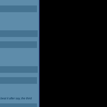
at it after say, the third