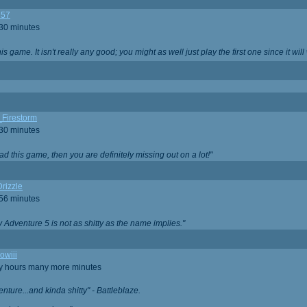
357
 30 minutes
is game. It isn't really any good; you might as well just play the first one since it will
_Firestorm
 30 minutes
ad this game, then you are definitely missing out on a lot!"
rizzle
 56 minutes
ty Adventure 5 is not as shitty as the name implies."
owiii
ny hours many more minutes
enture...and kinda shitty" - Battleblaze.