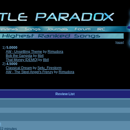
[more]
1)
5.0000
AW - Unsettling Theme
by
Rimudora
Bob the Gangsta
by
8bit
That Money [DEMO]
by
8bit
2)
4.5000
Classical Dream
by
Setu_Firestorm
AW - The Steel Angel's Frenzy
by
Rimudora
Review List
n
 22 minutes