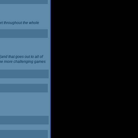
ort throughout the whole
and that goes out to all of
 the more challenging games