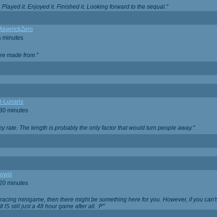
Played it. Enjoyed it. Finished it. Looking forward to the sequal."
averickZero
s minutes
are made from."
r-Lunaris
 30 minutes
ny rate. The length is probably the only factor that would turn people away."
owiii
 20 minutes
 racing minigame, then there might be something here for you. However, if you can't be
 It IS still just a 48 hour game after all. :P"