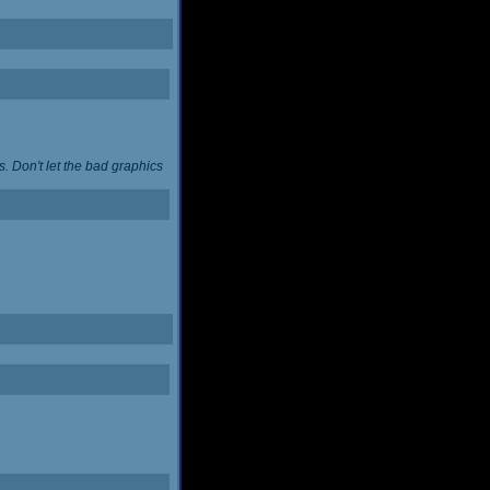
. Don't let the bad graphics