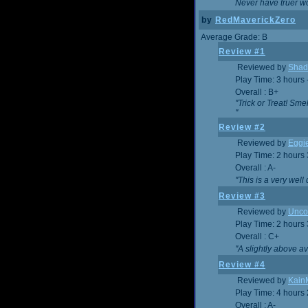
Never have truer w
by
RedMaverickZero
Average Grade: B
Review #1
Reviewed by
Shad
Play Time: 3 hours 
Overall : B+
"Trick or Treat! Sm
"
Review #2
Reviewed by
Eggi
Play Time: 2 hours
Overall : A-
"This is a very we
Review #3
Reviewed by
Unc
Play Time: 2 hours
Overall : C+
"A slightly above a
Review #4
Reviewed by
Kain
Play Time: 4 hours
Overall : A-