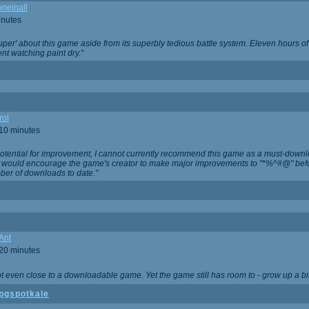
neinall
inutes
super' about this game aside from its superbly tedious battle system. Eleven hours
nt watching paint dry."
rol
 10 minutes
potential for improvement, I cannot currently recommend this game as a must-down
, I would encourage the game's creator to make major improvements to "*%^#@" bef
ber of downloads to date."
Ant
 20 minutes
not even close to a downloadable game. Yet the game still has room to - grow up a bit
pgspotkale