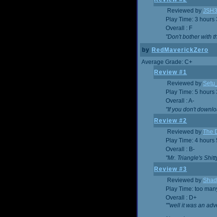
Reviewed by
JSH
Play Time: 3 hours
Overall : F
"Don't bother with th
by
RedMaverickZero
Average Grade: C+
Review #1
Reviewed by
Setu
Play Time: 5 hours
Overall : A-
"If you don't downlo
Review #2
Reviewed by
The D
Play Time: 4 hours
Overall : B-
"Mr. Triangle's Shit
Review #3
Reviewed by
Shad
Play Time: too ma
Overall : D+
""well it was an adv