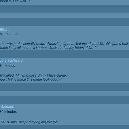
oof this so well..."
owiii
s -- minutes
game was professionally made. Addicting, upbeat, balanced, and fun, this game rocks
game is by all means a keeper. Get it, and enjoy hours of fun. "
iColoredWizard
28 minutes
isn't called "Mr. Triangle's Shitty Maze Game."
 you TRY to make this game look good?"
r-Lunaris
 30 minutes
 SURE this isn't parodying anything?"