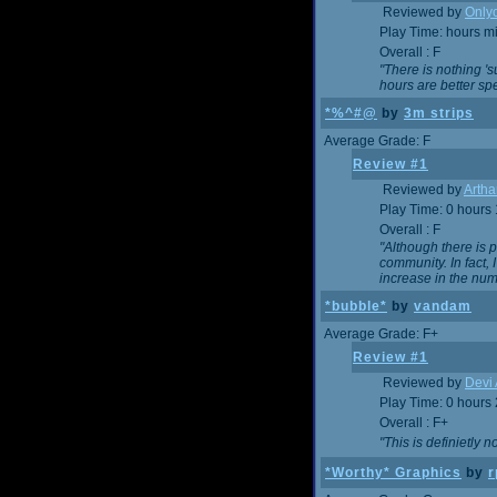
Reviewed by
Onlyo
Play Time: hours m
Overall : F
"There is nothing '
hours are better spe
*%^#@
by
3m strips
Average Grade: F
Review #1
Reviewed by
Artha
Play Time: 0 hours
Overall : F
"Although there is 
community. In fact
increase in the num
*bubble*
by
vandam
Average Grade: F+
Review #1
Reviewed by
Devi 
Play Time: 0 hours
Overall : F+
"This is definietly 
*Worthy* Graphics
by
r