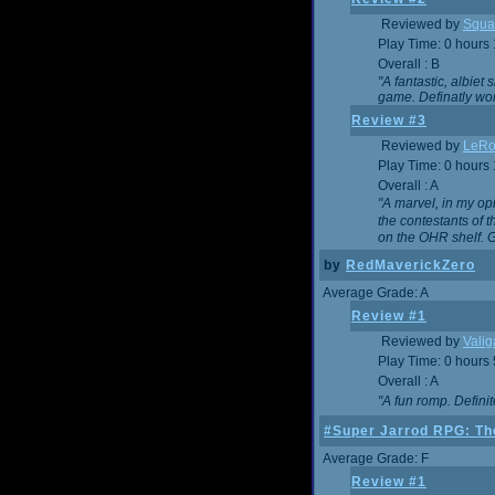
Reviewed by
Squa
Play Time: 0 hours
Overall : B
"A fantastic, albie
game. Definatly wor
Review #3
Reviewed by
LeRo
Play Time: 0 hours
Overall : A
"A marvel, in my opi
the contestants of 
on the OHR shelf. 
by
RedMaverickZero
Average Grade: A
Review #1
Reviewed by
Vali
Play Time: 0 hours
Overall : A
"A fun romp. Defini
#Super Jarrod RPG: The
Average Grade: F
Review #1