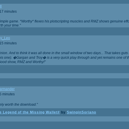
ll
 17 minutes
t simple game. *Worthy* flexes his plotscripting muscles and RMZ shows genuine eff
th your time."
y_Leo
 15 minutes
nion. And to think it was all done in the small window of two days... That takes guts (
this one). �Gargan and Troy� is a very quick play through and yet remains one of
Good show, RMZ and Worthy!"
garmander
 5 minutes
tely worth the download."
 Legend of the Missing Wallet#
by
SwinginSoriano