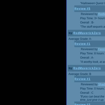
"Halloween Quest I. 
Review #5
Reviewed by
RedM
Play Time: 3+ hour
Overall : B-
"The stuff sequels 
by
RedMaverickZero
Average Grade: A-
Review #1
Reviewed by
Fenri
Play Time: 8 hours
Overall : A-
"A worthy look, at a
by
RedMaverickZero
Average Grade: B
Review #1
Reviewed by
Shad
Play Time: 0 hours
Overall : C
"If you can beat the
time, just give it up.
Review #2