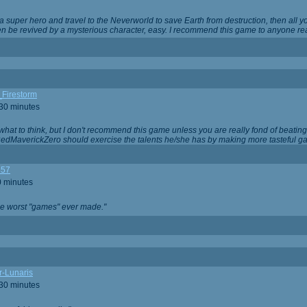
 super hero and travel to the Neverworld to save Earth from destruction, then all yo
 be revived by a mysterious character, easy. I recommend this game to anyone read
_Firestorm
 30 minutes
w what to think, but I don't recommend this game unless you are really fond of beati
 RedMaverickZero should exercise the talents he/she has by making more tasteful g
357
0 minutes
he worst "games" ever made."
r-Lunaris
 30 minutes