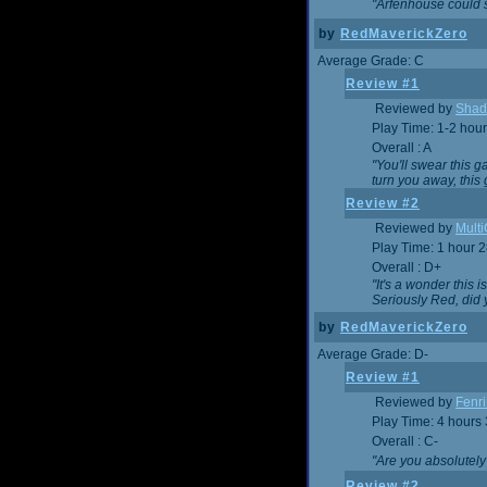
"Arfenhouse could sp
by
RedMaverickZero
Average Grade: C
Review #1
Reviewed by
Shad
Play Time: 1-2 hour
Overall : A
"You'll swear this 
turn you away, this 
Review #2
Reviewed by
Mult
Play Time: 1 hour 
Overall : D+
"It's a wonder this 
Seriously Red, did
by
RedMaverickZero
Average Grade: D-
Review #1
Reviewed by
Fenri
Play Time: 4 hours
Overall : C-
"Are you absolutely
Review #2