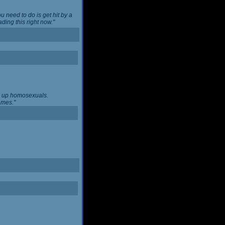
u need to do is get hit by a
ing this right now."
ng up homosexuals.
ames."