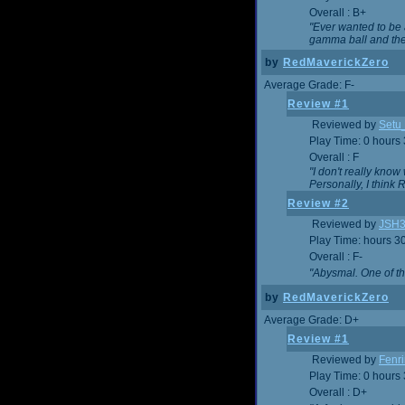
Overall : B+
"Ever wanted to be a
gamma ball and then
by
RedMaverickZero
Average Grade: F-
Review #1
Reviewed by
Setu
Play Time: 0 hours
Overall : F
"I don't really kno
Personally, I think
Review #2
Reviewed by
JSH
Play Time: hours 3
Overall : F-
"Abysmal. One of t
by
RedMaverickZero
Average Grade: D+
Review #1
Reviewed by
Fenri
Play Time: 0 hours
Overall : D+