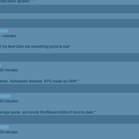
ords been spoken. "
owiii
-- minutes
ell my feet! Give me something good to eat!
e
 30 minutes
ll done, Holloween-themed, RPG made by OHR."
ommon
 30 minutes
verage game, and prolly RedMaverickZero's best to date."
Minter
 29 minutes