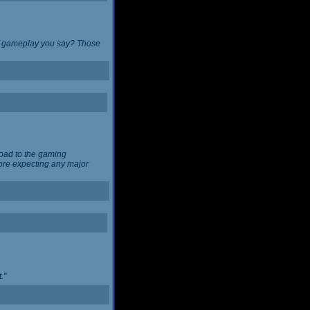
 of gameplay you say? Those
load to the gaming
ore expecting any major
."