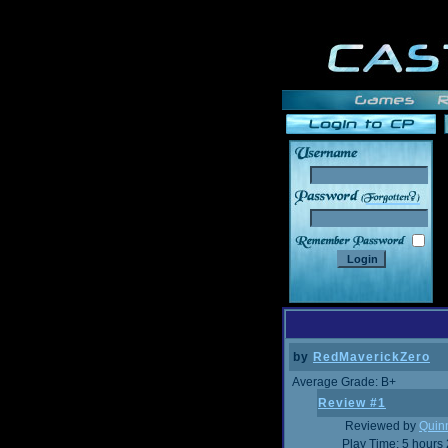
______
by
RedMaverickZero
Average Grade: B+
Review #1
Reviewed by
Quin
Play Time: 5 hours