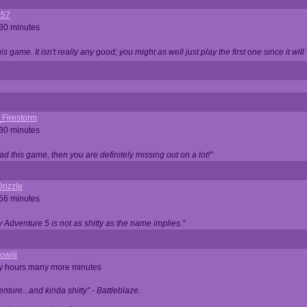
357
 30 minutes
is game. It isn't really any good; you might as well just play the first one since it will
_Firestorm
 30 minutes
ad this game, then you are definitely missing out on a lot!"
rizzle
 56 minutes
ty Adventure 5 is not as shitty as the name implies."
owiii
ny hours many more minutes
enture...and kinda shitty" - Battleblaze.