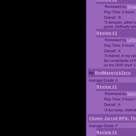
Reviewed by
Squa
Play Time: 0 hours
Overall : B
"A fantastic, albie
game. Definatly wor
Review #3
Reviewed by
LeRo
Play Time: 0 hours
Overall : A
"A marvel, in my opi
the contestants of 
on the OHR shelf. 
by
RedMaverickZero
Average Grade: A
Review #1
Reviewed by
Vali
Play Time: 0 hours
Overall : A
"A fun romp. Defini
#Super Jarrod RPG: The
Average Grade: F
Review #1