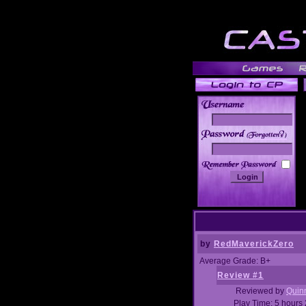
______
by
RedMaverickZero
Average Grade: B+
Review #1
Reviewed by
Quin
Play Time: 5 hours