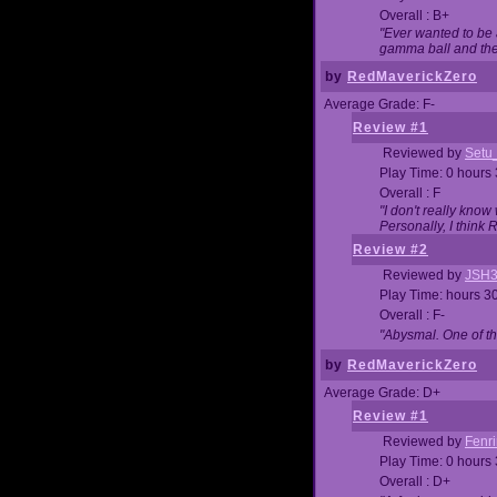
Overall : B+
"Ever wanted to be a
gamma ball and then
by
RedMaverickZero
Average Grade: F-
Review #1
Reviewed by
Setu
Play Time: 0 hours
Overall : F
"I don't really kno
Personally, I think
Review #2
Reviewed by
JSH
Play Time: hours 3
Overall : F-
"Abysmal. One of t
by
RedMaverickZero
Average Grade: D+
Review #1
Reviewed by
Fenri
Play Time: 0 hours
Overall : D+