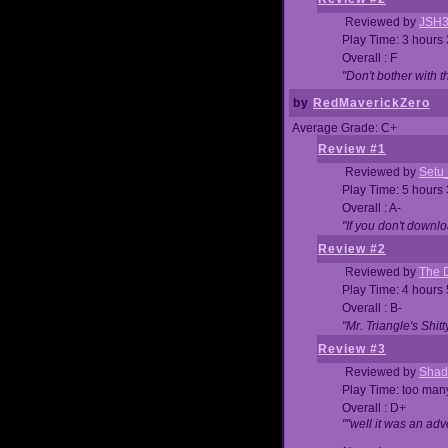
Reviewed by
JSH
Play Time: 3 hours
Overall : F
"Don't bother with th
by
RedMaverickZero
Average Grade: C+
Review #1
Reviewed by
Setu
Play Time: 5 hours
Overall : A-
"If you don't downlo
Review #2
Reviewed by
The D
Play Time: 4 hours
Overall : B-
"Mr. Triangle's Shit
Review #3
Reviewed by
Shad
Play Time: too ma
Overall : D+
""well it was an adv