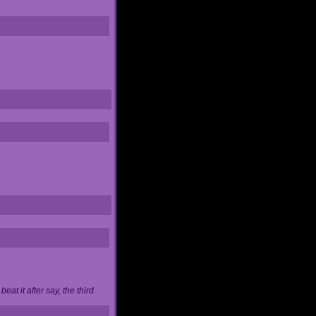
at it after say, the third