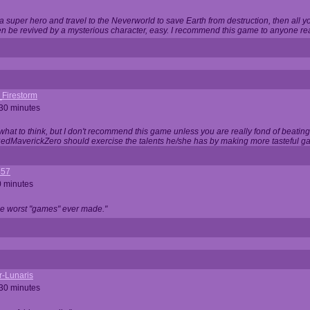
 super hero and travel to the Neverworld to save Earth from destruction, then all yo
 be revived by a mysterious character, easy. I recommend this game to anyone read
_Firestorm
 30 minutes
w what to think, but I don't recommend this game unless you are really fond of beati
 RedMaverickZero should exercise the talents he/she has by making more tasteful g
357
0 minutes
he worst "games" ever made."
r-Lunaris
 30 minutes