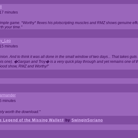
ll
 17 minutes
t simple game. *Worthy* flexes his plotscripting muscles and RMZ shows genuine eff
th your time."
y_Leo
 15 minutes
nion. And to think it was all done in the small window of two days... That takes guts (
this one). �Gargan and Troy� is a very quick play through and yet remains one of
Good show, RMZ and Worthy!"
garmander
 5 minutes
tely worth the download."
 Legend of the Missing Wallet#
by
SwinginSoriano