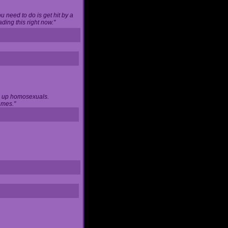
u need to do is get hit by a
ing this right now."
ng up homosexuals.
ames."