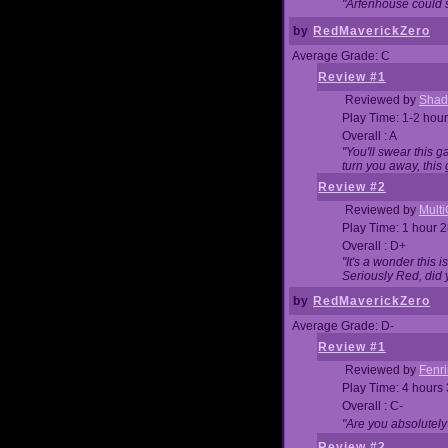
"Arfenhouse could sp
by
RedMaverickZero
Average Grade: C
Review #1
Reviewed by
Shad
Play Time: 1-2 hour
Overall : A
"You'll swear this 
turn you away, this 
Review #2
Reviewed by
Mult
Play Time: 1 hour 
Overall : D+
"It's a wonder this 
Seriously Red, did
by
RedMaverickZero
Average Grade: D-
Review #1
Reviewed by
Fenri
Play Time: 4 hours
Overall : C-
"Are you absolutely
Review #2