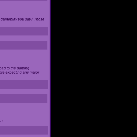
 of gameplay you say? Those
load to the gaming
ore expecting any major
."