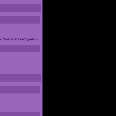
. Don't let the bad graphics