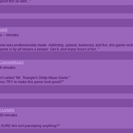
oof this so well..."
owiii
s -- minutes
game was professionally made. Addicting, upbeat, balanced, and fun, this game rocks
game is by all means a keeper. Get it, and enjoy hours of fun. "
iColoredWizard
28 minutes
isn't called "Mr. Triangle's Shitty Maze Game."
 you TRY to make this game look good?"
r-Lunaris
 30 minutes
 SURE this isn't parodying anything?"