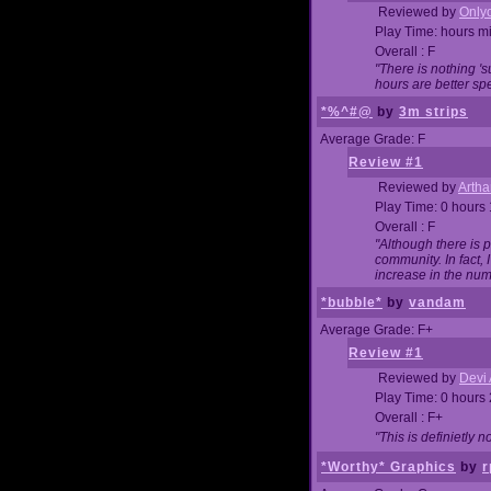
Reviewed by
Onlyo
Play Time: hours m
Overall : F
"There is nothing '
hours are better spe
*%^#@
by
3m strips
Average Grade: F
Review #1
Reviewed by
Artha
Play Time: 0 hours
Overall : F
"Although there is 
community. In fact
increase in the num
*bubble*
by
vandam
Average Grade: F+
Review #1
Reviewed by
Devi 
Play Time: 0 hours
Overall : F+
"This is definietly 
*Worthy* Graphics
by
r