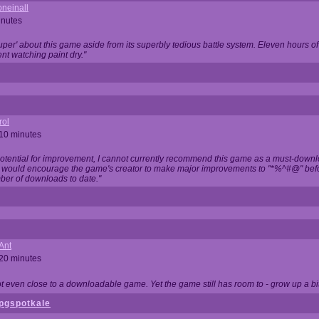
neinall
inutes
super' about this game aside from its superbly tedious battle system. Eleven hours
nt watching paint dry."
rol
 10 minutes
potential for improvement, I cannot currently recommend this game as a must-down
, I would encourage the game's creator to make major improvements to "*%^#@" bef
ber of downloads to date."
Ant
 20 minutes
not even close to a downloadable game. Yet the game still has room to - grow up a bit
pgspotkale