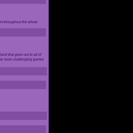
ort throughout the whole
and that goes out to all of
 the more challenging games