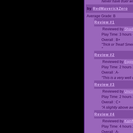
Never have truer w
by
RedMaverickZero
Average Grade: B
Review #1
Reviewed by
Shad
Play Time: 3 hours 
Overall : B+
"Trick or Treat! Sm
"
Review #2
Reviewed by
Eggi
Play Time: 2 hours
Overall : A-
"This is a very we
Review #3
Reviewed by
Unc
Play Time: 2 hours
Overall : C+
"A slightly above a
Review #4
Reviewed by
Kain
Play Time: 4 hours
Overall : A-