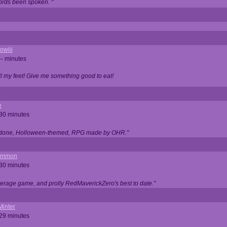
ords been spoken. "
owiii
-- minutes
ell my feet! Give me something good to eat!
e
 30 minutes
ll done, Holloween-themed, RPG made by OHR."
ommon
 30 minutes
verage game, and prolly RedMaverickZero's best to date."
Minter
 29 minutes