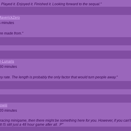
Played it. Enjoyed it. Finished it. Looking forward to the sequal."
averickZero
s minutes
are made from."
r-Lunaris
 30 minutes
ny rate. The length is probably the only factor that would turn people away."
owiii
 20 minutes
 racing minigame, then there might be something here for you. However, if you can't be
 It IS still just a 48 hour game after all. :P"