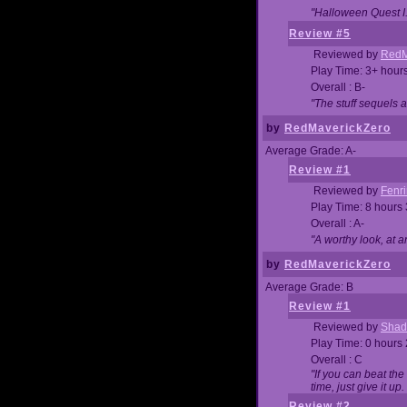
"Halloween Quest I. 
Review #5
Reviewed by
RedM
Play Time: 3+ hour
Overall : B-
"The stuff sequels 
by
RedMaverickZero
Average Grade: A-
Review #1
Reviewed by
Fenri
Play Time: 8 hours
Overall : A-
"A worthy look, at a
by
RedMaverickZero
Average Grade: B
Review #1
Reviewed by
Shad
Play Time: 0 hours
Overall : C
"If you can beat the
time, just give it up.
Review #2