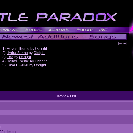
[more]
1)
Moyos Theme
by
Obright
2)
Hydra Shrine
by
Obright
3)
Ode
by
Obright
4)
Hellas Theme
by
Obright
5)
Cave Dweller
by
Obright
Review List
n
 22 minutes