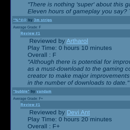
"There is nothing 'super' about this 
Eleven hours of gameplay you say? T
*%^#@
by
3m strips
Average Grade: F
Review #1
Reviewed by
Artharol
Play Time: 0 hours 10 minutes
Overall : F
"Although there is potential for imp
as a must-download to the gaming co
creator to make major improvements
in the number of downloads to date."
*bubble*
by
vandam
Average Grade: F+
Review #1
Reviewed by
Devi Ant
Play Time: 0 hours 20 minutes
Overall : F+