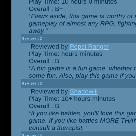
Play Time: 10 hours 0 minutes
Overall : B+
"Flaws aside, this game is worthy of
gameplay of almost any RPG: fighting.
away."
Review #2
Reviewed by
Pepsi Ranger
Play Time: hours minutes
Overall : B
"A fun game is a fun game, whether th
some fun. Also, play this game if yo
Review #3
Reviewed by
Shadowiii
Play Time: 10+ hours minutes
Overall : B+
"If you like battles, you'll love this g
game. If you like battles MORE TH
consult a therapist. "
Review #4