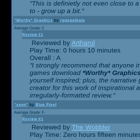
"This is definietly not even close t
to - grow up a bit."
*Worthy* Graphics
by
rpgspotkale
Average Grade: C
Review #1
Reviewed by
Artharol
Play Time: 0 hours 10 minutes
Overall : A
"I strongly recommend that anyone int
games download
*Worthy* Graphic
yourself inspired; plus, the narrative 
creator for this work of inspirationa
irregularly-formatted review."
*xeon*
by
Blue Pixel
Average Grade: F-
Review #1
Reviewed by
The Wobbler
Play Time: Zero hours fifteen minute