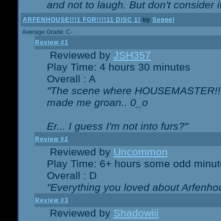
and not to laugh. But don't consider i
ARFENHOUSE!!!1 FOR!!!!11 DISC 1!
by
Seppel
Average Grade: C-
Review #1
Reviewed by
JSH357
Play Time: 4 hours 30 minutes
Overall : A
"The scene where HOUSEMASTER!!11
made me groan.. 0_o
Er... I guess I'm not into furs?"
Review #2
Reviewed by
Uncommon
Play Time: 6+ hours some odd minut
Overall : D
"Everything you loved about
Arfenho
Review #3
Reviewed by
Shadowiii