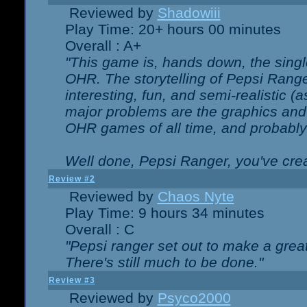
Reviewed by
Shadowiii
Play Time: 20+ hours 00 minutes
Overall : A+
"This game is, hands down, the singl
OHR. The storytelling of Pepsi Ranger
interesting, fun, and semi-realistic (
major problems are the graphics and th
OHR games of all time, and probably 
Well done, Pepsi Ranger, you've creat
Review #2
Reviewed by
Chaos Nyte
Play Time: 9 hours 34 minutes
Overall : C
"Pepsi ranger set out to make a great
There's still much to be done."
Review #3
Reviewed by
Psyco2000