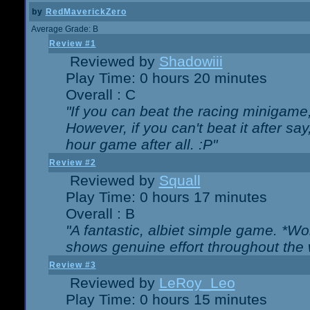
by
RedMaverickZero
Average Grade: B
Review #1
Reviewed by
Shadowiii
Play Time: 0 hours 20 minutes
Overall : C
"If you can beat the racing minigame
However, if you can't beat it after say, 
hour game after all. :P"
Review #2
Reviewed by
Squall
Play Time: 0 hours 17 minutes
Overall : B
"A fantastic, albiet simple game. *W
shows genuine effort throughout the 
Review #3
Reviewed by
LeRoy_Leo
Play Time: 0 hours 15 minutes