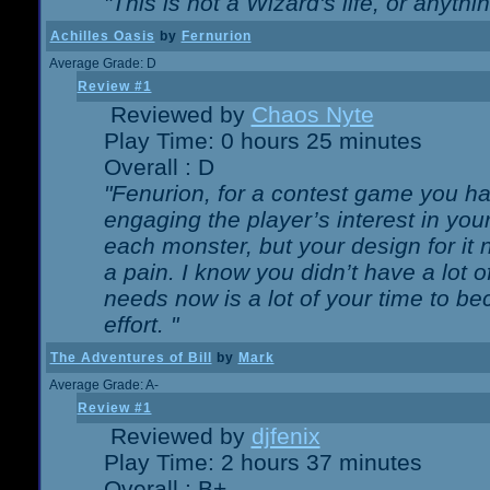
"This is not a Wizard's life, or anythi
Achilles Oasis
by
Fernurion
Average Grade: D
Review #1
Reviewed by
Chaos Nyte
Play Time: 0 hours 25 minutes
Overall : D
"Fenurion, for a contest game you h
engaging the player’s interest in your
each monster, but your design for it
a pain. I know you didn’t have a lot 
needs now is a lot of your time to be
effort. "
The Adventures of Bill
by
Mark
Average Grade: A-
Review #1
Reviewed by
djfenix
Play Time: 2 hours 37 minutes
Overall : B+