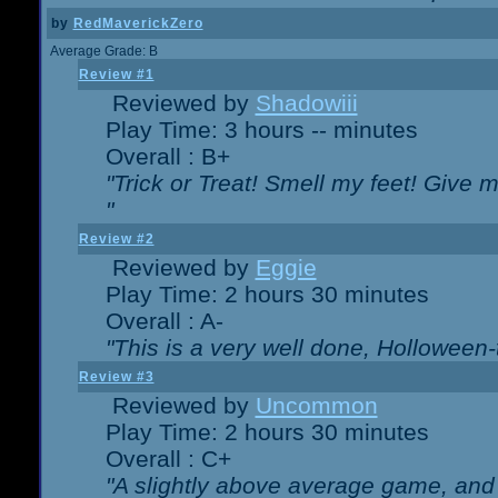
by
RedMaverickZero
Average Grade: B
Review #1
Reviewed by
Shadowiii
Play Time: 3 hours -- minutes
Overall : B+
"Trick or Treat! Smell my feet! Give 
"
Review #2
Reviewed by
Eggie
Play Time: 2 hours 30 minutes
Overall : A-
"This is a very well done, Hollowe
Review #3
Reviewed by
Uncommon
Play Time: 2 hours 30 minutes
Overall : C+
"A slightly above average game, and 