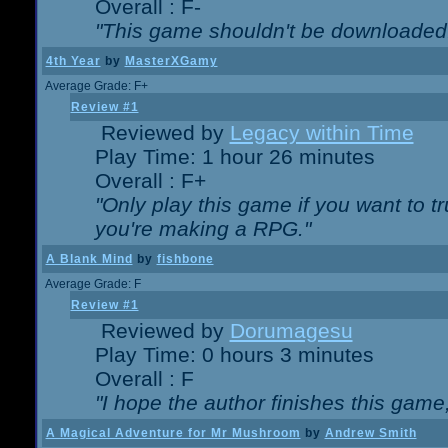
Overall : F-
"This game shouldn't be downloaded
4th Year
by
MasterXGamy
Average Grade: F+
Review #1
Reviewed by
Legacy within Time
Play Time: 1 hour 26 minutes
Overall : F+
"Only play this game if you want to 
you're making a RPG."
A Blank Mind
by
fishbone
Average Grade: F
Review #1
Reviewed by
Dorumagesu
Play Time: 0 hours 3 minutes
Overall : F
"I hope the author finishes this game
A Magical Adventure for Mr Mushroom
by
Andrew Smith