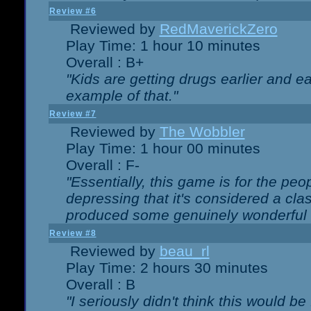
Review #6
Reviewed by
RedMaverickZero
Play Time: 1 hour 10 minutes
Overall : B+
"Kids are getting drugs earlier and ea
example of that."
Review #7
Reviewed by
The Wobbler
Play Time: 1 hour 00 minutes
Overall : F-
"Essentially, this game is for the peo
depressing that it's considered a cla
produced some genuinely wonderful 
Review #8
Reviewed by
beau_rl
Play Time: 2 hours 30 minutes
Overall : B
"I seriously didn't think this would b