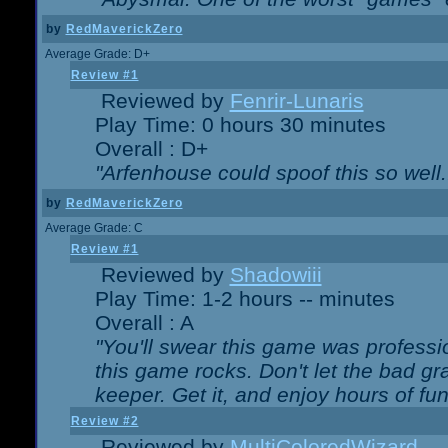
by
RedMaverickZero
Average Grade: D+
Review #1
Reviewed by
Fenrir-Lunaris
Play Time: 0 hours 30 minutes
Overall : D+
"Arfenhouse could spoof this so well..
by
RedMaverickZero
Average Grade: C
Review #1
Reviewed by
Shadowiii
Play Time: 1-2 hours -- minutes
Overall : A
"You'll swear this game was professi
this game rocks. Don't let the bad gr
keeper. Get it, and enjoy hours of fun
Review #2
Reviewed by
MultiColoredWizard