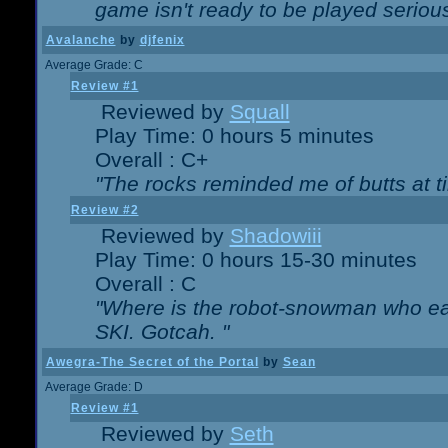
game isn't ready to be played serious
Avalanche
by
djfenix
Average Grade: C
Review #1
Reviewed by
Squall
Play Time: 0 hours 5 minutes
Overall : C+
"The rocks reminded me of butts at t
Review #2
Reviewed by
Shadowiii
Play Time: 0 hours 15-30 minutes
Overall : C
"Where is the robot-snowman who ea
SKI. Gotcah. "
Awegra-The Secret of the Portal
by
Sean
Average Grade: D
Review #1
Reviewed by
Seth