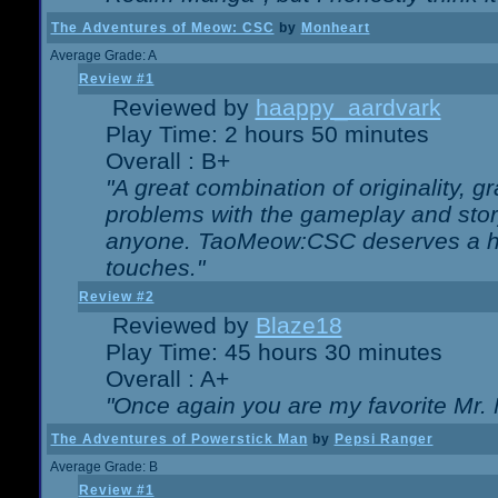
The Adventures of Meow: CSC
by
Monheart
Average Grade: A
Review #1
Reviewed by
haappy_aardvark
Play Time: 2 hours 50 minutes
Overall : B+
"A great combination of originality, g
problems with the gameplay and story
anyone. TaoMeow:CSC deserves a high
touches."
Review #2
Reviewed by
Blaze18
Play Time: 45 hours 30 minutes
Overall : A+
"Once again you are my favorite Mr. 
The Adventures of Powerstick Man
by
Pepsi Ranger
Average Grade: B
Review #1