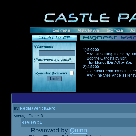
1)
5.0000
AW - Unsettling Theme
by
Ri
Bob the Gangsta
by
8bit
______
That Money [DEMO]
by
8bit
2)
4.5000
Classical Dream
by
Setu_Fir
AW - The Steel Angel's Frenz
by
RedMaverickZero
Average Grade: B+
Review #1
Reviewed by
Quinn