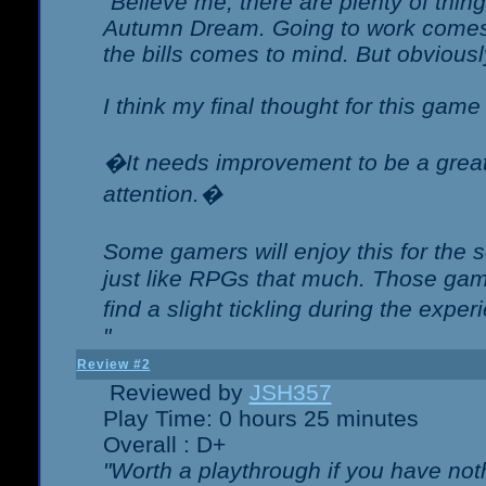
"Believe me, there are plenty of thing
Autumn Dream. Going to work comes 
the bills comes to mind. But obviousl
I think my final thought for this game 
�It needs improvement to be a great 
attention.�
Some gamers will enjoy this for the
just like RPGs that much. Those game
find a slight tickling during the expe
"
Review #2
Reviewed by
JSH357
Play Time: 0 hours 25 minutes
Overall : D+
"Worth a playthrough if you have noth