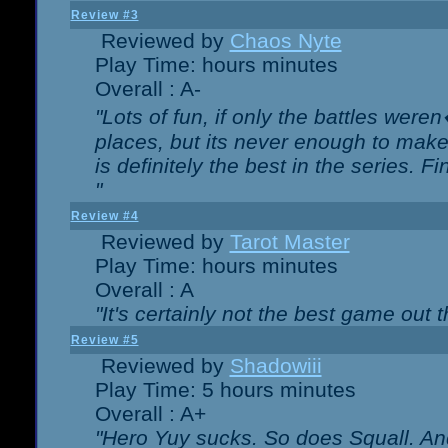
Review #3
Reviewed by
Chaos Nyte
Play Time: hours minutes
Overall : A-
"Lots of fun, if only the battles wer
places, but its never enough to make
is definitely the best in the series. 
"
Review #4
Reviewed by
Tarot Master
Play Time: hours minutes
Overall : A
"It's certainly not the best game out th
Review #5
Reviewed by
Shadowiii
Play Time: 5 hours minutes
Overall : A+
"Hero Yuy sucks. So does Squall. An