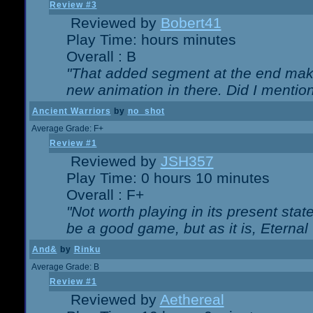
Review #3
Reviewed by
Bobert41
Play Time: hours minutes
Overall : B
"That added segment at the end makes
new animation in there. Did I mention 
Ancient Warriors
by
no_shot
Average Grade: F+
Review #1
Reviewed by
JSH357
Play Time: 0 hours 10 minutes
Overall : F+
"Not worth playing in its present state
be a good game, but as it is, Eternal
And&
by
Rinku
Average Grade: B
Review #1
Reviewed by
Aethereal