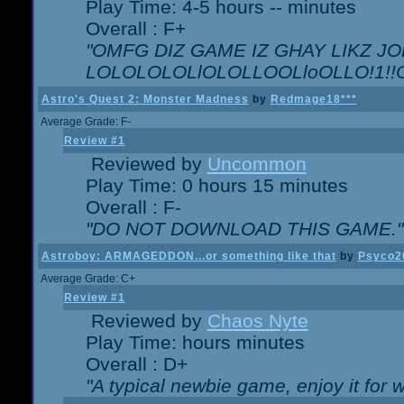
Play Time: 4-5 hours -- minutes
Overall : F+
"OMFG DIZ GAME IZ GHAY LIKZ JOE
LOLOLOLOLlOLOLLOOLloOLLO!1!!O!L
Astro's Quest 2: Monster Madness
by
Redmage18***
Average Grade: F-
Review #1
Reviewed by
Uncommon
Play Time: 0 hours 15 minutes
Overall : F-
"DO NOT DOWNLOAD THIS GAME."
Astroboy: ARMAGEDDON...or something like that
by
Psyco2
Average Grade: C+
Review #1
Reviewed by
Chaos Nyte
Play Time: hours minutes
Overall : D+
"A typical newbie game, enjoy it for wh