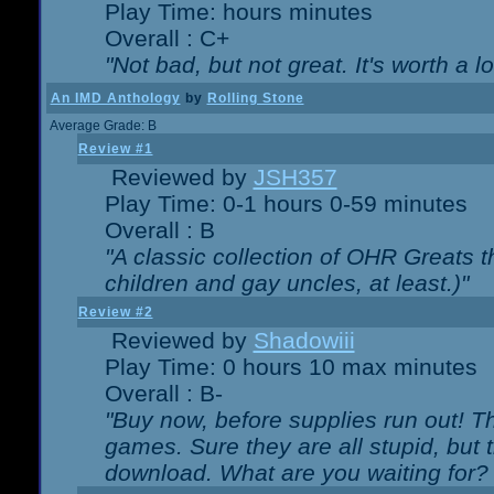
Play Time: hours minutes
Overall : C+
"Not bad, but not great. It's worth a l
An IMD Anthology
by
Rolling Stone
Average Grade: B
Review #1
Reviewed by
JSH357
Play Time: 0-1 hours 0-59 minutes
Overall : B
"A classic collection of OHR Greats t
children and gay uncles, at least.)"
Review #2
Reviewed by
Shadowiii
Play Time: 0 hours 10 max minutes
Overall : B-
"Buy now, before supplies run out! The
games. Sure they are all stupid, but 
download. What are you waiting for? G