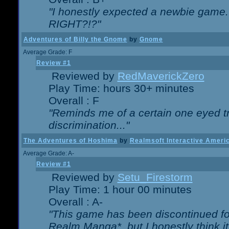
"I honestly expected a newbie game. W
RIGHT?!?"
Adventures of Billy the Gnome
by
Gnome
Average Grade: F
Review #1
Reviewed by
RedMaverickZero
Play Time: hours 30+ minutes
Overall : F
"Reminds me of a certain one eyed tr
discrimination..."
The Adventures of Hoshima
by
Realmsoft Interactive Ameri
Average Grade: A-
Review #1
Reviewed by
Setu_Firestorm
Play Time: 1 hour 00 minutes
Overall : A-
"This game has been discontinued for
Realm Manga*, but I honestly think it 