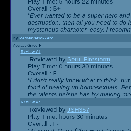
Play Time: 5 hours 22 minutes
Overall : B+
"Ever wanted to be a super hero and 
destruction, then all you need to do 
mysterious character, easy. I recomm
by
RedMaverickZero
Average Grade: F-
Review #1
Reviewed by
Setu_Firestorm
Play Time: 0 hours 30 minutes
Overall : F
"I don't really know what to think, b
fond of beating up homosexuals. Per
the talents he/she has by making mo
Review #2
Reviewed by
JSH357
Play Time: hours 30 minutes
Overall : F-
"Abysmal. One of the worst "games"