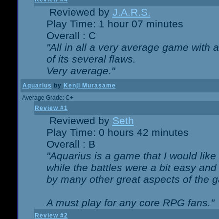
Reviewed by
J.A.R.S.
Play Time: 1 hour 07 minutes
Overall : C
"All in all a very average game with
of its several flaws.
Very average."
Aquarius
by
Kenji Murasame
Average Grade: C+
Review #1
Reviewed by
Seth
Play Time: 0 hours 42 minutes
Overall : B
"Aquarius is a game that I would like 
while the battles were a bit easy and
by many other great aspects of the 
A must play for any core RPG fans."
Review #2