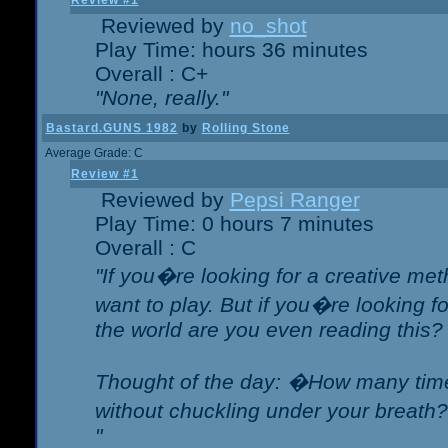
Review #1
Reviewed by
no_shot
Play Time: hours 36 minutes
Overall : C+
"None, really."
Bastard.GUNS 1982
by
Rolling Stone
Average Grade: C
Review #1
Reviewed by
Pepsi Ranger
Play Time: 0 hours 7 minutes
Overall : C
"If you�re looking for a creative meth
want to play. But if you�re looking 
the world are you even reading this?
Thought of the day: �How many times
without chuckling under your breat
"