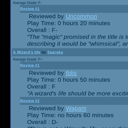
Average Grade: F-
Review #1
Reviewed by
Uncommon
Play Time: 0 hours 20 minutes
Overall : F-
"The "magic" promised in the title is t
describing it would be "whimsical", an
A Wizard's life
by
Sparoku
Average Grade: F+
Review #1
Reviewed by
Iblis
Play Time: 0 hours 50 minutes
Overall : F
"A wizard's life should be more exciti
Review #2
Reviewed by
Wapam
Play Time: no hours 60 minutes
Overall : D-