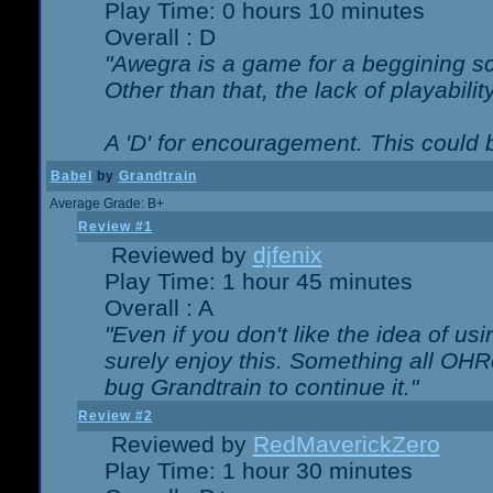
Play Time: 0 hours 10 minutes
Overall : D
"Awegra is a game for a beggining scr
Other than that, the lack of playabilit
A 'D' for encouragement. This could
Babel
by
Grandtrain
Average Grade: B+
Review #1
Reviewed by
djfenix
Play Time: 1 hour 45 minutes
Overall : A
"Even if you don't like the idea of us
surely enjoy this. Something all OHRe
bug Grandtrain to continue it."
Review #2
Reviewed by
RedMaverickZero
Play Time: 1 hour 30 minutes