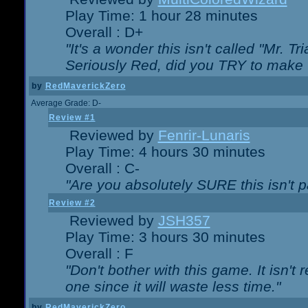
Play Time: 1 hour 28 minutes
Overall : D+
"It's a wonder this isn't called "Mr. 
Seriously Red, did you TRY to make 
by
RedMaverickZero
Average Grade: D-
Review #1
Reviewed by
Fenrir-Lunaris
Play Time: 4 hours 30 minutes
Overall : C-
"Are you absolutely SURE this isn't 
Review #2
Reviewed by
JSH357
Play Time: 3 hours 30 minutes
Overall : F
"Don't bother with this game. It isn't 
one since it will waste less time."
by
RedMaverickZero