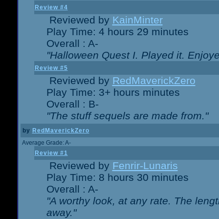
Review #4
Reviewed by
KainMinter
Play Time: 4 hours 29 minutes
Overall : A-
"Halloween Quest I. Played it. Enjoyed
Review #5
Reviewed by
RedMaverickZero
Play Time: 3+ hours minutes
Overall : B-
"The stuff sequels are made from."
by
RedMaverickZero
Average Grade: A-
Review #1
Reviewed by
Fenrir-Lunaris
Play Time: 8 hours 30 minutes
Overall : A-
"A worthy look, at any rate. The lengt
away."