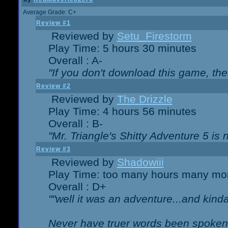
Average Grade: C+
Review #1
Reviewed by
Setu_Firestorm
Play Time: 5 hours 30 minutes
Overall : A-
"If you don't download this game, then
Review #2
Reviewed by
The Drizzle
Play Time: 4 hours 56 minutes
Overall : B-
"Mr. Triangle's Shitty Adventure 5 is 
Review #3
Reviewed by
Shadowiii
Play Time: too many hours many mo
Overall : D+
""well it was an adventure...and kinda 
Never have truer words been spoken.