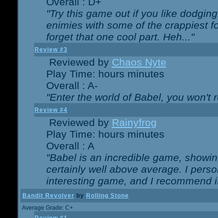
Overall : D+
"Try this game out if you like dodgin
enimies with some of the crappiest for
forget that one cool part. Heh..."
Review #3
Reviewed by
Chaos Nyte
Play Time: hours minutes
Overall : A-
"Enter the world of Babel, you won't re
Review #4
Reviewed by
Rainyfrog
Play Time: hours minutes
Overall : A
"Babel is an incredible game, showin
certainly well above average. I person
interesting game, and I recommend it
Bandit Revolver
by
Rolling Stone
Average Grade: C+