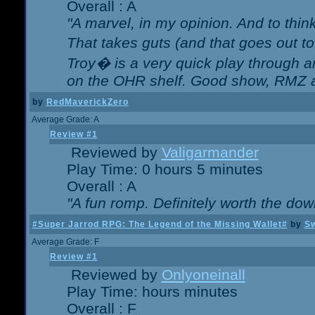
Overall : A
"A marvel, in my opinion. And to think
That takes guts (and that goes out to
Troy� is a very quick play through 
on the OHR shelf. Good show, RMZ 
by
RedMaverickZero
Average Grade: A
Review #1
Reviewed by
Valigarmander
Play Time: 0 hours 5 minutes
Overall : A
"A fun romp. Definitely worth the dow
#Super Jarrod RPG: The Legend of the Missing Wallet#
by
Sw
Average Grade: F
Review #1
Reviewed by
Onlyoneinall
Play Time: hours minutes
Overall : F