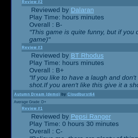
Review #2
Reviewed by
Dalaran
Play Time: hours minutes
Overall : B-
"This game is quite funny, but if you d
game)"
Review #3
Reviewed by
BT Rhodus
Play Time: hours minutes
Overall : B+
"If you like to have a laugh and don'
shot.If you aren't like this give it a
Autumn Dream (demo)
by
Cloudburst64
Average Grade: D+
Review #1
Reviewed by
Pepsi Ranger
Play Time: 0 hours 30 minutes
Overall : C-