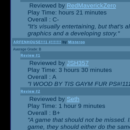
Reviewed by
RedMaverickZero
Play Time: hours 21 minutes
Overall : C-
"It's visually entertaining, but that's 
graphics and a developing story."
ARFENHOUSE!!!1 #!!!!!!!
by
Misteroo
Average Grade: B
Review #1
Reviewed by
JSH357
Play Time: 3 hours 30 minutes
Overall : A
"I WOOD BY TIS GAYM FUR PS#!111
Review #2
Reviewed by
Seth
Play Time: 1 hour 9 minutes
Overall : B+
"A game that should not be missed. 
game, they should either do the same