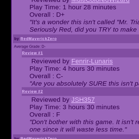
Play Time: 1 hour 28 minutes
Overall : D+
"It's a wonder this isn't called "Mr. 
Seriously Red, did you TRY to make 
by
RedMaverickZero
Average Grade: D-
Review #1
Reviewed by
Fenrir-Lunaris
Play Time: 4 hours 30 minutes
Overall : C-
"Are you absolutely SURE this isn't 
Review #2
Reviewed by
JSH357
Play Time: 3 hours 30 minutes
Overall : F
"Don't bother with this game. It isn't 
one since it will waste less time."
by
RedMaverickZero