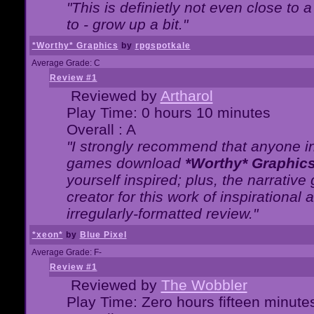
"This is definietly not even close t
to - grow up a bit."
*Worthy* Graphics
by
rpgspotkale
Average Grade: C
Review #1
Reviewed by
Artharol
Play Time: 0 hours 10 minutes
Overall : A
"I strongly recommend that anyone int
games download
*Worthy* Graphic
yourself inspired; plus, the narrative 
creator for this work of inspirationa
irregularly-formatted review."
*xeon*
by
Blue Pixel
Average Grade: F-
Review #1
Reviewed by
The Wobbler
Play Time: Zero hours fifteen minute