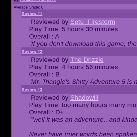
Average Grade: C+
Review #1
Reviewed by
Setu_Firestorm
Play Time: 5 hours 30 minutes
Overall : A-
"If you don't download this game, then
Review #2
Reviewed by
The Drizzle
Play Time: 4 hours 56 minutes
Overall : B-
"Mr. Triangle's Shitty Adventure 5 is 
Review #3
Reviewed by
Shadowiii
Play Time: too many hours many mo
Overall : D+
""well it was an adventure...and kinda 
Never have truer words been spoken.