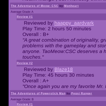
The Adventures of Meow: CSC
by
Monheart
Average Grade: A
Review #1
Reviewed by
haappy_aardvark
Play Time: 2 hours 50 minutes
Overall : B+
"A great combination of originality, g
problems with the gameplay and story
anyone. TaoMeow:CSC deserves a high
touches."
Review #2
Reviewed by
Blaze18
Play Time: 45 hours 30 minutes
Overall : A+
"Once again you are my favorite Mr. 
The Adventures of Powerstick Man
by
Pepsi Ranger
Average Grade: B
Review #1