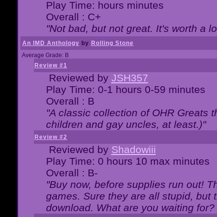
Play Time: hours minutes
Overall : C+
"Not bad, but not great. It's worth a l
An IMD Anthology
by
Rolling Stone
Average Grade: B
Review #1
Reviewed by
JSH357
Play Time: 0-1 hours 0-59 minutes
Overall : B
"A classic collection of OHR Greats t
children and gay uncles, at least.)"
Review #2
Reviewed by
Shadowiii
Play Time: 0 hours 10 max minutes
Overall : B-
"Buy now, before supplies run out! The
games. Sure they are all stupid, but 
download. What are you waiting for? G