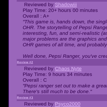
Reviewed by
Shadowiii
Play Time: 20+ hours 00 minutes
Overall : A+
"This game is, hands down, the singl
OHR. The storytelling of Pepsi Ranger
interesting, fun, and semi-realistic (
major problems are the graphics and th
OHR games of all time, and probably 
Well done, Pepsi Ranger, you've creat
Review #2
Reviewed by
Chaos Nyte
Play Time: 9 hours 34 minutes
Overall : C
"Pepsi ranger set out to make a great
There's still much to be done."
Review #3
Reviewed by
Psyco2000