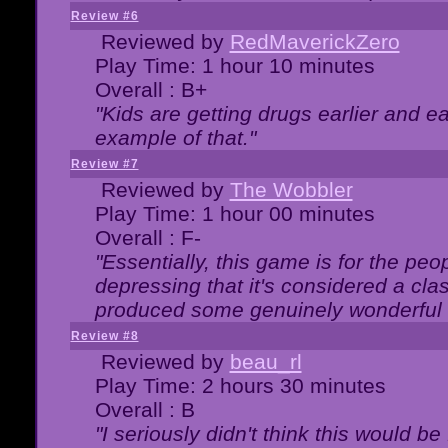
Review #6
Reviewed by
RedMaverickZero
Play Time: 1 hour 10 minutes
Overall : B+
"Kids are getting drugs earlier and ea
example of that."
Review #7
Reviewed by
The Wobbler
Play Time: 1 hour 00 minutes
Overall : F-
"Essentially, this game is for the peo
depressing that it's considered a cla
produced some genuinely wonderful 
Review #8
Reviewed by
beau_rl
Play Time: 2 hours 30 minutes
Overall : B
"I seriously didn't think this would b