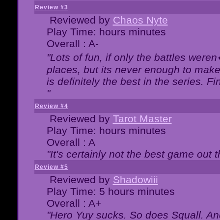
Review #3
Reviewed by
Chaos Nyte
Play Time: hours minutes
Overall : A-
"Lots of fun, if only the battles wer
places, but its never enough to make
is definitely the best in the series. 
"
Review #4
Reviewed by
Tarot Master
Play Time: hours minutes
Overall : A
"It's certainly not the best game out th
Review #5
Reviewed by
Shadowiii
Play Time: 5 hours minutes
Overall : A+
"Hero Yuy sucks. So does Squall. An