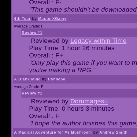
Overall : F-
"This game shouldn't be downloaded
4th Year
by
MasterXGamy
Average Grade: F+
Review #1
Reviewed by
Legacy within Time
Play Time: 1 hour 26 minutes
Overall : F+
"Only play this game if you want to 
you're making a RPG."
A Blank Mind
by
fishbone
Average Grade: F
Review #1
Reviewed by
Dorumagesu
Play Time: 0 hours 3 minutes
Overall : F
"I hope the author finishes this game
A Magical Adventure for Mr Mushroom
by
Andrew Smith