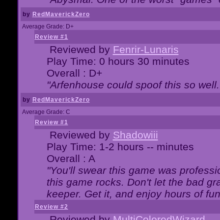
by
RedMaverickZero
Average Grade: D+
Review #1
Reviewed by
Fenrir-Lunaris
Play Time: 0 hours 30 minutes
Overall : D+
"Arfenhouse could spoof this so well..
by
RedMaverickZero
Average Grade: C
Review #1
Reviewed by
Shadowiii
Play Time: 1-2 hours -- minutes
Overall : A
"You'll swear this game was professi
this game rocks. Don't let the bad gr
keeper. Get it, and enjoy hours of fun
Review #2
Reviewed by
MultiColoredWizard