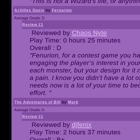
"This is not a Wizard's life, or anythi
Achilles Oasis
by
Fernurion
Average Grade: D
Review #1
Reviewed by
Chaos Nyte
Play Time: 0 hours 25 minutes
Overall : D
"Fenurion, for a contest game you h
engaging the player’s interest in your
each monster, but your design for it
a pain. I know you didn’t have a lot 
needs now is a lot of your time to be
effort. "
The Adventures of Bill
by
Mark
Average Grade: A-
Review #1
Reviewed by
djfenix
Play Time: 2 hours 37 minutes
Overall : B+