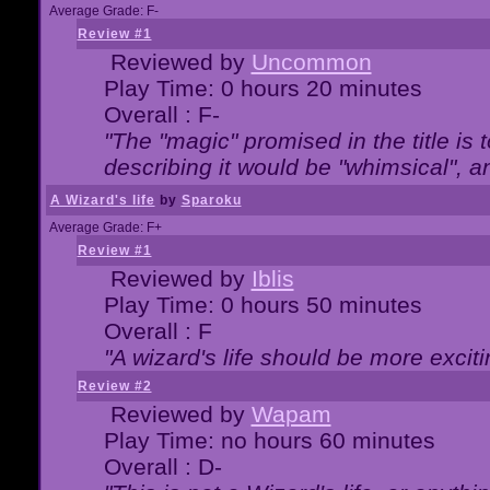
Average Grade: F-
Review #1
Reviewed by
Uncommon
Play Time: 0 hours 20 minutes
Overall : F-
"The "magic" promised in the title is t
describing it would be "whimsical", an
A Wizard's life
by
Sparoku
Average Grade: F+
Review #1
Reviewed by
Iblis
Play Time: 0 hours 50 minutes
Overall : F
"A wizard's life should be more exciti
Review #2
Reviewed by
Wapam
Play Time: no hours 60 minutes
Overall : D-