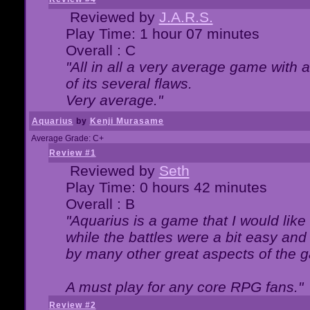
Reviewed by
J.A.R.S.
Play Time: 1 hour 07 minutes
Overall : C
"All in all a very average game with
of its several flaws.
Very average."
Aquarius
by
Kenji Murasame
Average Grade: C+
Review #1
Reviewed by
Seth
Play Time: 0 hours 42 minutes
Overall : B
"Aquarius is a game that I would like 
while the battles were a bit easy and
by many other great aspects of the 
A must play for any core RPG fans."
Review #2