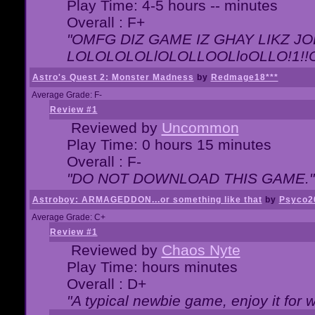
Play Time: 4-5 hours -- minutes
Overall : F+
"OMFG DIZ GAME IZ GHAY LIKZ JOE
LOLOLOLOLlOLOLLOOLloOLLO!1!!O!L
Astro's Quest 2: Monster Madness
by
Redmage18***
Average Grade: F-
Review #1
Reviewed by
Uncommon
Play Time: 0 hours 15 minutes
Overall : F-
"DO NOT DOWNLOAD THIS GAME."
Astroboy: ARMAGEDDON...or something like that
by
Psyco2
Average Grade: C+
Review #1
Reviewed by
Chaos Nyte
Play Time: hours minutes
Overall : D+
"A typical newbie game, enjoy it for wh