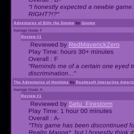
"I honestly expected a newbie game. W
RIGHT?!?"
Adventures of Billy the Gnome
by
Gnome
Average Grade: F
Review #1
Reviewed by
RedMaverickZero
Play Time: hours 30+ minutes
Overall : F
"Reminds me of a certain one eyed tr
discrimination..."
The Adventures of Hoshima
by
Realmsoft Interactive Ameri
Average Grade: A-
Review #1
Reviewed by
Setu_Firestorm
Play Time: 1 hour 00 minutes
Overall : A-
"This game has been discontinued for
Realm Manga*, but I honestly think it 