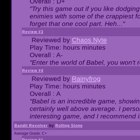
Overall : D+
"Try this game out if you like dodgin
enimies with some of the crappiest for
forget that one cool part. Heh..."
Review #3
Reviewed by
Chaos Nyte
Play Time: hours minutes
Overall : A-
"Enter the world of Babel, you won't re
Review #4
Reviewed by
Rainyfrog
Play Time: hours minutes
Overall : A
"Babel is an incredible game, showin
certainly well above average. I person
interesting game, and I recommend it
Bandit Revolver
by
Rolling Stone
Average Grade: C+