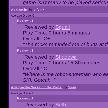
game isn't ready to be played serious
Avalanche
by
djfenix
Average Grade: C
Review #1
Reviewed by
Squall
Play Time: 0 hours 5 minutes
Overall : C+
"The rocks reminded me of butts at t
Review #2
Reviewed by
Shadowiii
Play Time: 0 hours 15-30 minutes
Overall : C
"Where is the robot-snowman who ea
SKI. Gotcah. "
Awegra-The Secret of the Portal
by
Sean
Average Grade: D
Review #1
Reviewed by
Seth