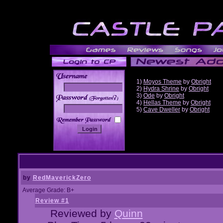
1)
Moyos Theme
by
Obright
2)
Hydra Shrine
by
Obright
3)
Ode
by
Obright
______
4)
Hellas Theme
by
Obright
5)
Cave Dweller
by
Obright
by
RedMaverickZero
Average Grade: B+
Review #1
Reviewed by
Quinn