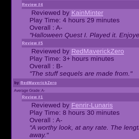
Review #4
Reviewed by
KainMinter
Play Time: 4 hours 29 minutes
Overall : A-
"Halloween Quest I. Played it. Enjoyed
Review #5
Reviewed by
RedMaverickZero
Play Time: 3+ hours minutes
Overall : B-
"The stuff sequels are made from."
by
RedMaverickZero
Average Grade: A-
Review #1
Reviewed by
Fenrir-Lunaris
Play Time: 8 hours 30 minutes
Overall : A-
"A worthy look, at any rate. The lengt
away."