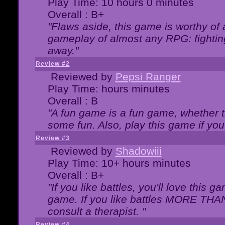
Play Time: 10 hours 0 minutes
Overall : B+
"Flaws aside, this game is worthy of
gameplay of almost any RPG: fighting.
away."
Review #2
Reviewed by
Pepsi Ranger
Play Time: hours minutes
Overall : B
"A fun game is a fun game, whether th
some fun. Also, play this game if yo
Review #3
Reviewed by
Shadowiii
Play Time: 10+ hours minutes
Overall : B+
"If you like battles, you'll love this g
game. If you like battles MORE TH
consult a therapist. "
Review #4