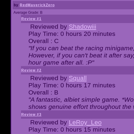
by
RedMaverickZero
Average Grade: B
Review #1
Reviewed by
Shadowiii
Play Time: 0 hours 20 minutes
Overall : C
"If you can beat the racing minigame
However, if you can't beat it after say, 
hour game after all. :P"
Review #2
Reviewed by
Squall
Play Time: 0 hours 17 minutes
Overall : B
"A fantastic, albiet simple game. *W
shows genuine effort throughout the 
Review #3
Reviewed by
LeRoy_Leo
Play Time: 0 hours 15 minutes