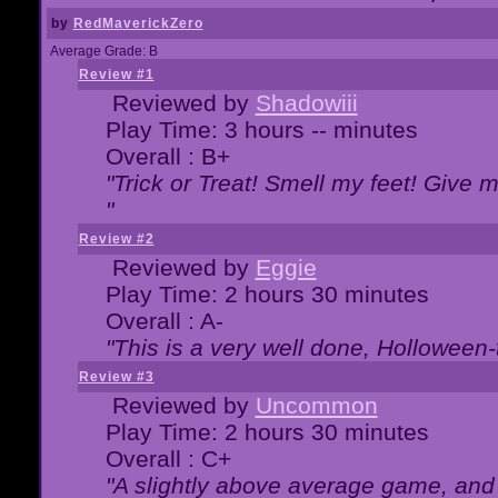
by
RedMaverickZero
Average Grade: B
Review #1
Reviewed by
Shadowiii
Play Time: 3 hours -- minutes
Overall : B+
"Trick or Treat! Smell my feet! Give 
"
Review #2
Reviewed by
Eggie
Play Time: 2 hours 30 minutes
Overall : A-
"This is a very well done, Hollowe
Review #3
Reviewed by
Uncommon
Play Time: 2 hours 30 minutes
Overall : C+
"A slightly above average game, and 