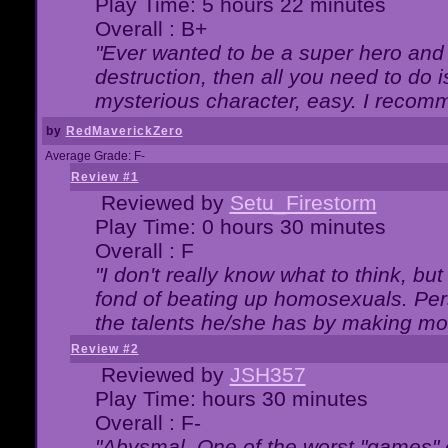
Play Time: 5 hours 22 minutes
Overall : B+
"Ever wanted to be a super hero and 
destruction, then all you need to do 
mysterious character, easy. I recomm
by
RedMaverickZero
Average Grade: F-
Review #1
Reviewed by
Setu_Firestorm
Play Time: 0 hours 30 minutes
Overall : F
"I don't really know what to think, b
fond of beating up homosexuals. Per
the talents he/she has by making mo
Review #2
Reviewed by
JSH357
Play Time: hours 30 minutes
Overall : F-
"Abysmal. One of the worst "games"