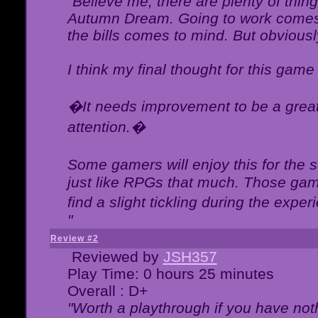
"Believe me, there are plenty of thing
Autumn Dream. Going to work comes 
the bills comes to mind. But obviousl
I think my final thought for this game 
�It needs improvement to be a great 
attention.�
Some gamers will enjoy this for the
just like RPGs that much. Those game
find a slight tickling during the expe
"
Review #2
Reviewed by
JSH357
Play Time: 0 hours 25 minutes
Overall : D+
"Worth a playthrough if you have noth