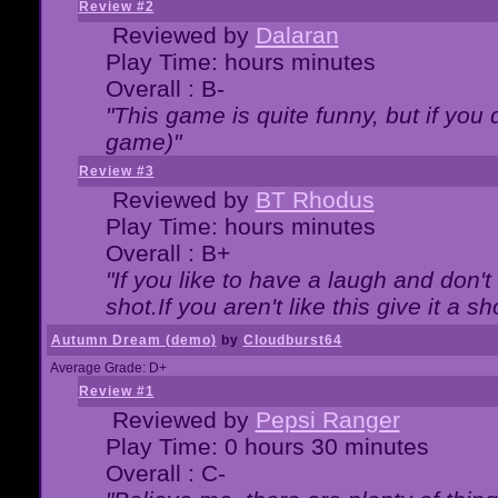
Review #2
Reviewed by
Dalaran
Play Time: hours minutes
Overall : B-
"This game is quite funny, but if you d
game)"
Review #3
Reviewed by
BT Rhodus
Play Time: hours minutes
Overall : B+
"If you like to have a laugh and don'
shot.If you aren't like this give it a
Autumn Dream (demo)
by
Cloudburst64
Average Grade: D+
Review #1
Reviewed by
Pepsi Ranger
Play Time: 0 hours 30 minutes
Overall : C-