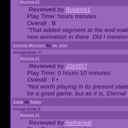
Review #3
Reviewed by
Bobert41
Play Time: hours minutes
Overall : B
"That added segment at the end makes
new animation in there. Did I mention 
Ancient Warriors
by
no_shot
Average Grade: F+
Review #1
Reviewed by
JSH357
Play Time: 0 hours 10 minutes
Overall : F+
"Not worth playing in its present state
be a good game, but as it is, Eternal
And&
by
Rinku
Average Grade: B
Review #1
Reviewed by
Aethereal