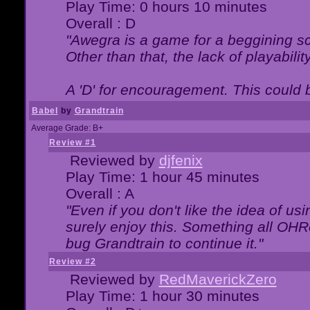
Play Time: 0 hours 10 minutes
Overall : D
"Awegra is a game for a beggining scr
Other than that, the lack of playabilit
A 'D' for encouragement. This could
Babel
by
Grandtrain
Average Grade: B+
Review #1
Reviewed by
djfenix
Play Time: 1 hour 45 minutes
Overall : A
"Even if you don't like the idea of us
surely enjoy this. Something all OHRe
bug Grandtrain to continue it."
Review #2
Reviewed by
RedMaverickZero
Play Time: 1 hour 30 minutes