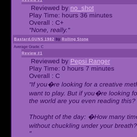
Review #1
Reviewed by
no_shot
Play Time: hours 36 minutes
Overall : C+
"None, really."
Bastard.GUNS 1982
by
Rolling Stone
Average Grade: C
Review #1
Reviewed by
Pepsi Ranger
Play Time: 0 hours 7 minutes
Overall : C
"If you�re looking for a creative meth
want to play. But if you�re looking 
the world are you even reading this?
Thought of the day: �How many times
without chuckling under your breat
"