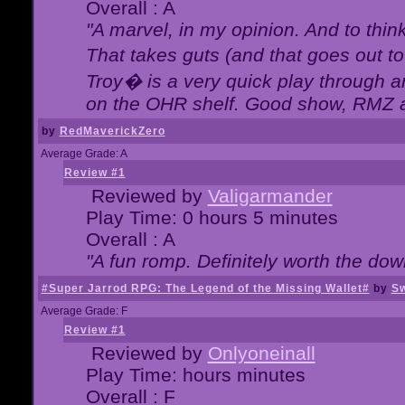
Overall : A
"A marvel, in my opinion. And to think
That takes guts (and that goes out to
Troy� is a very quick play through 
on the OHR shelf. Good show, RMZ 
by
RedMaverickZero
Average Grade: A
Review #1
Reviewed by
Valigarmander
Play Time: 0 hours 5 minutes
Overall : A
"A fun romp. Definitely worth the dow
#Super Jarrod RPG: The Legend of the Missing Wallet#
by
Sw
Average Grade: F
Review #1
Reviewed by
Onlyoneinall
Play Time: hours minutes
Overall : F