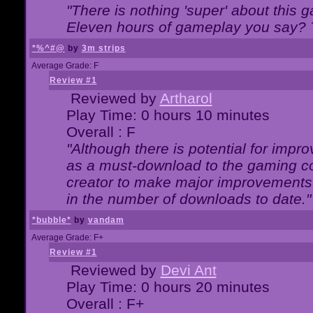
"There is nothing 'super' about this 
Eleven hours of gameplay you say? T
*%^#@
by
3m strips
Average Grade: F
Review #1
Reviewed by
Artharol
Play Time: 0 hours 10 minutes
Overall : F
"Although there is potential for imp
as a must-download to the gaming co
creator to make major improvements
in the number of downloads to date."
*bubble*
by
vandam
Average Grade: F+
Review #1
Reviewed by
Devi Ant
Play Time: 0 hours 20 minutes
Overall : F+