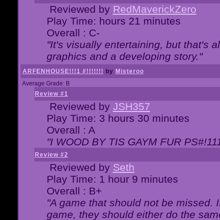
Reviewed by
RedMaverickZero
Play Time: hours 21 minutes
Overall : C-
"It's visually entertaining, but that's 
graphics and a developing story."
ARFENHOUSE!!!1 #!!!!!!!
by
Misteroo
Average Grade: B
Review #1
Reviewed by
JSH357
Play Time: 3 hours 30 minutes
Overall : A
"I WOOD BY TIS GAYM FUR PS#!111
Review #2
Reviewed by
Seth
Play Time: 1 hour 9 minutes
Overall : B+
"A game that should not be missed. 
game, they should either do the same