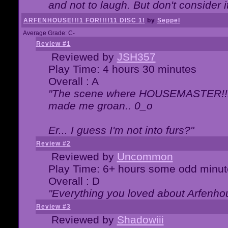
and not to laugh. But don't consider i
ARFENHOUSE!!!1 FOR!!!!11 DISC 1!
by
Seppel
Average Grade: C-
Review #1
Reviewed by
JSH357
Play Time: 4 hours 30 minutes
Overall : A
"The scene where HOUSEMASTER!!11
made me groan.. 0_o
Er... I guess I'm not into furs?"
Review #2
Reviewed by
Uncommon
Play Time: 6+ hours some odd minut
Overall : D
"Everything you loved about
Arfenho
Review #3
Reviewed by
Shadowiii