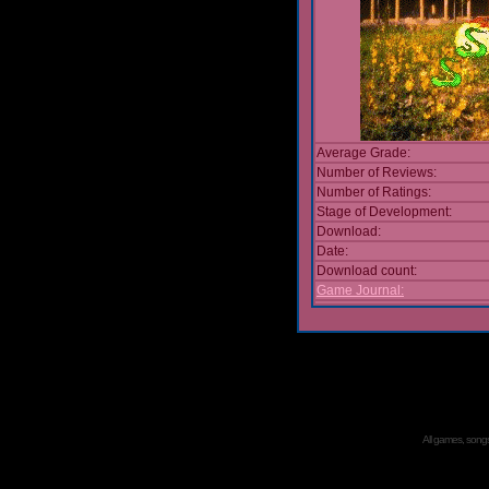
Average Grade:
Number of Reviews:
Number of Ratings:
Stage of Development:
Download:
Date:
Download count:
Game Journal:
All games, songs