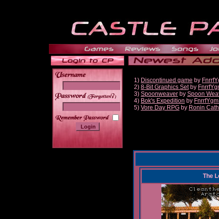
1)
Discontinued game
by
Fnrrf
2)
8-Bit Graphics Set
by
FnrrfY
3)
Spoonweaver
by
Spoon Wea
______
4)
Bok's Expedition
by
FnrrfYgm
5)
Vore Day RPG
by
Ronin Cath
The L