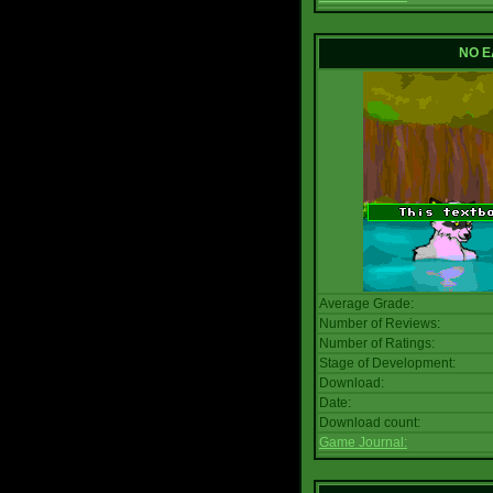
NO E
Average Grade:
Number of Reviews:
Number of Ratings:
Stage of Development:
Download:
Date:
Download count:
Game Journal: