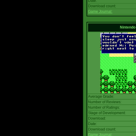
Date:
Download count:
Game Journal:
Nintendo
Average Grade:
Number of Reviews:
Number of Ratings:
Stage of Development:
Download:
Date:
Download count:
Game Journal: