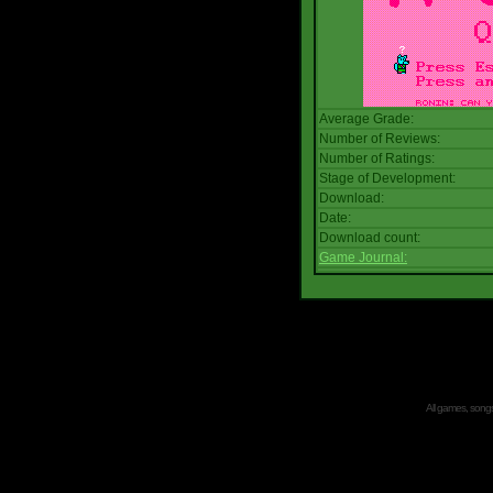
Average Grade:
Number of Reviews:
Number of Ratings:
Stage of Development:
Download:
Date:
Download count:
Game Journal:
All games, songs