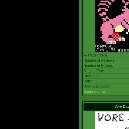
Average Grade:
Number of Reviews:
Number of Ratings:
Stage of Development:
Download:
Date:
Download count:
Game Journal:
Vore Da