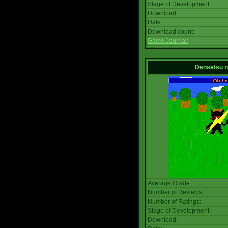
Stage of Development:
Download:
Date:
Download count:
Game Journal:
Densetsu 
Average Grade:
Number of Reviews:
Number of Ratings:
Stage of Development:
Download: