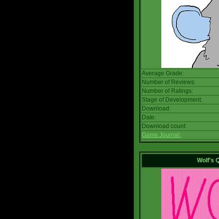
Average Grade:
Number of Reviews:
Number of Ratings:
Stage of Development:
Download:
Date:
Download count:
Game Journal:
Wolf's 