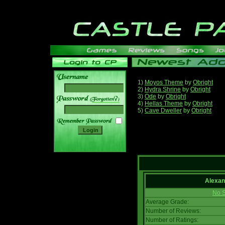
1)
Moyos Theme
by
Obright
2)
Hydra Shrine
by
Obright
3)
Ode
by
Obright
______
4)
Hellas Theme
by
Obright
5)
Cave Dweller
by
Obright
Alexan
No S
Average Grade:
Number of Reviews:
Number of Ratings: