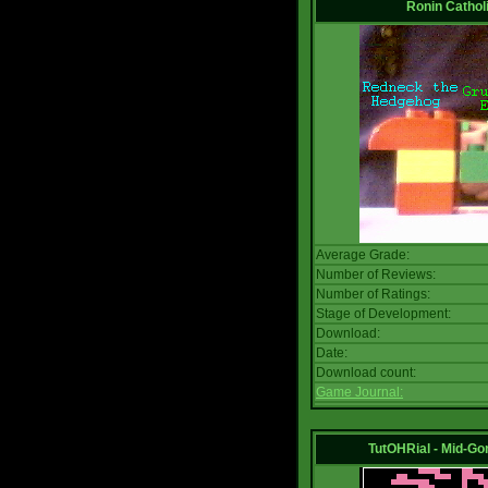
Ronin Catholi
Average Grade:
Number of Reviews:
Number of Ratings:
Stage of Development:
Download:
Date:
Download count:
Game Journal:
TutOHRial - Mid-Go