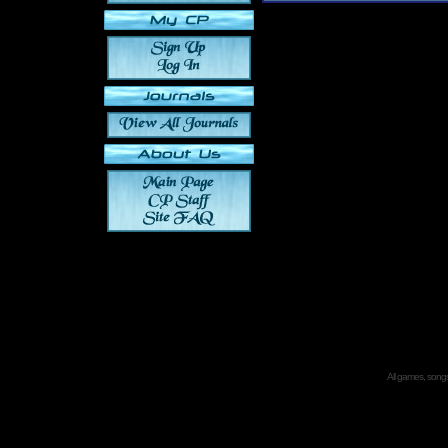
All games, songs