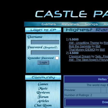
1)
5.0000
AW - Unsettling Theme
by
Ri
Bob the Gangsta
by
8bit
______
That Money [DEMO]
by
8bit
2)
4.5000
Classical Dream
by
Setu_Fir
AW - The Steel Angel's Frenz
Hellas
The world map t
Preview:
Number of Ratings: 2
Down