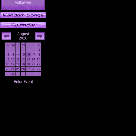
Valkayree
August
2026
S
M
T
W
T
F
S
1
2
3
4
5
6
7
8
9
10
11
12
13
14
15
16
17
18
19
20
21
22
23
24
25
26
27
28
29
30
31
Enter Event