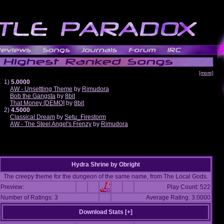
[more]
1)
5.0000
AW - Unsettling Theme
by
Rimudora
Bob the Gangsta
by
8bit
That Money [DEMO]
by
8bit
2)
4.5000
Classical Dream
by
Setu_Firestorm
AW - The Steel Angel's Frenzy
by
Rimudora
Hydra Shrine
by
Obright
The creepy theme for the dungeon of the same name, from The Local Gods.
Preview:
Play Count: 522
Number of Ratings: 3
Average Rating: 3.0000
Download Stats [
+
]