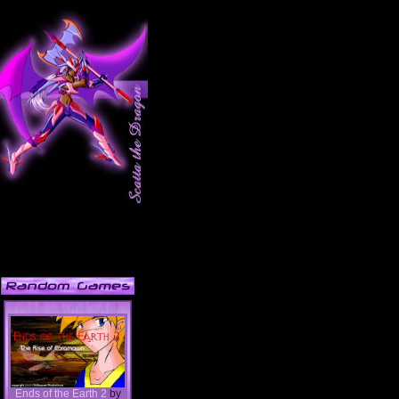
Ends of the Earth 2
by