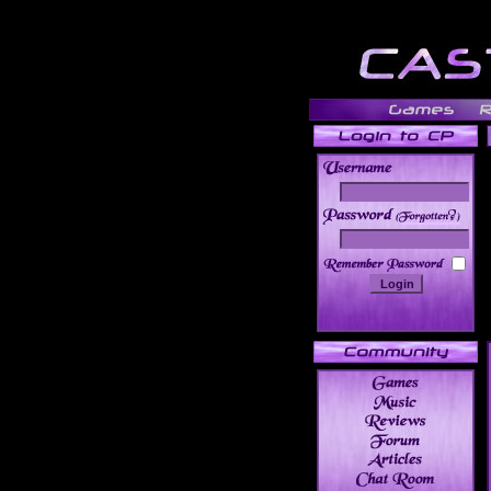
______