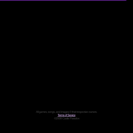
All games, songs, and images © their respective owners.
Terms of Service
©2008 Castle Paradox