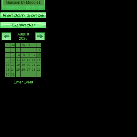
Mansion
by
Moogle1
August
2026
S
M
T
W
T
F
S
1
2
3
4
5
6
7
8
9
10
11
12
13
14
15
16
17
18
19
20
21
22
23
24
25
26
27
28
29
30
31
Enter Event