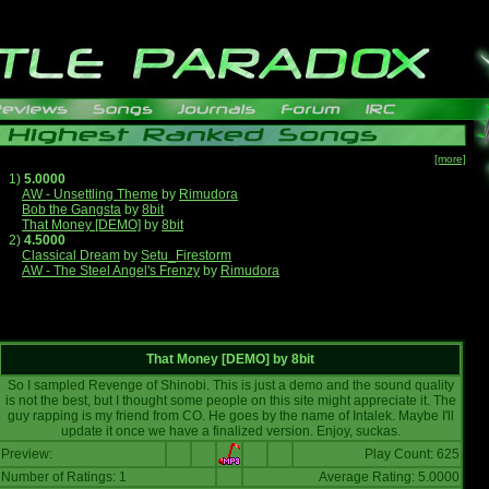
[more]
1)
5.0000
AW - Unsettling Theme
by
Rimudora
Bob the Gangsta
by
8bit
That Money [DEMO]
by
8bit
2)
4.5000
Classical Dream
by
Setu_Firestorm
AW - The Steel Angel's Frenzy
by
Rimudora
That Money [DEMO]
by
8bit
So I sampled Revenge of Shinobi. This is just a demo and the sound quality
is not the best, but I thought some people on this site might appreciate it. The
guy rapping is my friend from CO. He goes by the name of Intalek. Maybe I'll
update it once we have a finalized version. Enjoy, suckas.
Preview:
Play Count: 625
Number of Ratings: 1
Average Rating: 5.0000