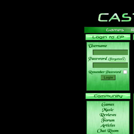
______