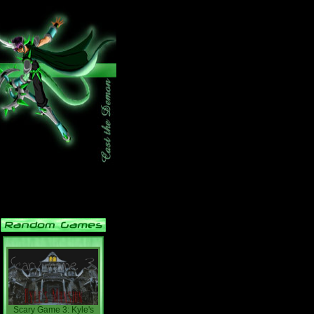
Scary Game 3: Kyle's