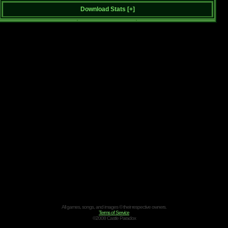
Download Stats [
+
]
All games, songs, and images © their respective owners.
Terms of Service
©2008 Castle Paradox