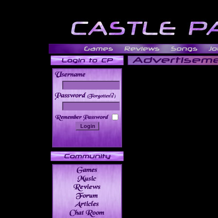
______