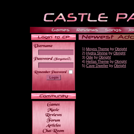
1)
Moyos Theme
by
Obright
2)
Hydra Shrine
by
Obright
3)
Ode
by
Obright
______
4)
Hellas Theme
by
Obright
5)
Cave Dweller
by
Obright