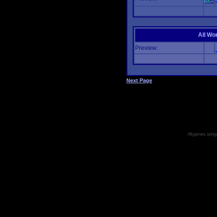
All Wor
Preview:
Next Page
All games, songs