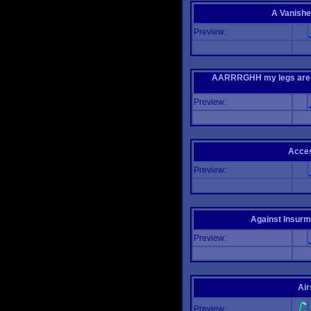
A Vanishe
Preview:
AARRRGHH my legs are bei
Preview:
Acce
Preview:
Against Insur
Preview:
Air
Preview: