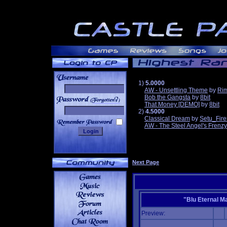
1)
5.0000
AW - Unsettling Theme
by
Ri
Bob the Gangsta
by
8bit
______
That Money [DEMO]
by
8bit
2)
4.5000
Classical Dream
by
Setu_Fire
AW - The Steel Angel's Frenzy
Next Page
"Blu Eternal M
Preview: