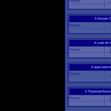
Preview:
A Greater 
Preview:
A Look On 
Preview:
A quiet town hi
Preview:
A Thousand Reas
Preview: