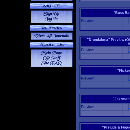
"Boss Bat
Preview:
"Drendaloria" Preview (Ol
A
Preview:
"Flicke
Preview:
"Jazzman 
Preview:
"Prelude & Fugue