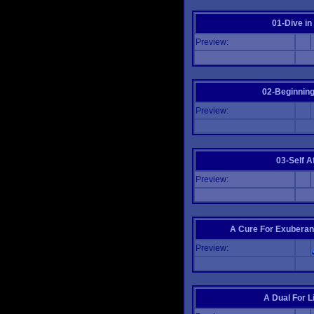
01-Dive in
Preview:
02-Beginning
Preview:
03-Self Af
Preview:
A Cure For Exuberan
Preview:
A Dual For L