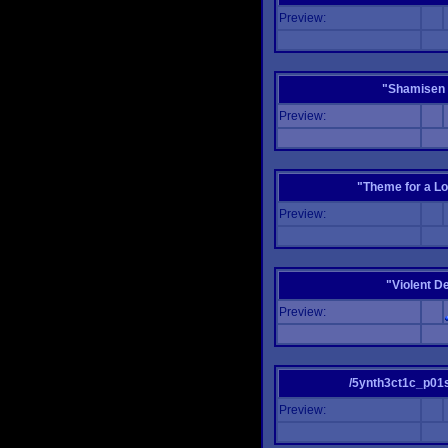
Preview:
"Shamisen 
Preview:
"Theme for a Lo
Preview:
"Violent D
Preview:
/5ynth3ct1c_p01
Preview: