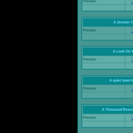
Preview:
A Greater 
Preview:
A Look On 
Preview:
A quiet town hi
Preview:
A Thousand Reas
Preview: