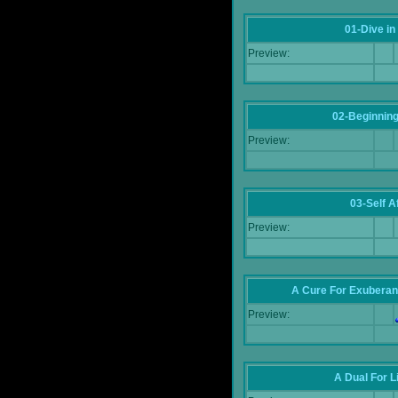
01-Dive in
Preview:
02-Beginning
Preview:
03-Self Af
Preview:
A Cure For Exuberan
Preview:
A Dual For L