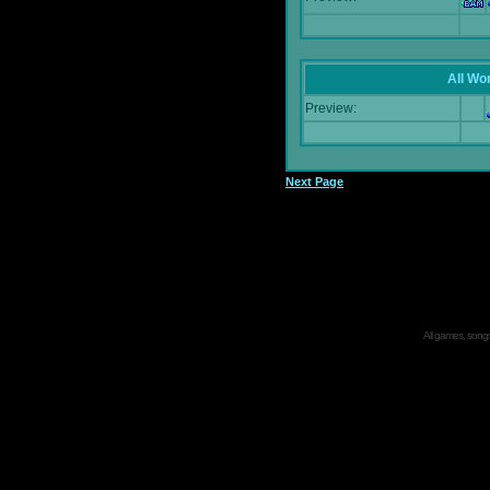
All Wor
Preview:
Next Page
All games, songs