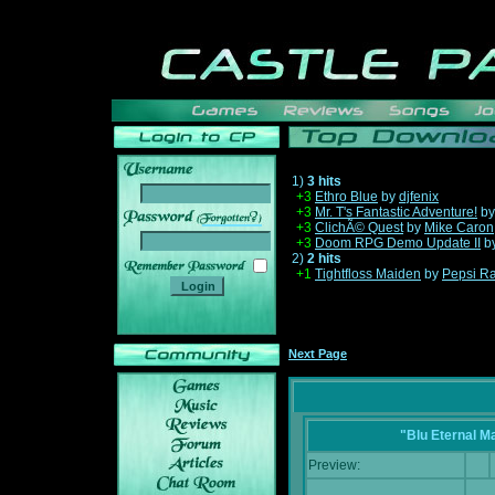
1)
3 hits
+3
Ethro Blue
by
djfenix
+3
Mr. T's Fantastic Adventure!
b
______
+3
ClichÃ© Quest
by
Mike Caron
+3
Doom RPG Demo Update II
b
2)
2 hits
+1
Tightfloss Maiden
by
Pepsi R
Next Page
"Blu Eternal M
Preview: