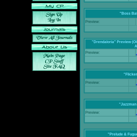
"Boss Bat
Preview:
"Drendaloria" Preview (Ol
A
Preview:
"Flicke
Preview:
"Jazzman 
Preview:
"Prelude & Fugue