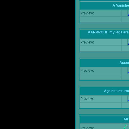
A Vanishe
Preview:
AARRRGHH my legs are bei
Preview:
Acce
Preview:
Against Insur
Preview:
Air
Preview: