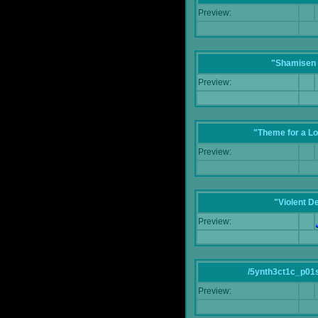
Preview:
"Shamisen 
Preview:
"Theme for a Lo
Preview:
"Violent D
Preview:
/5ynth3ct1c_p01
Preview: