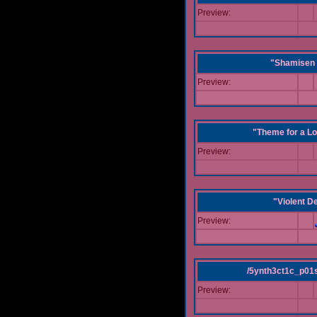
Preview:
"Shamisen 
Preview:
"Theme for a Lo
Preview:
"Violent D
Preview:
/5ynth3ct1c_p01
Preview: