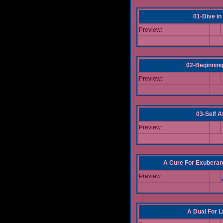
01-Dive in
Preview:
02-Beginning
Preview:
03-Self Af
Preview:
A Cure For Exuberan
Preview:
A Dual For L