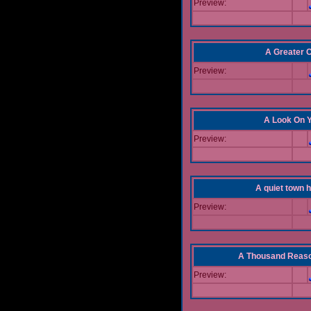
Preview:
A Greater 
Preview:
A Look On 
Preview:
A quiet town hi
Preview:
A Thousand Reas
Preview: