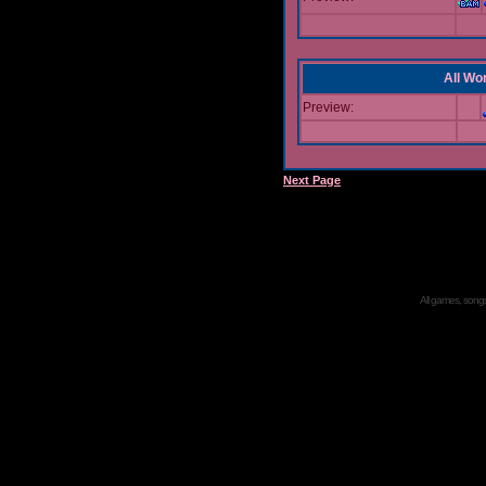
All Wor
Preview:
Next Page
All games, songs