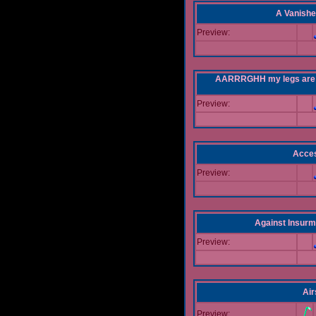
A Vanishe
Preview:
AARRRGHH my legs are bei
Preview:
Acce
Preview:
Against Insur
Preview:
Air
Preview: