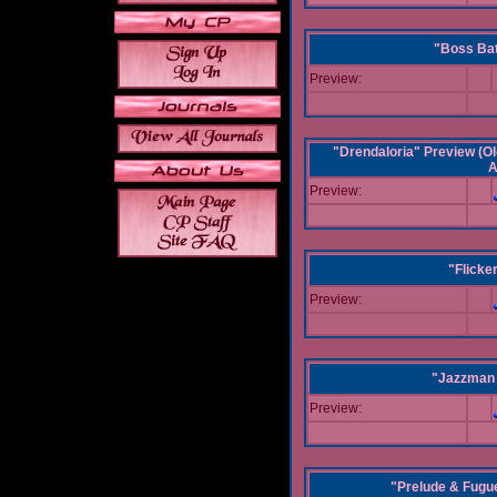
"Boss Bat
Preview:
"Drendaloria" Preview (Ol
A
Preview:
"Flicke
Preview:
"Jazzman 
Preview:
"Prelude & Fugue