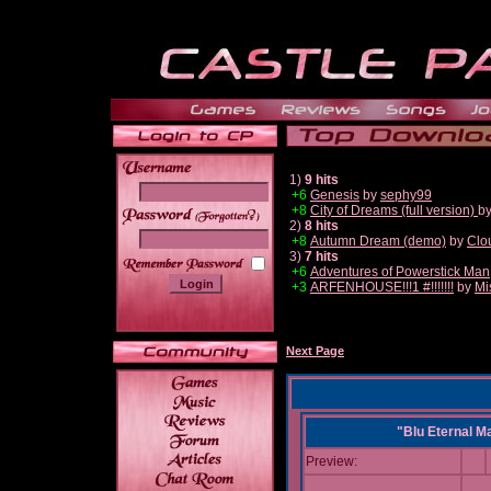
1)
9 hits
+6
Genesis
by
sephy99
+8
City of Dreams (full version)
b
______
2)
8 hits
+8
Autumn Dream (demo)
by
Clo
3)
7 hits
+6
Adventures of Powerstick Man
+3
ARFENHOUSE!!!1 #!!!!!!!
by
Mi
Next Page
"Blu Eternal M
Preview: