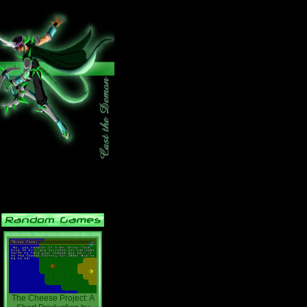
The Cheese Project: A