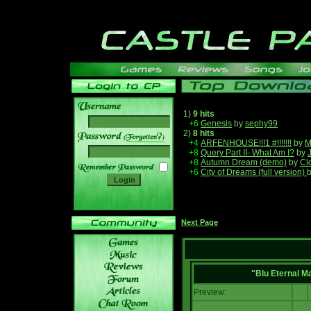
1)
9 hits
+6
Genesis
by
sephy99
2)
8 hits
______
+4
ARFENHOUSE!!!1 #!!!!!!!
by
M
+8
Query Part II- What Am I?
by
+8
Autumn Dream (demo)
by
Cl
+6
City of Dreams (full version)
Next Page
"Blu Eternal M
Preview: