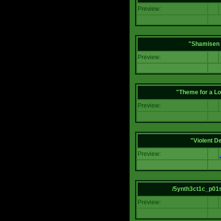
Preview:
"Shamisen 
Preview:
"Theme for a Lo
Preview:
"Violent D
Preview:
/5ynth3ct1c_p01
Preview: