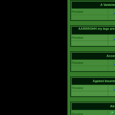
A Vanishe
Preview:
AARRRGHH my legs are bei
Preview:
Acce
Preview:
Against Insur
Preview:
Air
Preview: