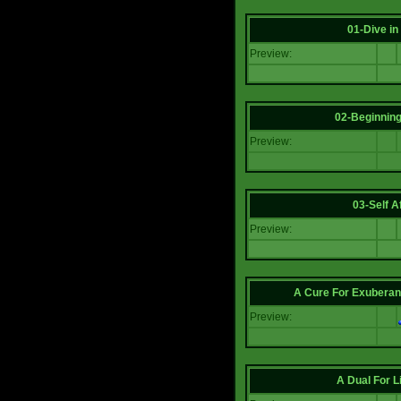
01-Dive in
Preview:
02-Beginning
Preview:
03-Self Af
Preview:
A Cure For Exuberan
Preview:
A Dual For L