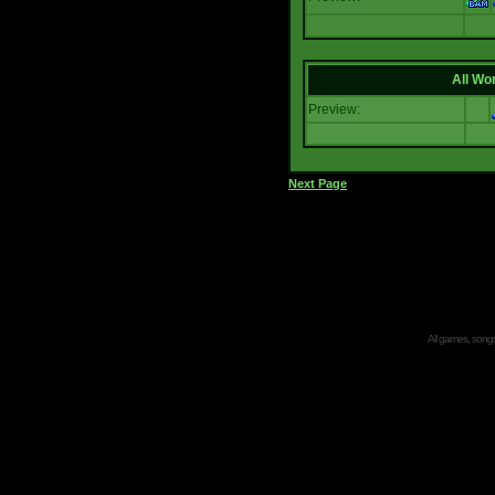
All Wor
Preview:
Next Page
All games, songs