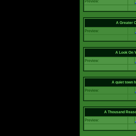
Preview:
A Greater 
Preview:
A Look On 
Preview:
A quiet town hi
Preview:
A Thousand Reas
Preview: