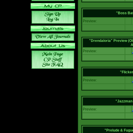
"Boss Bat
Preview:
"Drendaloria" Preview (Ol
A
Preview:
"Flicke
Preview:
"Jazzman 
Preview:
"Prelude & Fugue