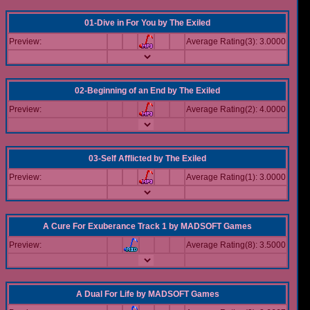
01-Dive in For You
by
The Exiled
Preview:
Average Rating(3): 3.0000
02-Beginning of an End
by
The Exiled
Preview:
Average Rating(2): 4.0000
03-Self Afflicted
by
The Exiled
Preview:
Average Rating(1): 3.0000
A Cure For Exuberance Track 1
by
MADSOFT Games
Preview:
Average Rating(8): 3.5000
A Dual For Life
by
MADSOFT Games