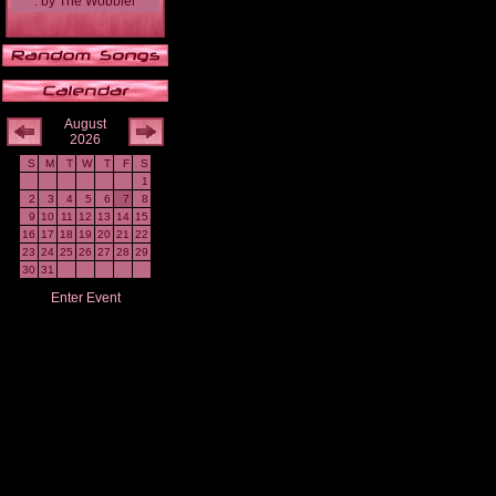
.
by
The Wobbler
August
2026
S
M
T
W
T
F
S
1
2
3
4
5
6
7
8
9
10
11
12
13
14
15
16
17
18
19
20
21
22
23
24
25
26
27
28
29
30
31
Enter Event