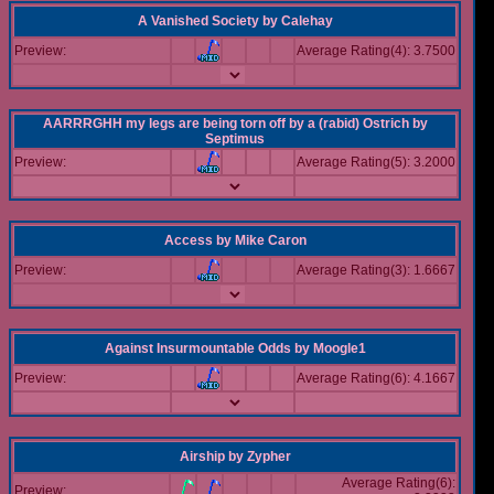
A Vanished Society
by
Calehay
Preview:
Average Rating(4): 3.7500
AARRRGHH my legs are being torn off by a (rabid) Ostrich
by
Septimus
Preview:
Average Rating(5): 3.2000
Access
by
Mike Caron
Preview:
Average Rating(3): 1.6667
Against Insurmountable Odds
by
Moogle1
Preview:
Average Rating(6): 4.1667
Airship
by
Zypher
Average Rating(6):
Preview: