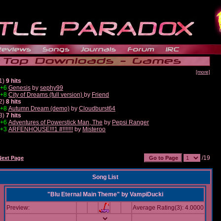
[more]
1)
9 hits
+6
Genesis
by
sephy99
+8
City of Dreams (full version)
by
Friend
2)
8 hits
+8
Autumn Dream (demo)
by
Cloudburst64
3)
7 hits
+6
Adventures of Powerstick Man, The
by
Pepsi Ranger
+3
ARFENHOUSE!!!1 #!!!!!!!
by
Misteroo
/19
Next Page
Song List
"Blu Eternal Main Theme"
by
VampiDucki
Preview:
Average Rating(3): 4.0000