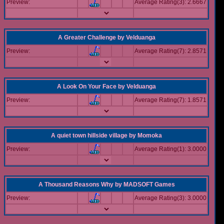
Preview:
Average Rating(3): 2.6667
A Greater Challenge
by
Velduanga
Preview:
Average Rating(7): 2.8571
A Look On Your Face
by
Velduanga
Preview:
Average Rating(7): 1.8571
A quiet town hillside village
by
Momoka
Preview:
Average Rating(1): 3.0000
A Thousand Reasons Why
by
MADSOFT Games
Preview:
Average Rating(3): 3.0000