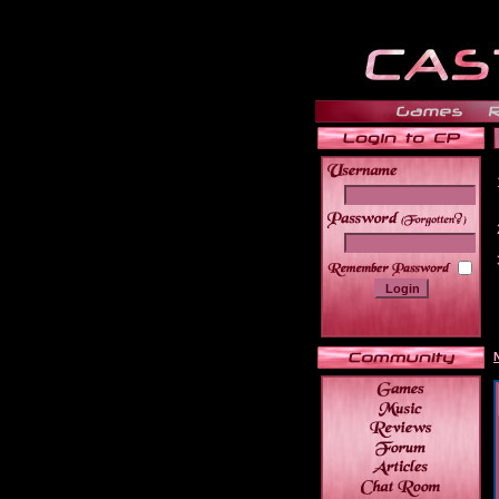
______