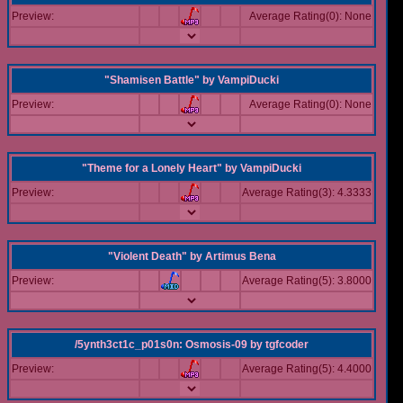
Preview:
Average Rating(0): None
"Shamisen Battle"
by
VampiDucki
Preview:
Average Rating(0): None
"Theme for a Lonely Heart"
by
VampiDucki
Preview:
Average Rating(3): 4.3333
"Violent Death"
by
Artimus Bena
Preview:
Average Rating(5): 3.8000
/5ynth3ct1c_p01s0n: Osmosis-09
by
tgfcoder
Preview:
Average Rating(5): 4.4000