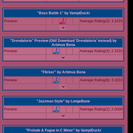
"Boss Battle 1"
by
VampiDucki
Preview:
Average Rating(3): 3.3333
"Drendaloria" Preview (Old! Download 'Drendaloria' instead)
by
Artimus Bena
Preview:
Average Rating(3): 2.3333
"Flicker"
by
Artimus Bena
Preview:
Average Rating(6): 3.3333
"Jazzman Style"
by
LongeBane
Preview:
Average Rating(2): 2.0000
"Prelude & Fugue in C Minor"
by
VampiDucki